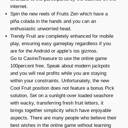
internet.
Spin the new reels of Fruits Zen which have a
piña colada in the hands and you can an
enthusiastic unworried head.
Trendy Fruit are completely enhanced for mobile
play, ensuring easy gameplay regardless if you
are for the Android or apple’s ios gizmos.
Go to CasinoTreasure to use the online game
100percent free. Speak about modern jackpots
and you will real profits while you are staying
within your constraints. Unfortunately, the new
Cool Fruit position does not feature a bonus Pick
solution. Set on a sunlight-over loaded seashore
with wacky, transferring fresh fruit letters, it
brings together simplicity which have enjoyable
aspects. There are many people who believe their
best wishes in the online game without learning