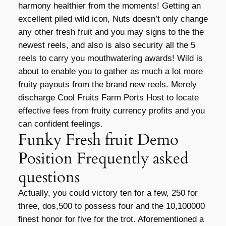
harmony healthier from the moments! Getting an
excellent piled wild icon, Nuts doesn’t only change
any other fresh fruit and you may signs to the the
newest reels, and also is also security all the 5
reels to carry you mouthwatering awards! Wild is
about to enable you to gather as much a lot more
fruity payouts from the brand new reels. Merely
discharge Cool Fruits Farm Ports Host to locate
effective fees from fruity currency profits and you
can confident feelings.
Funky Fresh fruit Demo
Position Frequently asked
questions
Actually, you could victory ten for a few, 250 for
three, dos,500 to possess four and the 10,100000
finest honor for five for the trot. Aforementioned a