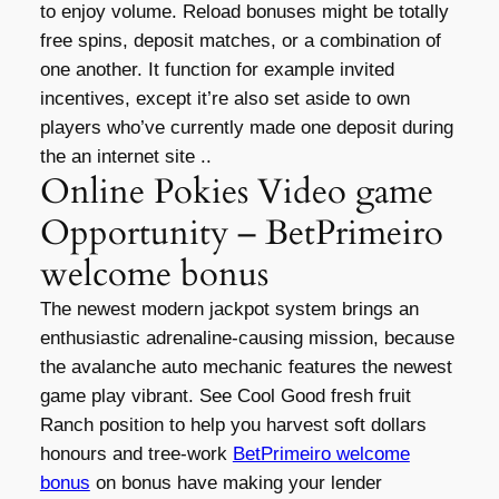
to enjoy volume. Reload bonuses might be totally
free spins, deposit matches, or a combination of
one another.
It function for example invited
incentives, except it’re also set aside to own
players who’ve currently made one deposit during
the an internet site ..
Online Pokies Video game
Opportunity – BetPrimeiro
welcome bonus
The newest modern jackpot system brings an
enthusiastic adrenaline-causing mission, because
the avalanche auto mechanic features the newest
game play vibrant. See Cool Good fresh fruit
Ranch position to help you harvest soft dollars
honours and tree-work
BetPrimeiro welcome
bonus
on bonus have making your lender