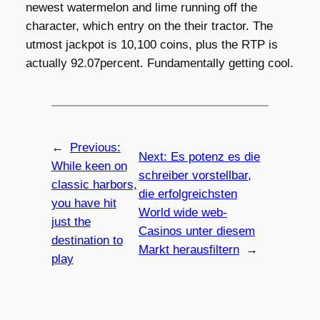
newest watermelon and lime running off the
character, which entry on the their tractor. The
utmost jackpot is 10,100 coins, plus the RTP is
actually 92.07percent. Fundamentally getting cool.
←
Previous:
Next:
Es potenz es die
While keen on
schreiber vorstellbar,
classic harbors,
die erfolgreichsten
you have hit
World wide web-
just the
Casinos unter diesem
destination to
Markt herausfiltern
→
play