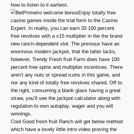
how to listen to it earliest.
Enjoy totally free
casino games inside the trial form to the Casino
Expert. In reality, you can earn 33 100 percent
free revolves with a x15 multiplier in the the brand
new ranch-dependent slot. The previous have an
enormous modern jackpot, that the latter lacks,
however, Trendy Fresh fruit Farm does have 100
percent free spins and multiplier incentives. There
aren’t any nuts or spread icons in this game, and
nor any kind of totally free revolves shared. Off to
the right, consuming a blank glass having a great
straw, you’ll see the jackpot calculator along with
regulation to own autoplay, wager and you will
winnings.
Cool Good fresh fruit Ranch will get below method
which have a lovely little intro video proving the