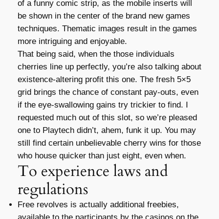
of a funny comic strip, as the mobile inserts will
be shown in the center of the brand new games
techniques. Thematic images result in the games
more intriguing and enjoyable.
That being said, when the those individuals
cherries line up perfectly, you’re also talking about
existence-altering profit this one. The fresh 5×5
grid brings the chance of constant pay-outs, even
if the eye-swallowing gains try trickier to find. I
requested much out of this slot, so we’re pleased
one to Playtech didn’t, ahem, funk it up. You may
still find certain unbelievable cherry wins for those
who house quicker than just eight, even when.
To experience laws and
regulations
Free revolves is actually additional freebies,
available to the participants by the casinos on the