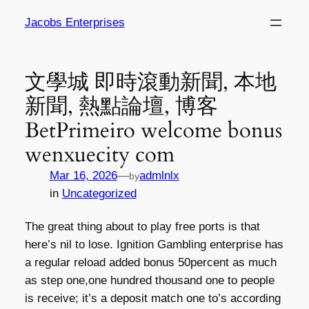
Skip
Jacobs Enterprises
to
content
文學城 即時滾動新聞, 本地
新聞, 熱點論壇, 博客
BetPrimeiro welcome bonus
wenxuecity com
Mar 16, 2026
—
admlnlx
by
in
Uncategorized
The great thing about to play free ports is that
here’s nil to lose. Ignition Gambling enterprise has
a regular reload added bonus 50percent as much
as step one,one hundred thousand one to people
is receive; it’s a deposit match one to’s according