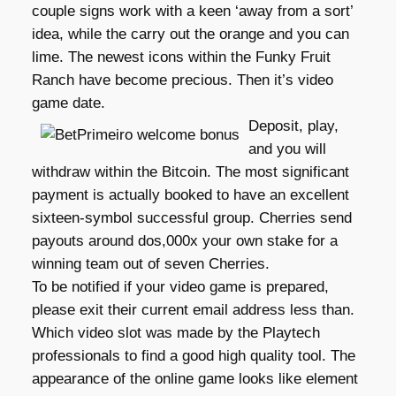
couple signs work with a keen ‘away from a sort’
idea, while the carry out the orange and you can
lime. The newest icons within the Funky Fruit
Ranch have become precious. Then it’s video
game date.
Deposit, play,
and you will
withdraw within the Bitcoin. The most significant
payment is actually booked to have an excellent
sixteen-symbol successful group. Cherries send
payouts around dos,000x your own stake for a
winning team out of seven Cherries.
To be notified if your video game is prepared,
please exit their current email address less than.
Which video slot was made by the Playtech
professionals to find a good high quality tool. The
appearance of the online game looks like element