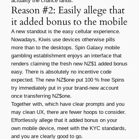
actuality the chance lands.
Reason #2: Easily allege that
it added bonus to the mobile
A new standout is the easy cellular experience.
Nowadays, Kiwis use devices otherwise pills
more than to the desktops. Spin Galaxy mobile
gambling establishment enjoys an interface that
renders claiming the fresh new NZ$1 added bonus
easy. There is absolutely no incentive code
expected. The new NZ$one put 100 % free Spins
try immediately put in your brand-new account
once transferring NZ$one.
Together with, which have clear prompts and you
may clean UX, there are fewer hoops to consider.
Effortlessly allege that it added bonus on your
own mobile device, meet with the KYC standards,
and you are clearly good to go.