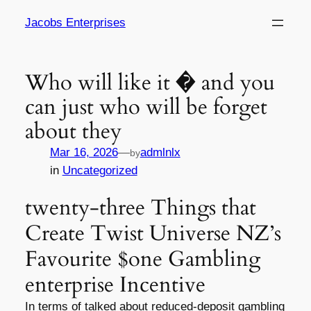
Skip
Jacobs Enterprises
to
content
Who will like it � and you
can just who will be forget
about they
Mar 16, 2026
—
admlnlx
by
in
Uncategorized
twenty-three Things that
Create Twist Universe NZ’s
Favourite $one Gambling
enterprise Incentive
In terms of talked about reduced-deposit gambling