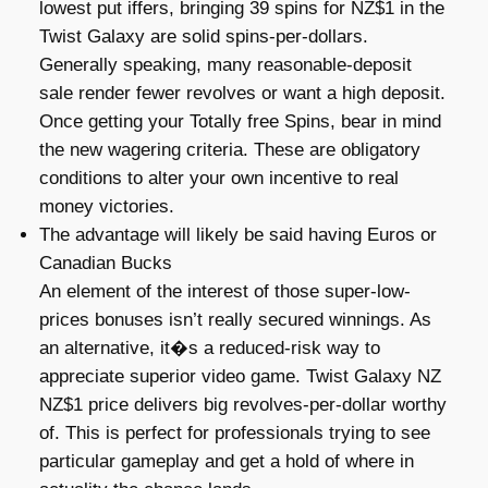
lowest put iffers, bringing 39 spins for NZ$1 in the
Twist Galaxy are solid spins-per-dollars.
Generally speaking, many reasonable-deposit
sale render fewer revolves or want a high deposit.
Once getting your Totally free Spins, bear in mind
the new wagering criteria. These are obligatory
conditions to alter your own incentive to real
money victories.
The advantage will likely be said having Euros or
Canadian Bucks
An element of the interest of those super-low-
prices bonuses isn’t really secured winnings. As
an alternative, it�s a reduced-risk way to
appreciate superior video game. Twist Galaxy NZ
NZ$1 price delivers big revolves-per-dollar worthy
of. This is perfect for professionals trying to see
particular gameplay and get a hold of where in