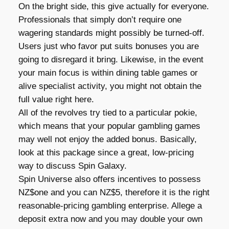
On the bright side, this give actually for everyone.
Professionals that simply don’t require one
wagering standards might possibly be turned-off.
Users just who favor put suits bonuses you are
going to disregard it bring. Likewise, in the event
your main focus is within dining table games or
alive specialist activity, you might not obtain the
full value right here.
All of the revolves try tied to a particular pokie,
which means that your popular gambling games
may well not enjoy the added bonus. Basically,
look at this package since a great, low-pricing
way to discuss Spin Galaxy.
Spin Universe also offers incentives to possess
NZ$one and you can NZ$5, therefore it is the right
reasonable-pricing gambling enterprise. Allege a
deposit extra now and you may double your own