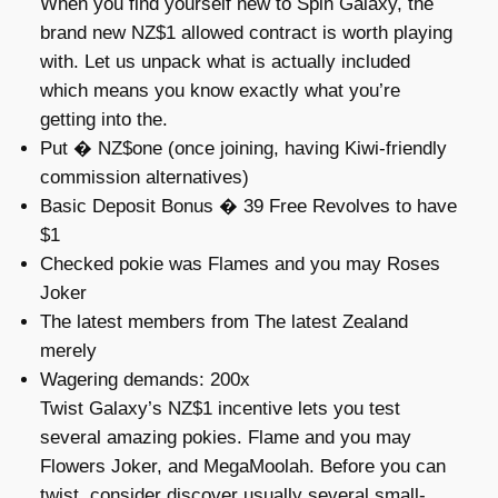
When you find yourself new to Spin Galaxy, the
brand new NZ$1 allowed contract is worth playing
with. Let us unpack what is actually included
which means you know exactly what you’re
getting into the.
Put � NZ$one (once joining, having Kiwi-friendly
commission alternatives)
Basic Deposit Bonus � 39 Free Revolves to have
$1
Checked pokie was Flames and you may Roses
Joker
The latest members from The latest Zealand
merely
Wagering demands: 200x
Twist Galaxy’s NZ$1 incentive lets you test
several amazing pokies. Flame and you may
Flowers Joker, and MegaMoolah. Before you can
twist, consider discover usually several small-