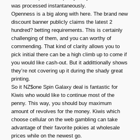
was processed instantaneously.
Openness is a big along with here. The brand new
discount banner publicly claims the latest 2
hundred? betting requirements. This is certainly
challenging of them, and you can worthy of
commending. That kind of clarity allows you to
pick initial there can be a high climb up to come if
you would like cash-out. But it addittionally shows
they’re not covering up it during the shady great
printing.
So it NZ$one Spin Galaxy deal is fantastic for
Kiwis who would like to continue most of the
penny. This way, you should buy maximum
amount of revolves for the money. Kiwis which
choose cellular on the web gambling can take
advantage of their favorite pokies at wholesale
prices while on the newest go.