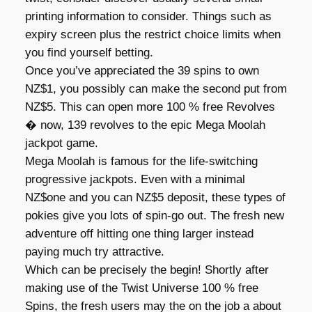
printing information to consider. Things such as
expiry screen plus the restrict choice limits when
you find yourself betting.
Once you’ve appreciated the 39 spins to own
NZ$1, you possibly can make the second put from
NZ$5. This can open more 100 % free Revolves
� now, 139 revolves to the epic Mega Moolah
jackpot game.
Mega Moolah is famous for the life-switching
progressive jackpots. Even with a minimal
NZ$one and you can NZ$5 deposit, these types of
pokies give you lots of spin-go out. The fresh new
adventure off hitting one thing larger instead
paying much try attractive.
Which can be precisely the begin! Shortly after
making use of the Twist Universe 100 % free
Spins, the fresh users may the on the job a about