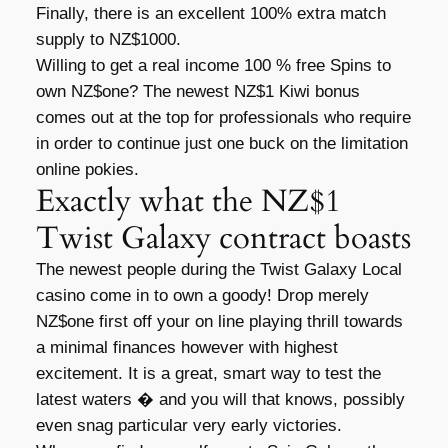
Finally, there is an excellent 100% extra match
supply to NZ$1000.
Willing to get a real income 100 % free Spins to
own NZ$one? The newest NZ$1 Kiwi bonus
comes out at the top for professionals who require
in order to continue just one buck on the limitation
online pokies.
Exactly what the NZ$1
Twist Galaxy contract boasts
The newest people during the Twist Galaxy Local
casino come in to own a goody! Drop merely
NZ$one first off your on line playing thrill towards
a minimal finances however with highest
excitement. It is a great, smart way to test the
latest waters � and you will that knows, possibly
even snag particular very early victories.