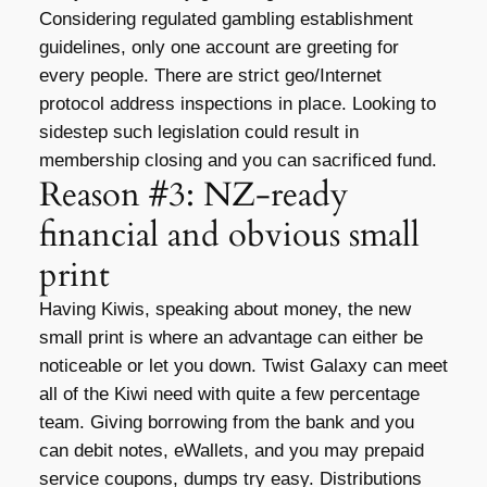
Considering regulated gambling establishment
guidelines, only one account are greeting for
every people. There are strict geo/Internet
protocol address inspections in place. Looking to
sidestep such legislation could result in
membership closing and you can sacrificed fund.
Reason #3: NZ-ready
financial and obvious small
print
Having Kiwis, speaking about money, the new
small print is where an advantage can either be
noticeable or let you down. Twist Galaxy can meet
all of the Kiwi need with quite a few percentage
team. Giving borrowing from the bank and you
can debit notes, eWallets, and you may prepaid
service coupons, dumps try easy. Distributions