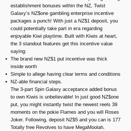
establishment bonuses within the NZ, Twist
Galaxy’s NZ$one gambling enterprise incentive
packages a punch! With just a NZ$1 deposit, you
could potentially take part in era regarding
enjoyable Kiwi playtime. Built with Kiwis at heart,
the 3 standout features get this incentive value
saying:
The brand new NZ$1 put incentive was thick
inside worth
Simple to allege having clear terms and conditions
NZ-able financial steps.
The 3-part Spin Galaxy acceptance added bonus
to own Kiwis is unbelievable! In just good NZ$one
put, you might instantly twist the newest reels 39
moments on the pokie Flames and you will Roses
Joker. Following, deposit NZ$5 and you can is 177
Totally free Revolves to have MegaMoolah.