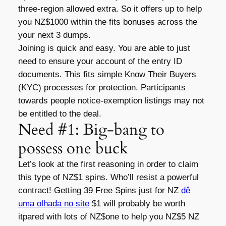
three-region allowed extra. So it offers up to help
you NZ$1000 within the fits bonuses across the
your next 3 dumps.
Joining is quick and easy. You are able to just
need to ensure your account of the entry ID
documents. This fits simple Know Their Buyers
(KYC) processes for protection. Participants
towards people notice-exemption listings may not
be entitled to the deal.
Need #1: Big-bang to
possess one buck
Let’s look at the first reasoning in order to claim
this type of NZ$1 spins. Who’ll resist a powerful
contract! Getting 39 Free Spins just for NZ
dê
uma olhada no site
$1 will probably be worth
itpared with lots of NZ$one to help you NZ$5 NZ