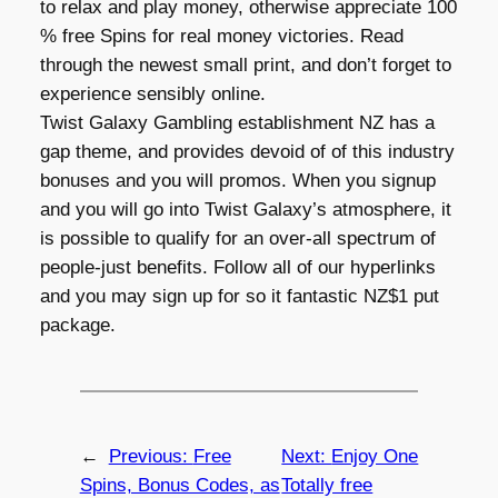
to relax and play money, otherwise appreciate 100
% free Spins for real money victories. Read
through the newest small print, and don’t forget to
experience sensibly online.
Twist Galaxy Gambling establishment NZ has a
gap theme, and provides devoid of of this industry
bonuses and you will promos. When you signup
and you will go into Twist Galaxy’s atmosphere, it
is possible to qualify for an over-all spectrum of
people-just benefits. Follow all of our hyperlinks
and you may sign up for so it fantastic NZ$1 put
package.
←
Previous:
Free
Next:
Enjoy One
Spins, Bonus Codes, as
Totally free