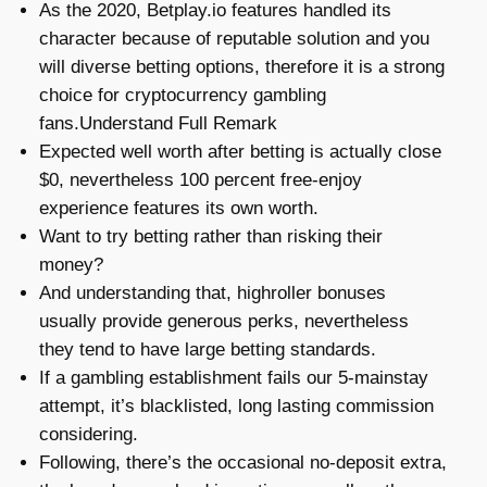
As the 2020, Betplay.io features handled its
character because of reputable solution and you
will diverse betting options, therefore it is a strong
choice for cryptocurrency gambling
fans.Understand Full Remark
Expected well worth after betting is actually close
$0, nevertheless 100 percent free-enjoy
experience features its own worth.
Want to try betting rather than risking their
money?
And understanding that, highroller bonuses
usually provide generous perks, nevertheless
they tend to have large betting standards.
If a gambling establishment fails our 5-mainstay
attempt, it’s blacklisted, long lasting commission
considering.
Following, there’s the occasional no-deposit extra,