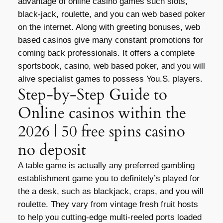
advantage of online casino games such slots,
black-jack, roulette, and you can web based poker
on the internet. Along with greeting bonuses, web
based casinos give many constant promotions for
coming back professionals. It offers a complete
sportsbook, casino, web based poker, and you will
alive specialist games to possess You.S.
players.
Step-by-Step Guide to
Online casinos within the
2026 | 50 free spins casino
no deposit
A table game is actually any preferred gambling
establishment game you to definitely’s played for
the a desk, such as blackjack, craps, and you will
roulette. They vary from vintage fresh fruit hosts
to help you cutting-edge multi-reeled ports loaded