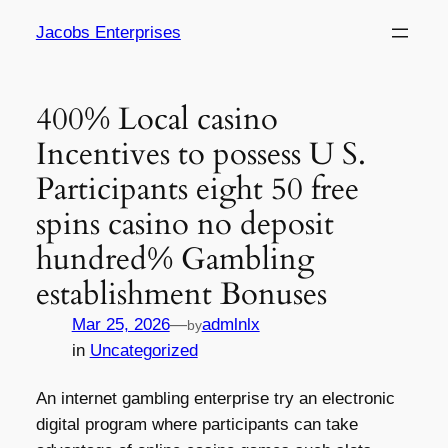
Skip
Jacobs Enterprises
to
content
400% Local casino
Incentives to possess U S.
Participants eight 50 free
spins casino no deposit
hundred% Gambling
establishment Bonuses
Mar 25, 2026
—
admlnlx
by
in
Uncategorized
An internet gambling enterprise try an electronic
digital program where participants can take