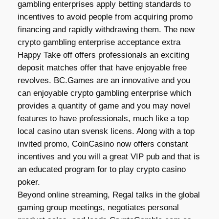
gambling enterprises apply betting standards to
incentives to avoid people from acquiring promo
financing and rapidly withdrawing them. The new
crypto gambling enterprise acceptance extra
Happy Take off offers professionals an exciting
deposit matches offer that have enjoyable free
revolves. BC.Games are an innovative and you
can enjoyable crypto gambling enterprise which
provides a quantity of game and you may novel
features to have professionals, much like a top
local casino utan svensk licens. Along with a top
invited promo, CoinCasino now offers constant
incentives and you will a great VIP pub and that is
an educated program for to play crypto casino
poker.
Beyond online streaming, Regal talks in the global
gaming group meetings, negotiates personal