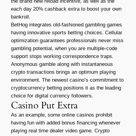
the brand new reload incentive, as well as the
each day 20% cashback extra to boost your own
bankroll.
BetHog integrates old-fashioned gambling games
having innovative sports betting choices. Cellular
optimization guarantees professionals never miss
gambling potential, when you are multiple-code
support stops working correspondence traps.
Anonymous gamble along with instantaneous
crypto transactions brings an optimum playing
environment. The newest casino’s commitment to
cryptocurrency betting positions it as the leading
choice for digital currency followers.
Casino Put Extra
As an example, some online casinos prohibit
having fun with added bonus financing whenever
playing real time dealer video game. Crypto