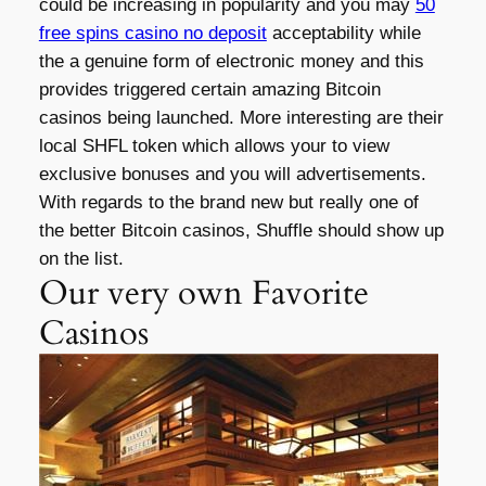
could be increasing in popularity and you may
50
free spins casino no deposit
acceptability while
the a genuine form of electronic money and this
provides triggered certain amazing Bitcoin
casinos being launched. More interesting are their
local SHFL token which allows your to view
exclusive bonuses and you will advertisements.
With regards to the brand new but really one of
the better Bitcoin casinos, Shuffle should show up
on the list.
Our very own Favorite
Casinos