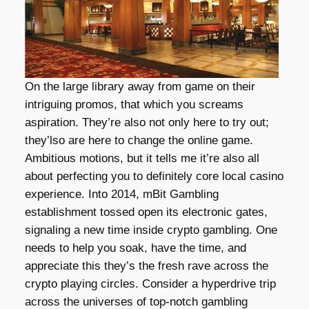
On the large library away from game on their
intriguing promos, that which you screams
aspiration. They’re also not only here to try out;
they’lso are here to change the online game.
Ambitious motions, but it tells me it’re also all
about perfecting you to definitely core local casino
experience. Into 2014, mBit Gambling
establishment tossed open its electronic gates,
signaling a new time inside crypto gambling. One
needs to help you soak, have the time, and
appreciate this they’s the fresh rave across the
crypto playing circles. Consider a hyperdrive trip
across the universes of top-notch gambling