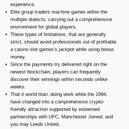
experience.
Elite group traders machine games within the
multiple dialects, carrying out a comprehensive
environment for global players.
These types of limitations, that are generally
strict, should avoid professionals out of profitable
a casino slot games’s jackpot while using bonus
money.
Since the payments try delivered right on the
newest blockchain, players can frequently
discover their winnings within seconds unlike
weeks.
That it world titan, doing work while the 1994,
have changed into a comprehensive crypto-
friendly attraction supported by esteemed
partnerships with UFC, Manchester Joined, and
you may Leeds United.