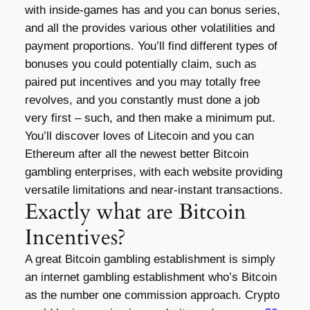
with inside-games has and you can bonus series,
and all the provides various other volatilities and
payment proportions. You’ll find different types of
bonuses you could potentially claim, such as
paired put incentives and you may totally free
revolves, and you constantly must done a job
very first – such, and then make a minimum put.
You’ll discover loves of Litecoin and you can
Ethereum after all the newest better Bitcoin
gambling enterprises, with each website providing
versatile limitations and near-instant transactions.
Exactly what are Bitcoin
Incentives?
A great Bitcoin gambling establishment is simply
an internet gambling establishment who’s Bitcoin
as the number one commission approach. Crypto