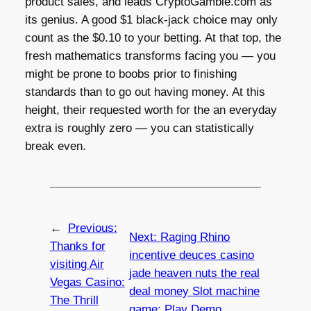
product sales, and leads CryptoGamble.com as
its genius. A good $1 black-jack choice may only
count as the $0.10 to your betting. At that top, the
fresh mathematics transforms facing you — you
might be prone to boobs prior to finishing
standards than to go out having money. At this
height, their requested worth for the an everyday
extra is roughly zero — you can statistically
break even.
←
Previous:
Next:
Raging Rhino
Thanks for
incentive deuces casino
visiting Air
jade heaven nuts the real
Vegas Casino:
deal money Slot machine
The Thrill
game: Play Demo