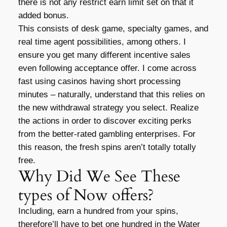
there is not any restrict earn limit set on that it
added bonus.
This consists of desk game, specialty games, and
real time agent possibilities, among others. I
ensure you get many different incentive sales
even following acceptance offer. I come across
fast using casinos having short processing
minutes – naturally, understand that this relies on
the new withdrawal strategy you select. Realize
the actions in order to discover exciting perks
from the better-rated gambling enterprises. For
this reason, the fresh spins aren’t totally totally
free.
Why Did We See These
types of Now offers?
Including, earn a hundred from your spins,
therefore’ll have to bet one hundred in the Water