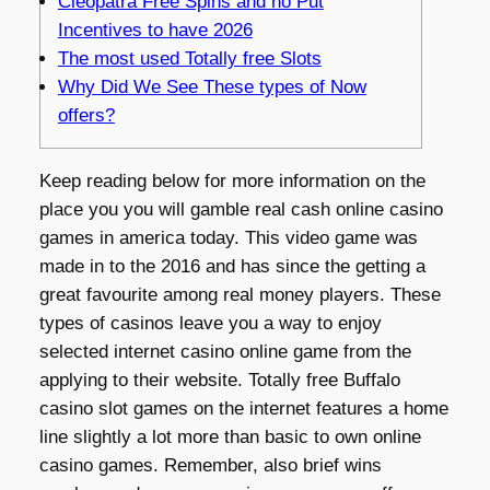
Cleopatra Free Spins and no Put
Incentives to have 2026
The most used Totally free Slots
Why Did We See These types of Now
offers?
Keep reading below for more information on the
place you you will gamble real cash online casino
games in america today. This video game was
made in to the 2016 and has since the getting a
great favourite among real money players. These
types of casinos leave you a way to enjoy
selected internet casino online game from the
applying to their website. Totally free Buffalo
casino slot games on the internet features a home
line slightly a lot more than basic to own online
casino games.
Remember, also brief wins