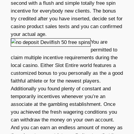
second with a flush and simple totally free spin
incentive for everybody new clients. The bonus
try credited after you have inserted, decide set for
casino product sales texts and you can confirmed
your actual age.
You are
permitted to
claim multiple incentive requirements during the
local casino. Either Slot Entire world features a
customized bonus to you personally as the a good
faithful athlete or for the newest players.
Additionally you found plenty of constant and
temporarily incentives whenever you’re an
associate at the gambling establishment. Once
you achieved the fresh wagering conditions you
can withdraw the money on your own account.
And you can earn an endless amount of money as