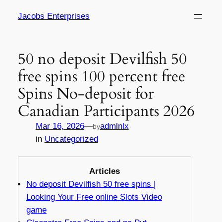
Skip
Jacobs Enterprises
to
content
50 no deposit Devilfish 50
free spins 100 percent free
Spins No-deposit for
Canadian Participants 2026
Mar 16, 2026
—
admlnlx
by
in
Uncategorized
Articles
No deposit Devilfish 50 free spins |
Looking Your Free online Slots Video
game