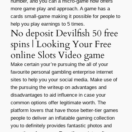
number, and you can a micro-game now offers
more game play and approach. A game has a
cards small-game making it possible for people to
help you play earnings to 5 times.
No deposit Devilfish 50 free
spins | Looking Your Free
online Slots Video game
Make certain your’re pursuing the all of your
favourite personal gambling enterprise internet
sites to help you your social media. Make use of
the pursuing the writeup on advantages and
disadvantages to aid influence in case your
common options offer legitimate worth. The
platform lovers that have those better-tier games
people to deliver an inflatable gaming collection
you to definitely provides fantastic photos and