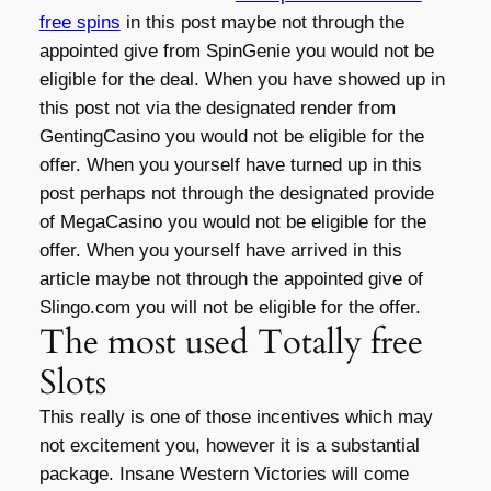
free spins
in this post maybe not through the
appointed give from SpinGenie you would not be
eligible for the deal. When you have showed up in
this post not via the designated render from
GentingCasino you would not be eligible for the
offer. When you yourself have turned up in this
post perhaps not through the designated provide
of MegaCasino you would not be eligible for the
offer. When you yourself have arrived in this
article maybe not through the appointed give of
Slingo.com you will not be eligible for the offer.
The most used Totally free
Slots
This really is one of those incentives which may
not excitement you, however it is a substantial
package. Insane Western Victories will come