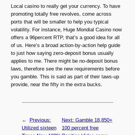
Local casino to really get your currency. To have
promoting totally free revolves, come across
ports that will be smaller to help you typical
volatility. For instance, Huge Mondial Casino now
offers a 96percent RTP, that’s a good idea for all
of us. Here’s a broad action-by-action help guide
to just how saying zero-deposit bonus usually
applies to me. There might be no-deposit bonus
laws, therefore see the new requirements before
you gamble. This is said as part of their laws-up
provide, near the fifty in the extra bucks.
←
Previous:
Next:
Gamble 18,850+
Utilized sixteen
100 percent free