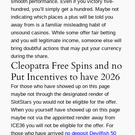
smooth performance. Even if you victory five-
hundred, you’ll simply get a hundred. Maybe not
indicating which places a plus will be told you
away from is a familiar misleading habit of
unsound casinos. While some offer fair betting
and you will legitimate income, someone else will
bring doubtful actions that may put your currency
during the share.
Cleopatra Free Spins and no
Put Incentives to have 2026
For those who have showed up on this page
maybe not through the designated render of
SlotStars you would not be eligible for the offer.
When you yourself have showed up on this page
maybe not via the appointed render away from
ICE36 you will not be eligible for the offer. For
those who have arrived
no deposit Devilfish 50