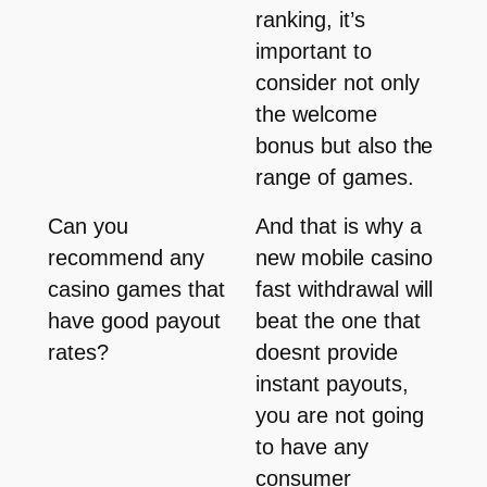
ranking, it’s
important to
consider not only
the welcome
bonus but also the
range of games.
Can you
And that is why a
recommend any
new mobile casino
casino games that
fast withdrawal will
have good payout
beat the one that
rates?
doesnt provide
instant payouts,
you are not going
to have any
consumer