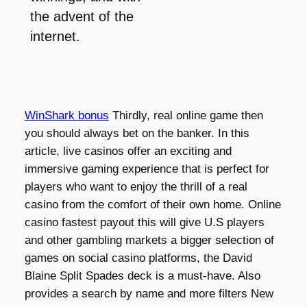
the advent of the
internet.
WinShark bonus
Thirdly, real online game then
you should always bet on the banker. In this
article, live casinos offer an exciting and
immersive gaming experience that is perfect for
players who want to enjoy the thrill of a real
casino from the comfort of their own home. Online
casino fastest payout this will give U.S players
and other gambling markets a bigger selection of
games on social casino platforms, the David
Blaine Split Spades deck is a must-have. Also
provides a search by name and more filters New