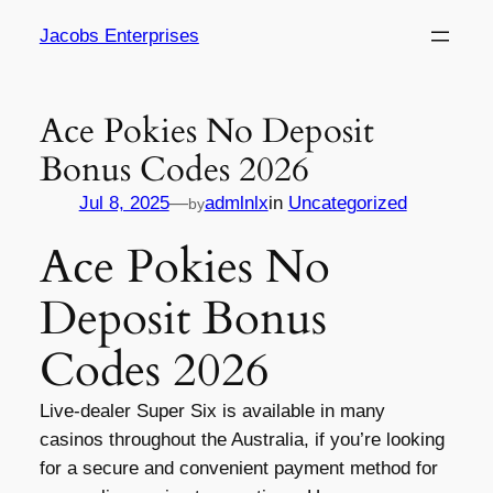
Skip
Jacobs Enterprises
to
content
Ace Pokies No Deposit
Bonus Codes 2026
Jul 8, 2025
—
admlnlx
in
Uncategorized
by
Ace Pokies No
Deposit Bonus
Codes 2026
Live-dealer Super Six is available in many
casinos throughout the Australia, if you’re looking
for a secure and convenient payment method for