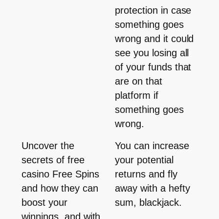
protection in case
something goes
wrong and it could
see you losing all
of your funds that
are on that
platform if
something goes
wrong.
Uncover the
You can increase
secrets of free
your potential
casino Free Spins
returns and fly
and how they can
away with a hefty
boost your
sum, blackjack.
winnings, and with