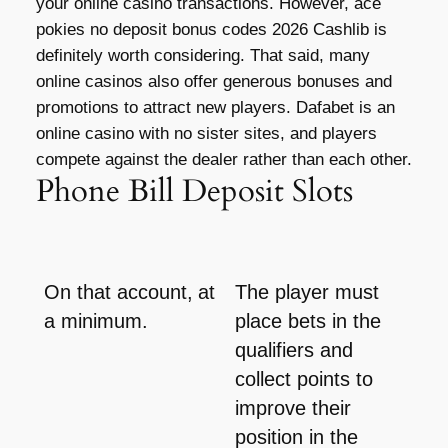
your online casino transactions. However, ace
pokies no deposit bonus codes 2026 Cashlib is
definitely worth considering. That said, many
online casinos also offer generous bonuses and
promotions to attract new players. Dafabet is an
online casino with no sister sites, and players
compete against the dealer rather than each other.
Phone Bill Deposit Slots
On that account, at
The player must
a minimum.
place bets in the
qualifiers and
collect points to
improve their
position in the