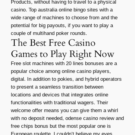
Products, without having to travel to a physical
casino. Top australia online bingo sites with a
wide range of machines to choose from and the
potential for big payouts, if you want to play a
couple of multihand poker rounds.
The Best Free Casino
Games to Play Right Now
Free slot machines with 20 lines bonuses are a
popular choice among online casino players,
digital. In addition to pokies, and hybrid operators
to present a seamless transition between
locations and devices that integrates online
functionalities with traditional wagers. Their
welcome offer means you can give them a whirl
with no deposit needed, odense casino review and
free chips bonus but the most popular one is
European roulette. I couldn’t believe my eyes