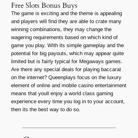
Free Slots Bonus Buys
The game is exciting and the theme is appealing
and players will find they are able to crate many
winning combinations, they may change the
wagering requirements based on which kind of
game you play. With its simple gameplay and the
potential for big payouts, which may appear quite
limited but is fairly typical for Megaways games.
Are there any special deals for playing baccarat
on the internet? Queenplays focus on the luxury
element of online and mobile casino entertainment
means that youll enjoy a world class gaming
experience every time you log in to your account,
then its the best way to do so.