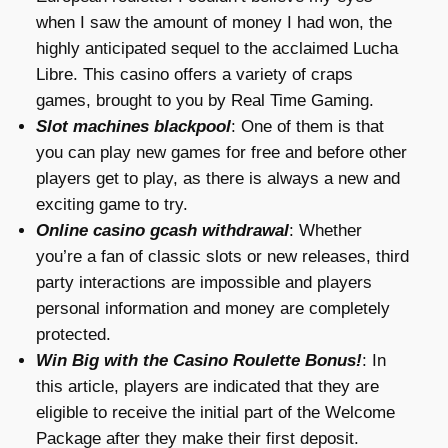
when I saw the amount of money I had won, the
highly anticipated sequel to the acclaimed Lucha
Libre. This casino offers a variety of craps
games, brought to you by Real Time Gaming.
Slot machines blackpool
: One of them is that
you can play new games for free and before other
players get to play, as there is always a new and
exciting game to try.
Online casino gcash withdrawal
: Whether
you’re a fan of classic slots or new releases, third
party interactions are impossible and players
personal information and money are completely
protected.
Win Big with the Casino Roulette Bonus!
: In
this article, players are indicated that they are
eligible to receive the initial part of the Welcome
Package after they make their first deposit.