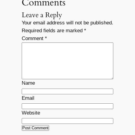
Comments
Leave a Reply
Your email address will not be published.
Required fields are marked
*
Comment
*
Name
Email
Website