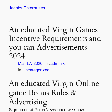
Skip
Jacobs Enterprises
to
content
An educated Virgin Games
Incentive Requirements and
you can Advertisements
2024
Mar 17, 2026
—
admlnlx
by
in
Uncategorized
An educated Virgin Online
game Bonus Rules &
Advertising
Sign up us at PokerNews once we show