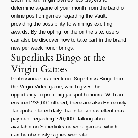
determine a-game of your month from the band of
online position games regarding the Vault,
providing the possibility to winnings exciting
awards. By the opting for the on the site, users
can also be discover how to take part in the brand
new per week honor brings.
Superlinks Bingo at the
Virgin Games
Professionals is check out Superlinks Bingo from
the Virgin Video game, which gives the
opportunity to profit big jackpot honours. With an
ensured ?35,000 offered, there are also Extremely
Jackpots offered daily that offer an excellent max
payment regarding ?20,000. Talking about
available on Superlinks network games, which
can be obviously signes web site.