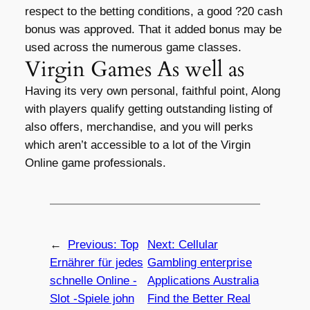
respect to the betting conditions, a good ?20 cash
bonus was approved. That it added bonus may be
used across the numerous game classes.
Virgin Games As well as
Having its very own personal, faithful point, Along
with players qualify getting outstanding listing of
also offers, merchandise, and you will perks
which aren’t accessible to a lot of the Virgin
Online game professionals.
←
Previous:
Top
Next:
Cellular
Ernährer für jedes
Gambling enterprise
schnelle Online -
Applications Australia
Slot -Spiele john
Find the Better Real