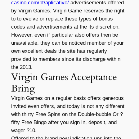
casino.com/pt/aplicativo/
advertisements offered
by Virgin Games. Virgin Game reserves the right
to to evolve or replace these types of bonus
codes and advertisements at the its discretion.
However, even if particular also offers then be
unavailable, they can be noticed member of your
own excellent deals the site has regularly
provided to members since its discharge within
the 2013.
Virgin Games Acceptance
Bring
Virgin Games on a regular basis offers generous
invited even offers, and today is not any different
with thirty Free Spins on the Double-bubble Or ?
fifty Free Bingo after you sign in, deposit, and
wager ?10.
Offered to the brand new indication-ups into the