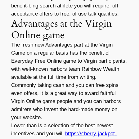
benefit-bing search athlete you will require, off
acceptance offers to free, of use talk qualities.
Advantages at the Virgin
Online game
The fresh new Advantages part at the Virgin
Game on a regular basis has the benefit of
Everyday Free Online game to Virgin participants,
with well-known harbors team Rainbow Wealth
available at the full time from writing.
Commonly taking cash and you can free spins
even offers, it is a great way to award faithful
Virgin Online game people and you can harbors
admirers who invest the hard-made money on
your website.
Lower than is a selection of the best newest
incentives and you will
https://cherry-jackpot-