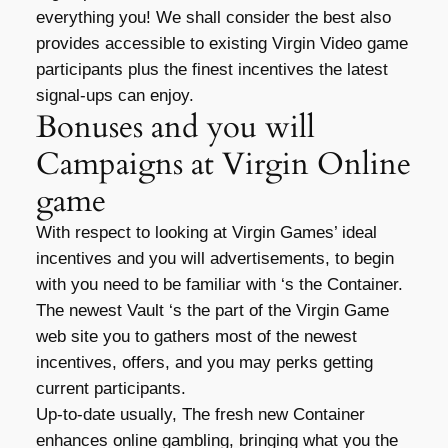
everything you! We shall consider the best also
provides accessible to existing Virgin Video game
participants plus the finest incentives the latest
signal-ups can enjoy.
Bonuses and you will
Campaigns at Virgin Online
game
With respect to looking at Virgin Games’ ideal
incentives and you will advertisements, to begin
with you need to be familiar with ‘s the Container.
The newest Vault ‘s the part of the Virgin Game
web site you to gathers most of the newest
incentives, offers, and you may perks getting
current participants.
Up-to-date usually, The fresh new Container
enhances online gambling, bringing what you the