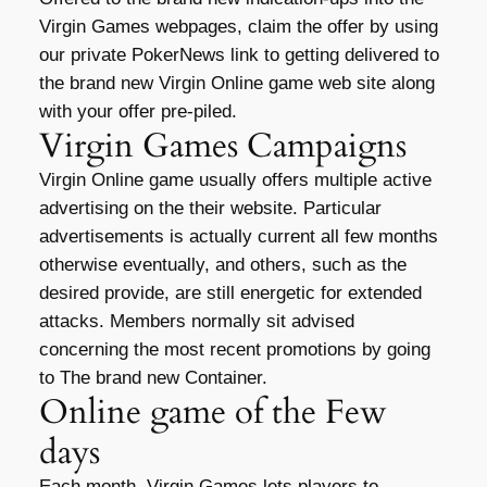
Virgin Games webpages, claim the offer by using
our private PokerNews link to getting delivered to
the brand new Virgin Online game web site along
with your offer pre-piled.
Virgin Games Campaigns
Virgin Online game usually offers multiple active
advertising on the their website. Particular
advertisements is actually current all few months
otherwise eventually, and others, such as the
desired provide, are still energetic for extended
attacks. Members normally sit advised
concerning the most recent promotions by going
to The brand new Container.
Online game of the Few
days
Each month, Virgin Games lets players to