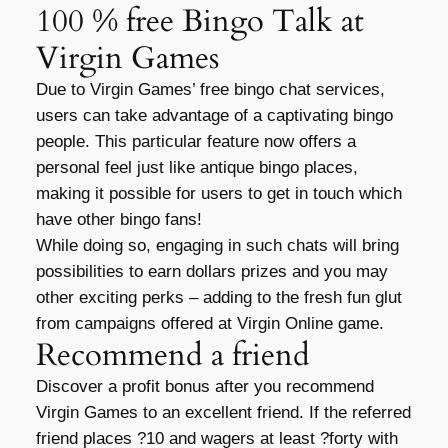
100 % free Bingo Talk at
Virgin Games
Due to Virgin Games’ free bingo chat services,
users can take advantage of a captivating bingo
people. This particular feature now offers a
personal feel just like antique bingo places,
making it possible for users to get in touch which
have other bingo fans!
While doing so, engaging in such chats will bring
possibilities to earn dollars prizes and you may
other exciting perks – adding to the fresh fun glut
from campaigns offered at Virgin Online game.
Recommend a friend
Discover a profit bonus after you recommend
Virgin Games to an excellent friend. If the referred
friend places ?10 and wagers at least ?forty with