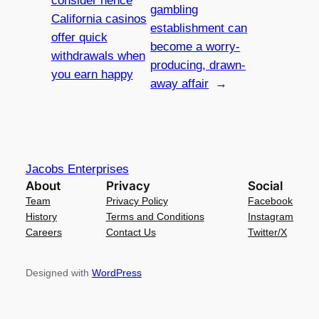
consider hence
gambling
California casinos
establishment can
offer quick
become a worry-
withdrawals when
producing, drawn-
you earn happy
away affair
→
Jacobs Enterprises
About
Privacy
Social
Team
Privacy Policy
Facebook
History
Terms and Conditions
Instagram
Careers
Contact Us
Twitter/X
Designed with
WordPress