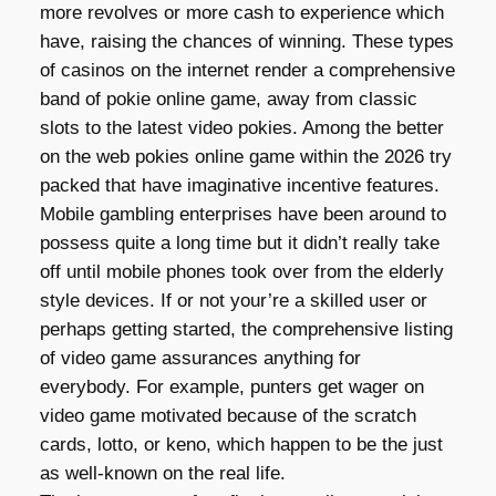
more revolves or more cash to experience which
have, raising the chances of winning. These types
of casinos on the internet render a comprehensive
band of pokie online game, away from classic
slots to the latest video pokies. Among the better
on the web pokies online game within the 2026 try
packed that have imaginative incentive features.
Mobile gambling enterprises have been around to
possess quite a long time but it didn’t really take
off until mobile phones took over from the elderly
style devices. If or not your’re a skilled user or
perhaps getting started, the comprehensive listing
of video game assurances anything for
everybody. For example, punters get wager on
video game motivated because of the scratch
cards, lotto, or keno, which happen to be the just
as well-known on the real life.