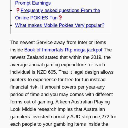
Prompt Earnings
Frequently asked questions From the
Online POKIES Fun
What makes Mobile Pokies Very popular?
The newest Service away from Interior Items
inside
Book of Immortals Rtp mega jackpot
The
newest Zealand stated that within the 2019, the
average annual gaming expenditure for each
individual is NZD 605. That it legal design allows
punters to experience for free for fun instead
financial risk. It amount covers per year-any
period of time and you may comes with different
forms out of gaming.
A keen Australian Playing
Look Middle research implies that Australian
gamblers invested normally AUD step one,272 for
each people to your gambling items inside the