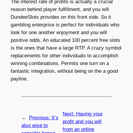
The interest rate of profits is actually a crucial
reason behind player fulfillment, and you will
DundeeSlots provides on this front side. So it
gambling enterprise is perfect for individuals who
look for one another enjoyment and you will
positive odds. An educated 100 percent free slots
is the ones that have a large RTP. A crazy symbol
replacements for other individuals to accomplish
winning combinations. Permits one turn on a
fantastic integration, without being on the a good
payline.
Next:
Having your
←
Previous:
It’s
profit and you will
also wise to
from an online