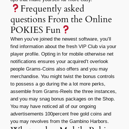
Frequently asked
questions From the Online
POKIES Fun
When you’ve joined the newest software, you’ll
find information about the fresh VIP Club via your
player profile. Opting in for mobile otherwise net
notifications ensures your acquired’t overlook
people Grams-Coins also offers and you may
merchandise. You might twist the bonus controls
to possess a go during the a lot more perks,
assemble from Grams-Reels the three instances,
and you may snag bonus packages on the Shop.
You may have noticed all of our ongoing
advertisements 100percent free gold coins and
you may revolves from the Gambino Harbors.