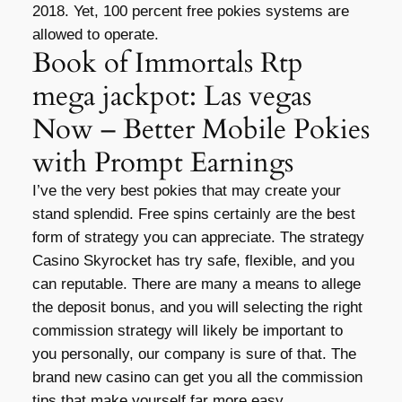
2018. Yet, 100 percent free pokies systems are
allowed to operate.
Book of Immortals Rtp
mega jackpot: Las vegas
Now – Better Mobile Pokies
with Prompt Earnings
I’ve the very best pokies that may create your
stand splendid. Free spins certainly are the best
form of strategy you can appreciate. The strategy
Casino Skyrocket has try safe, flexible, and you
can reputable. There are many a means to allege
the deposit bonus, and you will selecting the right
commission strategy will likely be important to
you personally, our company is sure of that. The
brand new casino can get you all the commission
tips that make yourself far more easy.