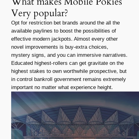
What makes Mobile Pokies
Very popular?
Opt for restriction bet brands around the all the
available paylines to boost the possibilities of
effective modern jackpots. Almost every other
novel improvements is buy-extra choices,
mystery signs, and you can immersive narratives.
Educated highest-rollers can get gravitate on the
highest stakes to own worthwhile prospective, but
in control bankroll government remains extremely
important no matter what experience height.