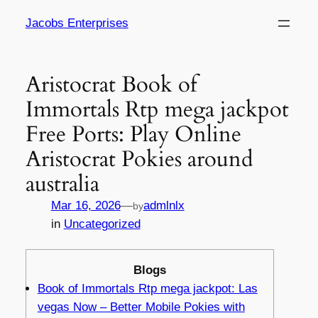
Skip
Jacobs Enterprises
to
content
Aristocrat Book of
Immortals Rtp mega jackpot
Free Ports: Play Online
Aristocrat Pokies around
australia
Mar 16, 2026
—
admlnlx
by
in
Uncategorized
Blogs
Book of Immortals Rtp mega jackpot: Las
vegas Now – Better Mobile Pokies with