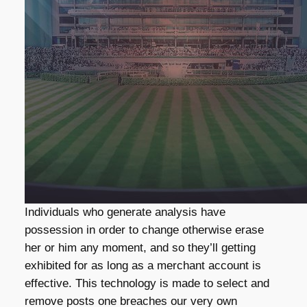
Individuals who generate analysis have
possession in order to change otherwise erase
her or him any moment, and so they’ll getting
exhibited for as long as a merchant account is
effective. This technology is made to select and
remove posts one breaches our very own