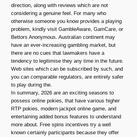
direction, along with reviews which are not
considering a genuine feel. For many who
otherwise someone you know provides a playing
problem, kindly visit GambleAware, GamCare, or
Bettors Anonymous. Australian continent may
have an ever-increasing gambling market, but
there are no cues that lawmakers have a
tendency to legitimise they any time in the future.
Web sites which can be subscribed by such, and
you can comparable regulators, are entirely safer
to play during the.
In summary, 2026 are an exciting seasons to
possess online pokies, that have various higher
RTP pokies, modern jackpot online game, and
entertaining added bonus features to understand
more about. Free spins incentives try a well
known certainly participants because they offer