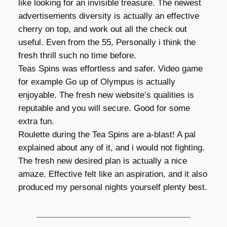
like looking for an invisible treasure. The newest
advertisements diversity is actually an effective
cherry on top, and work out all the check out
useful. Even from the 55, Personally i think the
fresh thrill such no time before.
Teas Spins was effortless and safer. Video game
for example Go up of Olympus is actually
enjoyable. The fresh new website’s qualities is
reputable and you will secure. Good for some
extra fun.
Roulette during the Tea Spins are a-blast! A pal
explained about any of it, and i would not fighting.
The fresh new desired plan is actually a nice
amaze. Effective felt like an aspiration, and it also
produced my personal nights yourself plenty best.