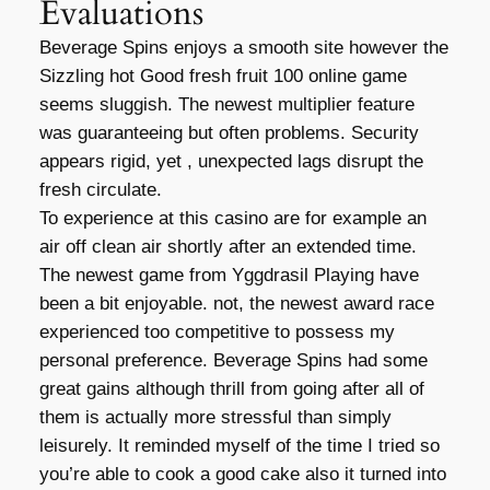
Evaluations
Beverage Spins enjoys a smooth site however the
Sizzling hot Good fresh fruit 100 online game
seems sluggish. The newest multiplier feature
was guaranteeing but often problems. Security
appears rigid, yet , unexpected lags disrupt the
fresh circulate.
To experience at this casino are for example an
air off clean air shortly after an extended time.
The newest game from Yggdrasil Playing have
been a bit enjoyable. not, the newest award race
experienced too competitive to possess my
personal preference. Beverage Spins had some
great gains although thrill from going after all of
them is actually more stressful than simply
leisurely. It reminded myself of the time I tried so
you’re able to cook a good cake also it turned into