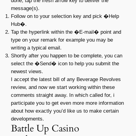
done, tap the fresh arrow key to deliver the
message(s).
Follow on to your selection key and pick �Help
Hub�.
Tap the hyperlink within the �E-mail� point and
type on your remark for example you may be
writing a typical email.
Shortly after you happen to be complete, you can
select the �Send� icon to help you submit the
newest views.
I accept the latest bill of any Beverage Revolves
review, and now we start working within these
comments straight away. In which called for, i
participate you to get even more more information
about how exactly you’d like us to make certain
developments.
Battle Up Casino