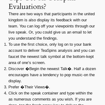
Evaluations?
There are two ways that participants in the united
kingdom is also display its feedback with our
team. You can log off your viewpoints through our
live speak. Or, you could give us an email to let
you understand the findings.
To use the first choice, only log on to your bank
account to deliver TeaSpins analysis and you can
faucet the newest talk symbol at the bottom-kept
area of one’s screen.
Discover �Begin the newest Talk�. Half a dozen
encourages have a tendency to pop music-on the
display.
Prefer �Their Views�.
Click on the speak container and type within the
as numerous comments as you wish. If you are