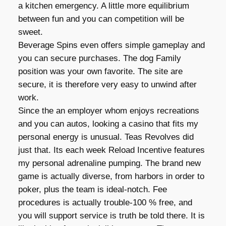
a kitchen emergency. A little more equilibrium
between fun and you can competition will be
sweet.
Beverage Spins even offers simple gameplay and
you can secure purchases. The dog Family
position was your own favorite. The site are
secure, it is therefore very easy to unwind after
work.
Since the an employer whom enjoys recreations
and you can autos, looking a casino that fits my
personal energy is unusual. Teas Revolves did
just that. Its each week Reload Incentive features
my personal adrenaline pumping. The brand new
game is actually diverse, from harbors in order to
poker, plus the team is ideal-notch. Fee
procedures is actually trouble-100 % free, and
you will support service is truth be told there. It is