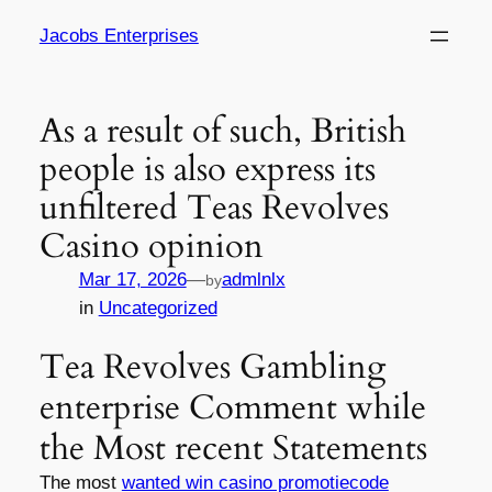
Skip
Jacobs Enterprises
to
content
As a result of such, British
people is also express its
unfiltered Teas Revolves
Casino opinion
Mar 17, 2026
—
admlnlx
by
in
Uncategorized
Tea Revolves Gambling
enterprise Comment while
the Most recent Statements
The most
wanted win casino promotiecode