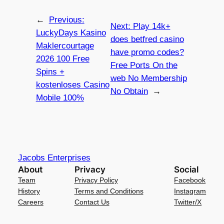
←
Previous:
Next:
Play 14k+
LuckyDays Kasino
does betfred casino
Maklercourtage
have promo codes?
2026 100 Free
Free Ports On the
Spins +
web No Membership
kostenloses Casino
No Obtain
→
Mobile 100%
Jacobs Enterprises
About
Privacy
Social
Team
Privacy Policy
Facebook
History
Terms and Conditions
Instagram
Careers
Contact Us
Twitter/X