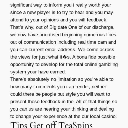
significant way to inform you i really worth your
since a new player is to try to hear and you may
attend to your opinions and you will feedback.
That’s why, out of Big date One of our discharge,
we now have prioritised beginning numerous lines
out of communication including real time cam and
you can current email address. We come across
the views for just what it�s. A bona fide possible
opportunity to develop for the total online gambling
system your have earned.
There’s absolutely no limitation so you’re able to
how many comments you can render, neither
could there be people put style you will want to
present these feedback in the. All of that things so
you can us are hearing your thinking and dealing
to change your experience at the our local casino.
Tips Get off TeaSpins