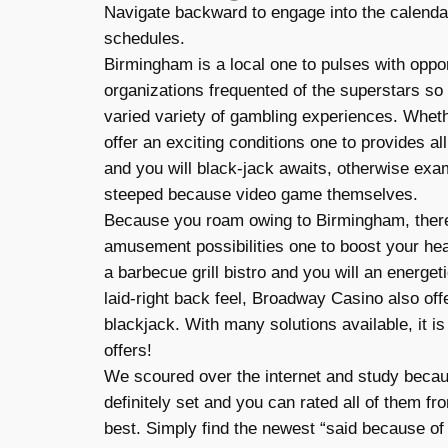
Navigate backward to engage into the calendar
schedules.
Birmingham is a local one to pulses with oppor
organizations frequented of the superstars so
varied variety of gambling experiences. Whethe
offer an exciting conditions one to provides a
and you will black-jack awaits, otherwise exa
steeped because video game themselves.
Because you roam owing to Birmingham, there 
amusement possibilities one to boost your he
a barbecue grill bistro and you will an energet
laid-right back feel, Broadway Casino also of
blackjack. With many solutions available, it is
offers!
We scoured over the internet and study becaus
definitely set and you can rated all of them 
best. Simply find the newest “said because of 