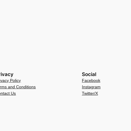
rivacy
Social
ivacy Policy
Facebook
rms and Conditions
Instagram
ntact Us
Twitter/X