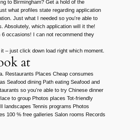
ing to Birmingham? Get a hold of the
st what profiles state regarding application
tion. Just what I needed so you’re able to
. Absolutely, which application will it the!
than 6 occasions! I can not recommend they
it – just click down load right which moment.
ook at
tera. Restaurants Places Cheap consumes
eas Seafood dining Path eating Seafood and
aurants so you’re able to try Chinese dinner
ace to group Photos places Tot-friendly
ll landscapes Tennis programs Photos
ites 100 % free galleries Salon rooms Records