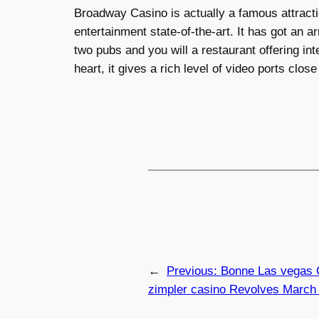
Broadway Casino is actually a famous attracti
entertainment state-of-the-art. It has got an 
two pubs and you will a restaurant offering in
heart, it gives a rich level of video ports clos
←
Previous:
Bonne Las vegas 
zimpler casino Revolves March