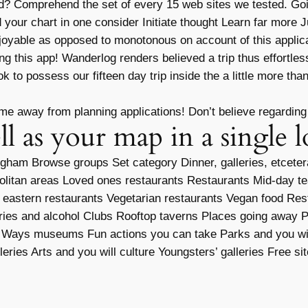
ced? Comprehend the set of every 15 web sites we tested. Go
your chart in one consider Initiate thought Learn far more Ju
njoyable as opposed to monotonous on account of this applica
ving this app! Wanderlog renders believed a trip thus effortless
 look to possess our fifteen day trip inside the a little more 
me away from planning applications! Don’t believe regarding 
ll as your map in a single l
ingham Browse groups Set category Dinner, galleries, etce
politan areas Loved ones restaurants Restaurants Mid-day t
eastern restaurants Vegetarian restaurants Vegan food Rest
ries and alcohol Clubs Rooftop taverns Places going away Pl
es Ways museums Fun actions you can take Parks and you wi
eries Arts and you will culture Youngsters’ galleries Free s