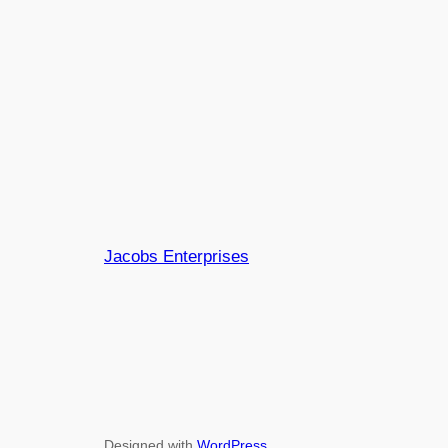
Jacobs Enterprises
Designed with
WordPress