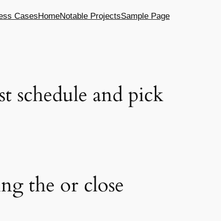
ness Cases
Home
Notable Projects
Sample Page
t schedule and pick
ng the or close