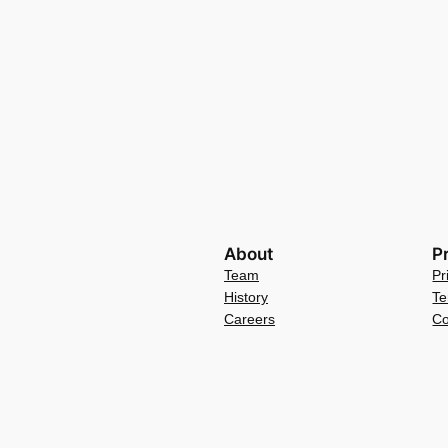
About
P
Team
Pr
History
Te
Careers
Co