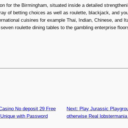
on for the Birmingham, situated inside a detailed strengthen
array of betting choices as well as roulette, blackjack, and 
ternational cuisines for example Thai, Indian, Chinese, and 
e seven roulette dining tables to the gambling enterprise floor
Casino No deposit 29 Free
Next:
Play Jurassic Playgroun
 Unique with Password
otherwise Real lobstermania