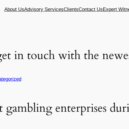
About Us
Advisory Services
Clients
Contact Us
Expert Wit
et in touch with the newes
tegorized
t gambling enterprises duri