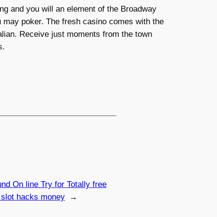
ing and you will an element of the Broadway
you may poker. The fresh casino comes with the
Italian. Receive just moments from the town
s.
d On line Try for Totally free
 slot hacks money
→