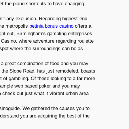
et the piano shortcuts to have changing
sn’t any exclusion. Regarding highest-end
the metropolis
betinia bonus casino
offers a
night out, Birmingham’s gambling enterprises
w Casino, where adventure regarding roulette
e spot where the surroundings can be as
 a great combination of food and you may
 the Slope Road, has just remodeled, boasts
ht of gambling. Of these looking to a far more
r example web based poker and you may
o check out just what it vibrant urban area
casinoguide. We gathered the causes you to
erstand you are acquiring the best of the