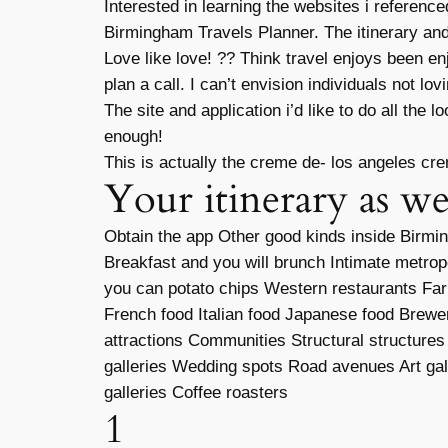
Interested in learning the websites i referen
Birmingham Travels Planner. The itinerary and 
Love like love! ?? Think travel enjoys been e
plan a call. I can’t envision individuals not lo
The site and application i’d like to do all the
enough!
This is actually the creme de- los angeles cre
Your itinerary as we
Obtain the app Other good kinds inside Birm
Breakfast and you will brunch Intimate metro
you can potato chips Western restaurants Far 
French food Italian food Japanese food Brewe
attractions Communities Structural structur
galleries Wedding spots Road avenues Art gall
galleries Coffee roasters
1