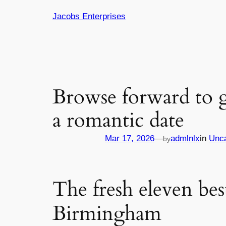
Skip
Jacobs Enterprises
to
content
Browse forward to g
a romantic date
Mar 17, 2026
—
admlnlx
in
Unca
by
The fresh eleven bes
Birmingham