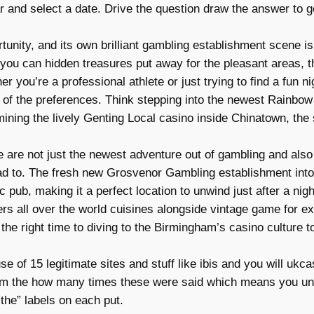
 and select a date. Drive the question draw the answer to g
tunity, and its own brilliant gambling establishment scene i
 you can hidden treasures put away for the pleasant areas, 
r you’re a professional athlete or just trying to find a fun 
ll of the preferences. Think stepping into the newest Rainbo
mining the lively Genting Local casino inside Chinatown, th
are not just the newest adventure out of gambling and also
ad to. The fresh new Grosvenor Gambling establishment into
ic pub, making it a perfect location to unwind just after a nig
fers all over the world cuisines alongside vintage game fo
 the right time to diving to the Birmingham’s casino culture t
e of 15 legitimate sites and stuff like ibis and you will uk
from the how many times these were said which means you und
the” labels on each put.