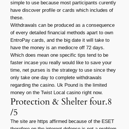
simple to use because most participants curently
have discover profile or cards which includes of
these.
Withdrawals can be produced as a consequence
of every detailed financial methods apart to own
EntroPay cards, and the big date it will take to
have the money is an mediocre off 72 days.
Which does mean one specific tips tend to be
faster incase you really would like to save your
time, net purses is the strategy to use since they
only take one day to complete withdrawals
regarding the casino. Uk Pound is the limited
money on the Twist Local casino right now.
Protection & Shelter four.8
/5
The site are https affirmed because of the ESET
therefore on the internet defense is not a problem,