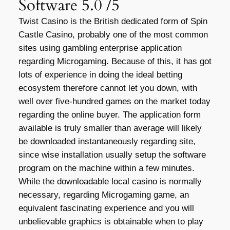
Software 5.0 /5
Twist Casino is the British dedicated form of Spin
Castle Casino, probably one of the most common
sites using gambling enterprise application
regarding Microgaming. Because of this, it has got
lots of experience in doing the ideal betting
ecosystem therefore cannot let you down, with
well over five-hundred games on the market today
regarding the online buyer. The application form
available is truly smaller than average will likely
be downloaded instantaneously regarding site,
since wise installation usually setup the software
program on the machine within a few minutes.
While the downloadable local casino is normally
necessary, regarding Microgaming game, an
equivalent fascinating experience and you will
unbelievable graphics is obtainable when to play