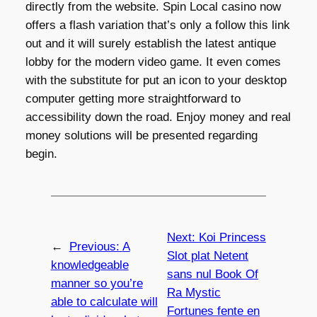
directly from the website. Spin Local casino now
offers a flash variation that’s only a follow this link
out and it will surely establish the latest antique
lobby for the modern video game. It even comes
with the substitute for put an icon to your desktop
computer getting more straightforward to
accessibility down the road. Enjoy money and real
money solutions will be presented regarding
begin.
Next:
Koi Princess
←
Previous:
A
Slot plat Netent
knowledgeable
sans nul Book Of
manner so you’re
Ra Mystic
able to calculate will
Fortunes fente en