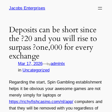
Skip
Jacobs Enterprises
to
content
Deposits can be short since
the ?20 and you will rise to
surpass ?one,000 for every
exchange
Mar 17, 2026
—
admlnlx
by
in
Uncategorized
Regarding the start, Spin Gambling establishment
helps it be obvious your awesome games are not
merely simply for laptops or
https://richyfishcasino.com/nl/app/
computers and
that they will be removed with you regardless of