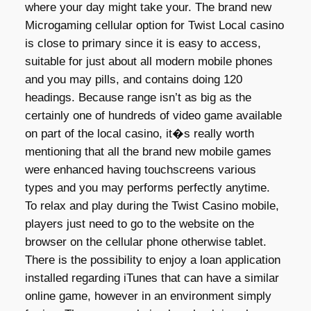
where your day might take your. The brand new
Microgaming cellular option for Twist Local casino
is close to primary since it is easy to access,
suitable for just about all modern mobile phones
and you may pills, and contains doing 120
headings. Because range isn’t as big as the
certainly one of hundreds of video game available
on part of the local casino, it�s really worth
mentioning that all the brand new mobile games
were enhanced having touchscreens various
types and you may performs perfectly anytime.
To relax and play during the Twist Casino mobile,
players just need to go to the website on the
browser on the cellular phone otherwise tablet.
There is the possibility to enjoy a loan application
installed regarding iTunes that can have a similar
online game, however in an environment simply