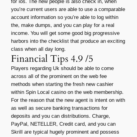
for ios. The new people is also check in, when
you’re current users are able to use a comparable
account information so you’re able to log within
the, make dumps, and you can play for a real
income. You will get some good big progressive
harbors into the checklist that produce an exciting
class when all day long.
Financial Tips 4.9 /5
Players regarding Uk should be able to come
across all of the prominent on the web fee
methods when starting the fresh new cashier
within Spin Local casino on the web membership.
For the reason that the new agent is intent on with
as well as secure banking transactions for
deposits and you can distributions. Charge,
PayPal, NETELLER, Credit card, and you can
Skrill are typical hugely prominent and possess