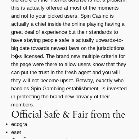
this is actually offered at most of the moments
and not to your picked users. Spin Casino is
actually a chief inside the online playing having a
great deal of experience but their standards to
have staying people safe is actually upwards-to-
big date towards newest laws on the jurisdictions
it�s licensed. The brand new multiple criteria for
the page were there to allow users know that they
can put the trust in the fresh agent and you will
they will not become upset. Betway, exactly who
handles Spin Gambling establishment, is invested
in protecting the brand new privacy of their
members.
Official Safe & Fair from the
ecogra
eset