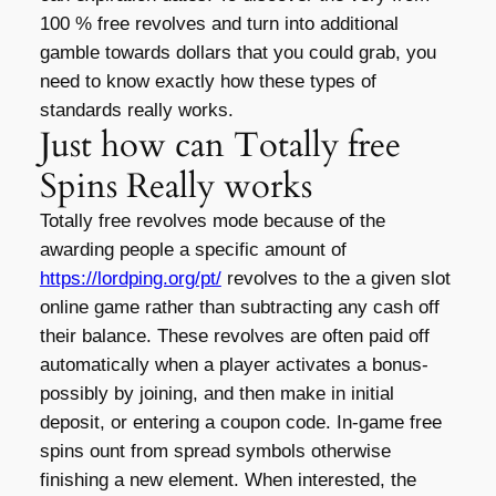
100 % free revolves and turn into additional
gamble towards dollars that you could grab, you
need to know exactly how these types of
standards really works.
Just how can Totally free
Spins Really works
Totally free revolves mode because of the
awarding people a specific amount of
https://lordping.org/pt/
revolves to the a given slot
online game rather than subtracting any cash off
their balance. These revolves are often paid off
automatically when a player activates a bonus-
possibly by joining, and then make in initial
deposit, or entering a coupon code. In-game free
spins ount from spread symbols otherwise
finishing a new element. When interested, the