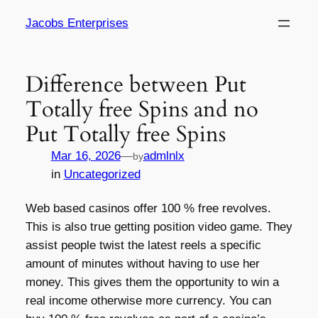
Skip
Jacobs Enterprises
to
content
Difference between Put
Totally free Spins and no
Put Totally free Spins
Mar 16, 2026
—
admlnlx
by
in
Uncategorized
Web based casinos offer 100 % free revolves.
This is also true getting position video game. They
assist people twist the latest reels a specific
amount of minutes without having to use her
money. This gives them the opportunity to win a
real income otherwise more currency. You can