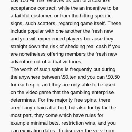
buy 100 % free revolves as part of a casino’s
acceptance contract, while the an incentive to be
a faithful customer, or from the hitting specific
signs, such scatters, regarding game itself. These
include popular with one another the fresh new
and you will experienced players because they
straight down the risk of shedding real cash if you
are nonetheless offering members the fresh new
adventure out of actual victories.
The worth of such spins is frequently put during
the anywhere between \$0.ten and you can \$0.50
for each spin, and they are only able to be used
on the video game that the gambling enterprise
determines. For the majority free spins, there
aren’t any chain attached, but also for by far the
most part, they come which have rules for
example minimal bets, restriction wins, and you
can expiration dates. To discover the very from