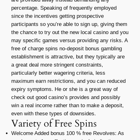
percentage. Speaking of frequently employed
since the incentives getting prospective
participants so you’re able to sign up, giving them
the chance to try out the new local casino and you
may specific games versus providing any risks. A
free of charge spins no-deposit bonus gambling
establishment is attractive, but they typically are
a great deal more stringent constraints,
particularly better wagering criteria, less
maximum earn restrictions, and you can reduced
expiry symptoms. He or she is a great way of
check out good casino’s provides and possibly
win a real income rather than to make a deposit,
even with these types of downsides.
Variety of Free Spins
Welcome Added bonus 100 % free Revolves: As