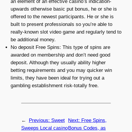
an element of an effective casino’s indication-
upwards otherwise basic put bonus, he or she is
offered to the newest participants. He or she is
built to present professionals so you’re able to
really-known slot video game and regularly tend to
be additional money.
No deposit Free Spins: This type of spins are
awarded on membership and don’t need good
deposit. Although they usually ability higher
betting requirements and you may quicker win
limits, they have been ideal for trying out a
gambling establishment risk-totally free.
←
Previous:
Sweet
Next:
Free Spins,
Sweeps Local casino
Bonus Codes, as