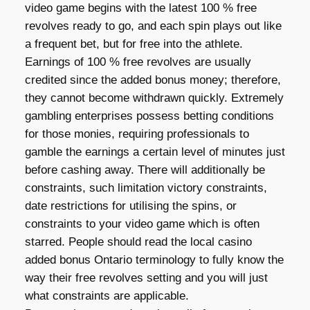
video game begins with the latest 100 % free
revolves ready to go, and each spin plays out like
a frequent bet, but for free into the athlete.
Earnings of 100 % free revolves are usually
credited since the added bonus money; therefore,
they cannot become withdrawn quickly. Extremely
gambling enterprises possess betting conditions
for those monies, requiring professionals to
gamble the earnings a certain level of minutes just
before cashing away. There will additionally be
constraints, such limitation victory constraints,
date restrictions for utilising the spins, or
constraints to your video game which is often
starred. People should read the local casino
added bonus Ontario terminology to fully know the
way their free revolves setting and you will just
what constraints are applicable.