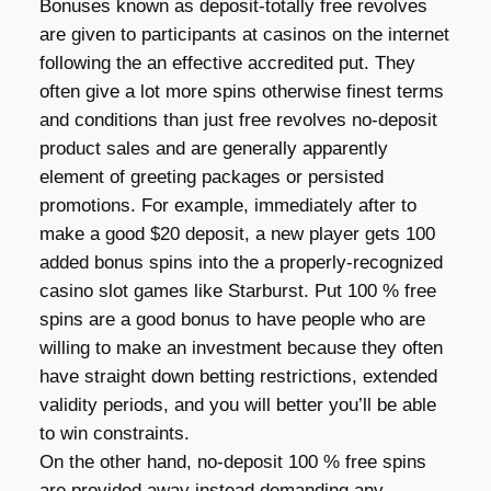
Bonuses known as deposit-totally free revolves
are given to participants at casinos on the internet
following the an effective accredited put. They
often give a lot more spins otherwise finest terms
and conditions than just free revolves no-deposit
product sales and are generally apparently
element of greeting packages or persisted
promotions. For example, immediately after to
make a good $20 deposit, a new player gets 100
added bonus spins into the a properly-recognized
casino slot games like Starburst. Put 100 % free
spins are a good bonus to have people who are
willing to make an investment because they often
have straight down betting restrictions, extended
validity periods, and you will better you’ll be able
to win constraints.
On the other hand, no-deposit 100 % free spins
are provided away instead demanding any