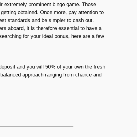
 their extremely prominent bingo game. Those
 getting obtained. Once more, pay attention to
best standards and be simpler to cash out.
s aboard, it is therefore essential to have a
searching for your ideal bonus, here are a few
deposit and you will 50% of your own the fresh
s a balanced approach ranging from chance and