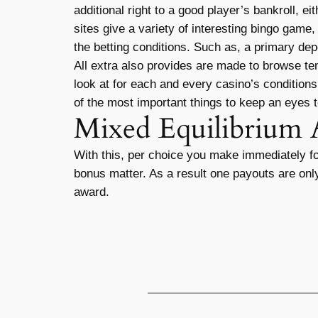
additional right to a good player’s bankroll, e
sites give a variety of interesting bingo gam
the betting conditions. Such as, a primary dep
All extra also provides are made to browse te
look at for each and every casino’s condition
of the most important things to keep an eyes t
Mixed Equilibrium 
With this, per choice you make immediately fo
bonus matter. As a result one payouts are onl
award.