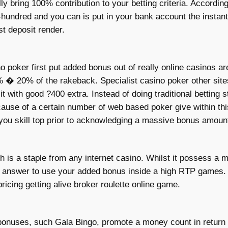
y bring 100% contribution to your betting criteria. Accordin
ndred and you can is put in your bank account the instant th
st deposit render.
o poker first put added bonus out of really online casinos are
10% � 20% of the rakeback. Specialist casino poker other sit
ith good ?400 extra. Instead of doing traditional betting s
ause of a certain number of web based poker give within this
 you skill top prior to acknowledging a massive bonus amoun
h is a staple from any internet casino. Whilst it possess a 
ble answer to use your added bonus inside a high RTP games. S
icing getting alive broker roulette online game.
o bonuses, such Gala Bingo, promote a money count in return