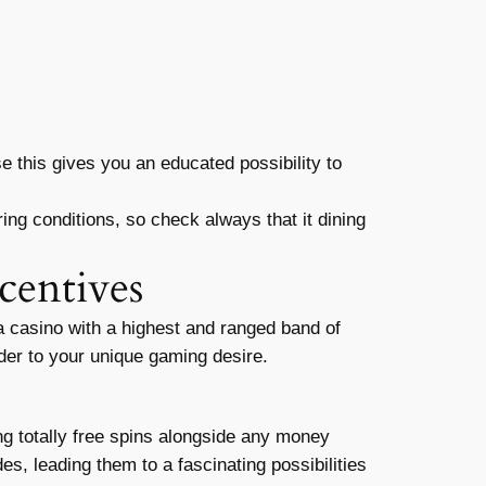
this gives you an educated possibility to
ng conditions, so check always that it dining
centives
a casino with a highest and ranged band of
rder to your unique gaming desire.
ing totally free spins alongside any money
s, leading them to a fascinating possibilities