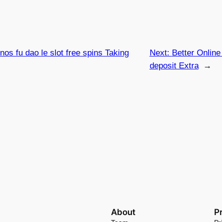
nos fu dao le slot free spins Taking
Next:
Better Online
deposit Extra
→
About
P