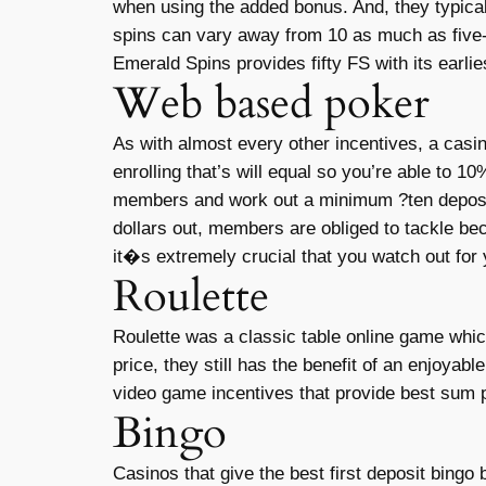
when using the added bonus. And, they typicall
spins can vary away from 10 as much as five-hu
Emerald Spins provides fifty FS with its earlie
Web based poker
As with almost every other incentives, a casin
enrolling that’s will equal so you’re able to 
members and work out a minimum ?ten deposit w
dollars out, members are obliged to tackle bec
it�s extremely crucial that you watch out for
Roulette
Roulette was a classic table online game whic
price, they still has the benefit of an enjoya
video game incentives that provide best sum pr
Bingo
Casinos that give the best first deposit bing