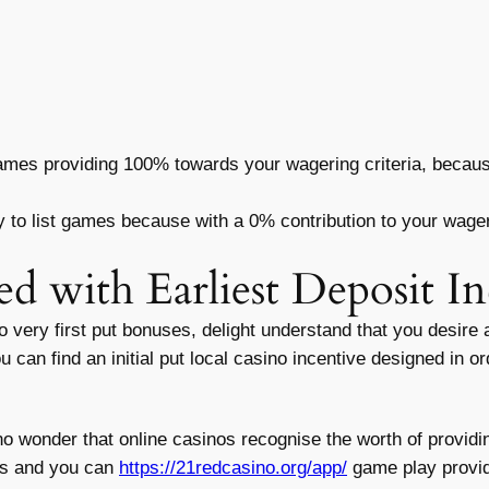
mes providing 100% towards your wagering criteria, because 
 to list games because with a 0% contribution to your wageri
d with Earliest Deposit In
 very first put bonuses, delight understand that you desire 
u can find an initial put local casino incentive designed in o
 no wonder that online casinos recognise the worth of provid
ts and you can
https://21redcasino.org/app/
game play provide