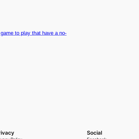
 game to play that have a no-
rivacy
Social