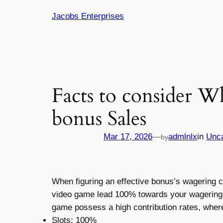
Skip
Jacobs Enterprises
to
content
Facts to consider W
bonus Sales
Mar 17, 2026
—
admlnlx
in
Unca
by
When figuring an effective bonus’s wagering c
video game lead 100% towards your wagering 
game possess a high contribution rates, whe
Slots: 100%