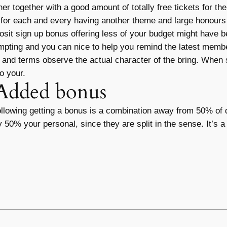
ither together with a good amount of totally free tickets for
e, for each and every having another theme and large honours
osit sign up bonus offering less of your budget might have 
mpting and you can nice to help you remind the latest member
s and terms observe the actual character of the bring. When 
o your.
Added bonus
llowing getting a bonus is a combination away from 50% of 
y 50% your personal, since they are split in the sense. It’