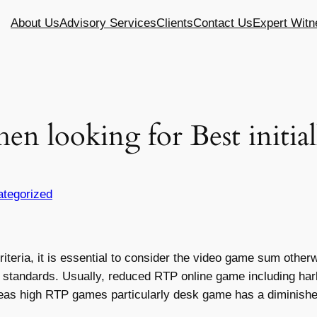
About Us
Advisory Services
Clients
Contact Us
Expert Wit
hen looking for Best initia
tegorized
riteria, it is essential to consider the video game sum othe
standards. Usually, reduced RTP online game including har
reas high RTP games particularly desk game has a diminishe