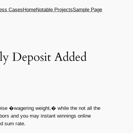
ness Cases
Home
Notable Projects
Sample Page
lly Deposit Added
rwise �wagering weight,� while the not all the
bors and you may instant winnings online
d sum rate.