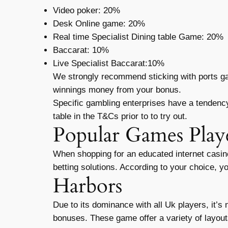
Video poker: 20%
Desk Online game: 20%
Real time Specialist Dining table Game: 20%
Baccarat: 10%
Live Specialist Baccarat:10%
We strongly recommend sticking with ports ga
winnings money from your bonus.
Specific gambling enterprises have a tendency
table in the T&Cs prior to to try out.
Popular Games Playe
When shopping for an educated internet casino
betting solutions. According to your choice, yo
Harbors
Due to its dominance with all Uk players, it’s
bonuses. These game offer a variety of layou