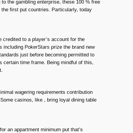
g to the gambling enterprise, these 100 % free
e first put countries. Particularly, today
 credited to a player’s account for the
es including PokerStars prize the brand new
tandards just before becoming permitted to
 certain time frame. Being mindful of this,
t.
minimal wagering requirements contribution
ome casinos, like , bring loyal dining table
 for an appartment minimum put that’s