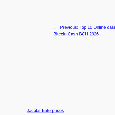
←
Previous:
Top 10 Online casi
Bitcoin Cash BCH 2026
Jacobs Enterprises