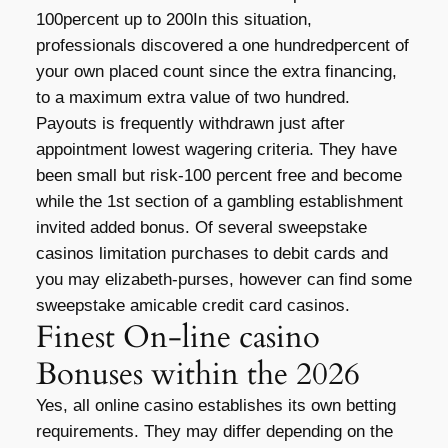
100percent up to 200In this situation,
professionals discovered a one hundredpercent of
your own placed count since the extra financing,
to a maximum extra value of two hundred.
Payouts is frequently withdrawn just after
appointment lowest wagering criteria. They have
been small but risk-100 percent free and become
while the 1st section of a gambling establishment
invited added bonus. Of several sweepstake
casinos limitation purchases to debit cards and
you may elizabeth-purses, however can find some
sweepstake amicable credit card casinos.
Finest On-line casino
Bonuses within the 2026
Yes, all online casino establishes its own betting
requirements. They may differ depending on the