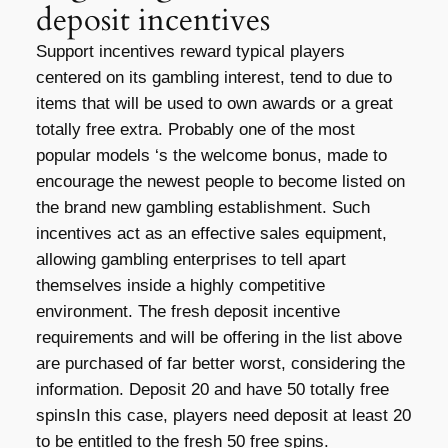
deposit incentives
Support incentives reward typical players
centered on its gambling interest, tend to due to
items that will be used to own awards or a great
totally free extra. Probably one of the most
popular models ‘s the welcome bonus, made to
encourage the newest people to become listed on
the brand new gambling establishment. Such
incentives act as an effective sales equipment,
allowing gambling enterprises to tell apart
themselves inside a highly competitive
environment. The fresh deposit incentive
requirements and will be offering in the list above
are purchased of far better worst, considering the
information. Deposit 20 and have 50 totally free
spinsIn this case, players need deposit at least 20
to be entitled to the fresh 50 free spins.