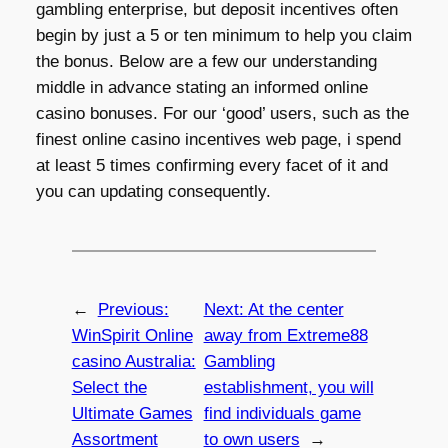
gambling enterprise, but deposit incentives often
begin by just a 5 or ten minimum to help you claim
the bonus. Below are a few our understanding
middle in advance stating an informed online
casino bonuses. For our ‘good’ users, such as the
finest online casino incentives web page, i spend
at least 5 times confirming every facet of it and
you can updating consequently.
←
Previous:
Next:
At the center
WinSpirit Online
away from Extreme88
casino Australia:
Gambling
Select the
establishment, you will
Ultimate Games
find individuals game
Assortment
to own users
→