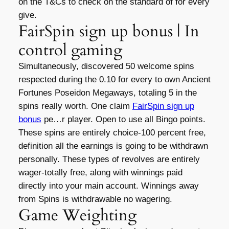
on the T&Cs to check on the standard of for every
give.
FairSpin sign up bonus | In
control gaming
Simultaneously, discovered 50 welcome spins
respected during the 0.10 for every to own Ancient
Fortunes Poseidon Megaways, totaling 5 in the
spins really worth. One claim
FairSpin sign up
bonus
pe…r player. Open to use all Bingo points.
These spins are entirely choice-100 percent free,
definition all the earnings is going to be withdrawn
personally. These types of revolves are entirely
wager-totally free, along with winnings paid
directly into your main account. Winnings away
from Spins is withdrawable no wagering.
Game Weighting