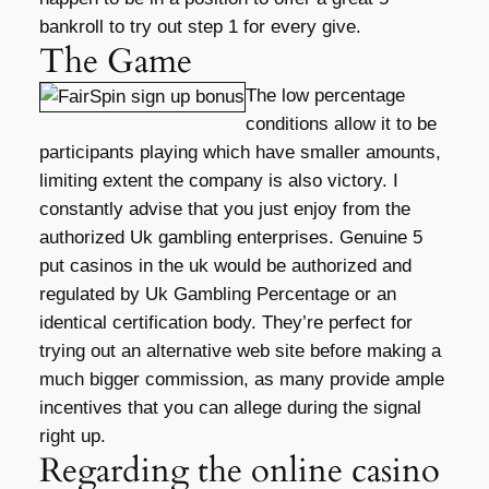
bankroll to try out step 1 for every give.
The Game
The low percentage
conditions allow it to be
participants playing which have smaller amounts,
limiting extent the company is also victory. I
constantly advise that you just enjoy from the
authorized Uk gambling enterprises. Genuine 5
put casinos in the uk would be authorized and
regulated by Uk Gambling Percentage or an
identical certification body. They’re perfect for
trying out an alternative web site before making a
much bigger commission, as many provide ample
incentives that you can allege during the signal
right up.
Regarding the online casino