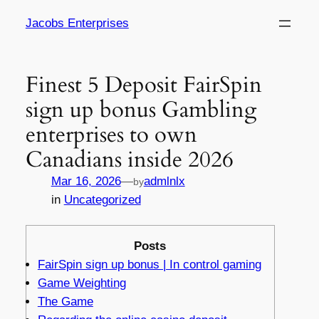
Skip
Jacobs Enterprises
to
content
Finest 5 Deposit FairSpin
sign up bonus Gambling
enterprises to own
Canadians inside 2026
Mar 16, 2026
—
admlnlx
by
in
Uncategorized
Posts
FairSpin sign up bonus | In control gaming
Game Weighting
The Game