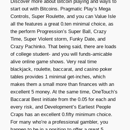
Discover more about Bitcoin playing and ways to
start out with Bitcoins. Pragmatic Play’s Mega
Controls, Super Roulette, and you can Value Isle
all the features a great 0.ten minimal choice, as
the perform Progression’s Super Ball, Crazy
Time, Super Violent storm, Funky Date, and
Crazy Pachinko. That being said, there are loads
of college student- and you will funds-amicable
alive online game shows. Very real time
blackjack, roulette, baccarat, and casino poker
tables provides 1 minimal get-inches, which
makes them a small more than finances with an
excellent 5 money. At the same time, OneTouch’s
Baccarat Best initiate from the 0.05 for each and
every risk, and Development’s Earliest People
Craps has an excellent 0.fifty minimum choice.
For many who’re a professional gambler, you
happen to be in a position to offer a great 5