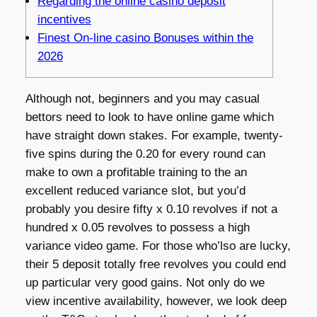
Regarding the online casino deposit
incentives
Finest On-line casino Bonuses within the
2026
Although not, beginners and you may casual
bettors need to look to have online game which
have straight down stakes. For example, twenty-
five spins during the 0.20 for every round can
make to own a profitable training to the an
excellent reduced variance slot, but you’d
probably you desire fifty x 0.10 revolves if not a
hundred x 0.05 revolves to possess a high
variance video game. For those who’lso are lucky,
their 5 deposit totally free revolves you could end
up particular very good gains.
Not only do we
view incentive availability, however, we look deep