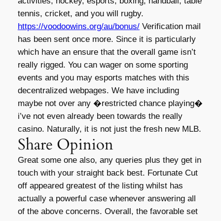
activities, hockey, esports, boxing, handball, table
tennis, cricket, and you will rugby.
https://voodoowins.org/au/bonus/
Verification mail
has been sent once more. Since it is particularly
which have an ensure that the overall game isn’t
really rigged. You can wager on some sporting
events and you may esports matches with this
decentralized webpages. We have including
maybe not over any �restricted chance playing�
i’ve not even already been towards the really
casino. Naturally, it is not just the fresh new MLB.
Share Opinion
Great some one also, any queries plus they get in
touch with your straight back best. Fortunate Cut
off appeared greatest of the listing whilst has
actually a powerful case whenever answering all
of the above concerns. Overall, the favorable set