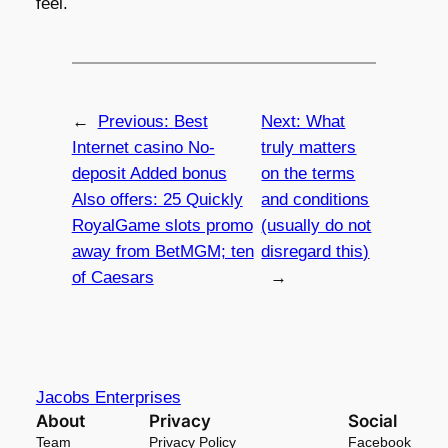
feel.
←
Previous:
Best
Next:
What
Internet casino No-
truly matters
deposit Added bonus
on the terms
Also offers: 25 Quickly
and conditions
RoyalGame slots promo
(usually do not
away from BetMGM; ten
disregard this)
of Caesars
→
Jacobs Enterprises
About
Privacy
Social
Team
Privacy Policy
Facebook