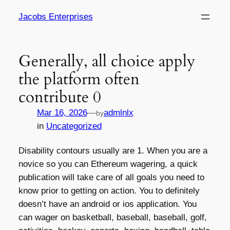
Skip
Jacobs Enterprises
to
content
Generally, all choice apply
the platform often
contribute 0
Mar 16, 2026
—
admlnlx
by
in
Uncategorized
Disability contours usually are 1. When you are a
novice so you can Ethereum wagering, a quick
publication will take care of all goals you need to
know prior to getting on action. You to definitely
doesn’t have an android or ios application. You
can wager on basketball, baseball, baseball, golf,