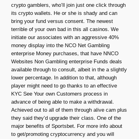
crypto gamblers, who’ll join just one click through
its crypto wallets. He or she is shady and can
bring your fund versus consent. The newest
terrible of your own bad in this all casinos. We
initiate our associates with an aggressive 40%
money display into the NCO Net Gambling
enterprise Money purchases, that have NNCO
Websites Non Gambling enterprise Funds deals
available through to consult, albeit in the a slightly
lower percentage. In addition to that, although
player might need to go thanks to an effective
KYC See Your own Customers process in
advance of being able to make a withdrawal.
Achieved out to all of them through alive cam plus
they said they’d upgrade their class. One of the
major benefits of Sportsbet. For more info about
to get/promoting cryptocurrency and you will