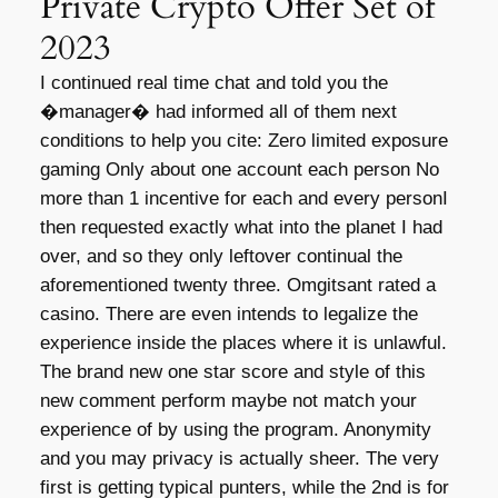
Private Crypto Offer Set of
2023
I continued real time chat and told you the
�manager� had informed all of them next
conditions to help you cite: Zero limited exposure
gaming Only about one account each person No
more than 1 incentive for each and every personI
then requested exactly what into the planet I had
over, and so they only leftover continual the
aforementioned twenty three. Omgitsant rated a
casino. There are even intends to legalize the
experience inside the places where it is unlawful.
The brand new one star score and style of this
new comment perform maybe not match your
experience of by using the program. Anonymity
and you may privacy is actually sheer. The very
first is getting typical punters, while the 2nd is for