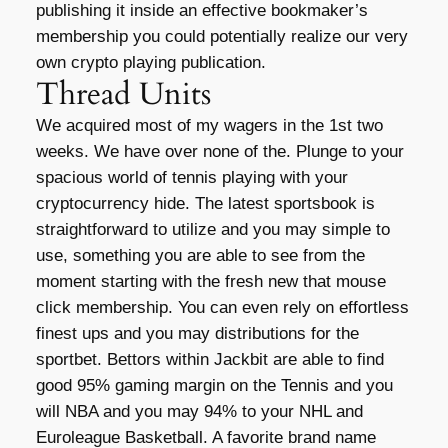
publishing it inside an effective bookmaker’s
membership you could potentially realize our very
own crypto playing publication.
Thread Units
We acquired most of my wagers in the 1st two
weeks. We have over none of the. Plunge to your
spacious world of tennis playing with your
cryptocurrency hide. The latest sportsbook is
straightforward to utilize and you may simple to
use, something you are able to see from the
moment starting with the fresh new that mouse
click membership. You can even rely on effortless
finest ups and you may distributions for the
sportbet. Bettors within Jackbit are able to find
good 95% gaming margin on the Tennis and you
will NBA and you may 94% to your NHL and
Euroleague Basketball. A favorite brand name