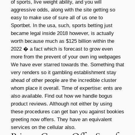
of sports, live weight ability, and you will
aggressive odds, along with the site getting so
easy to make use of sure all of us one to
Sportbet. In the usa, such, sports betting just
became legal inside 2018 however, is actually
worth because much as $125 billion within the
2022 � a fact which is forecast to grow even
more from the prevent of your own ing webpages
We have ever starred towards the. Something that
very renders so it gambling establishment stay
ahead of other people are the incredible cluster
whom place it overall. Time of expertise: ents are
also available. Find out how we handle bogus
product reviews. Although not either by using
these procedures can get ban you against bookies
greeting now offers. They have an equivalent
services on the cellular also.