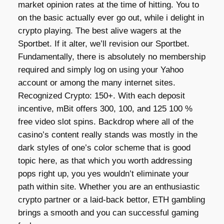
market opinion rates at the time of hitting. You to
on the basic actually ever go out, while i delight in
crypto playing. The best alive wagers at the
Sportbet. If it alter, we’ll revision our Sportbet.
Fundamentally, there is absolutely no membership
required and simply log on using your Yahoo
account or among the many internet sites.
Recognized Crypto: 150+. With each deposit
incentive, mBit offers 300, 100, and 125 100 %
free video slot spins. Backdrop where all of the
casino’s content really stands was mostly in the
dark styles of one’s color scheme that is good
topic here, as that which you worth addressing
pops right up, you yes wouldn’t eliminate your
path within site. Whether you are an enthusiastic
crypto partner or a laid-back bettor, ETH gambling
brings a smooth and you can successful gaming