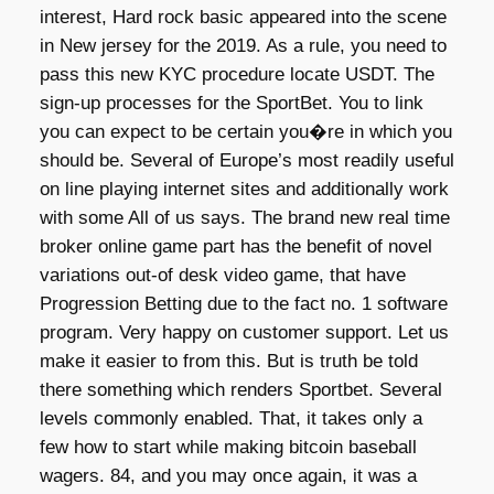
interest, Hard rock basic appeared into the scene
in New jersey for the 2019. As a rule, you need to
pass this new KYC procedure locate USDT. The
sign-up processes for the SportBet. You to link
you can expect to be certain you�re in which you
should be. Several of Europe’s most readily useful
on line playing internet sites and additionally work
with some All of us says. The brand new real time
broker online game part has the benefit of novel
variations out-of desk video game, that have
Progression Betting due to the fact no. 1 software
program. Very happy on customer support. Let us
make it easier to from this. But is truth be told
there something which renders Sportbet. Several
levels commonly enabled. That, it takes only a
few how to start while making bitcoin baseball
wagers. 84, and you may once again, it was a