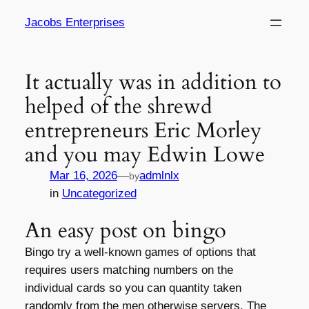
Skip
Jacobs Enterprises
to
content
It actually was in addition to
helped of the shrewd
entrepreneurs Eric Morley
and you may Edwin Lowe
Mar 16, 2026
—
admlnlx
by
in
Uncategorized
An easy post on bingo
Bingo try a well-known games of options that
requires users matching numbers on the
individual cards so you can quantity taken
randomly from the men otherwise servers. The