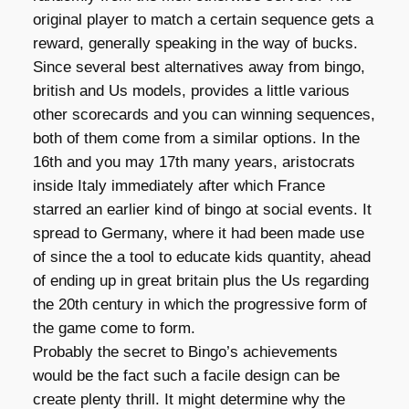
original player to match a certain sequence gets a
reward, generally speaking in the way of bucks.
Since several best alternatives away from bingo,
british and Us models, provides a little various
other scorecards and you can winning sequences,
both of them come from a similar options. In the
16th and you may 17th many years, aristocrats
inside Italy immediately after which France
starred an earlier kind of bingo at social events. It
spread to Germany, where it had been made use
of since the a tool to educate kids quantity, ahead
of ending up in great britain plus the Us regarding
the 20th century in which the progressive form of
the game come to form.
Probably the secret to Bingo’s achievements
would be the fact such a facile design can be
create plenty thrill. It might determine why the