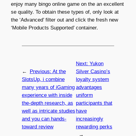
enjoy many bingo online game on the an excellent
se quality. To obtain these types of, only look at
the ‘Advanced’ filter out and click the fresh new
‘Mobile Products Supported’ container.
Next:
Yukon
←
Previous:
At the
Silver Casino’s
SlotsUp, i combine
loyalty system
many years of iGaming
advantages
experience with inside
uniform
the-depth research, as
participants that
well as intricate studies
have
and you can hands-
increasingly
toward review
rewarding perks
→