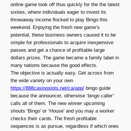
online game took off thus quickly for the the latest
sixties, where individuals eager to invest its
throwaway income flocked to play Bingo this
weekend. Enjoying the fresh new game’s
potential, these business owners caused it to be
simple for professionals to acquire inexpensive
passes and get a chance of profitable large
dollars prizes. The game became a family label in
many nations because the good effects.
The objective is actually easy. Get across from
the wide variety on your own
https://888casinoslots.net/ca/app/
bingo guide
because the announcer, otherwise ‘bingo caller’
calls all of them. The new winner upcoming
shouts ‘Bingo’ or ‘House’ and you may a worker
checks their cards. The fresh profitable
sequences is as pursue, regardless if which ones