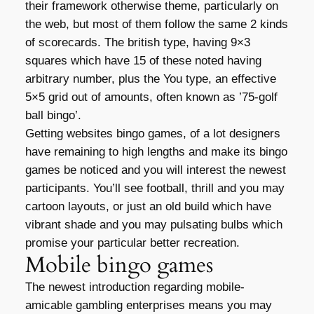
their framework otherwise theme, particularly on
the web, but most of them follow the same 2 kinds
of scorecards. The british type, having 9×3
squares which have 15 of these noted having
arbitrary number, plus the You type, an effective
5×5 grid out of amounts, often known as ’75-golf
ball bingo’.
Getting websites bingo games, of a lot designers
have remaining to high lengths and make its bingo
games be noticed and you will interest the newest
participants. You’ll see football, thrill and you may
cartoon layouts, or just an old build which have
vibrant shade and you may pulsating bulbs which
promise your particular better recreation.
Mobile bingo games
The newest introduction regarding mobile-
amicable gambling enterprises means you may