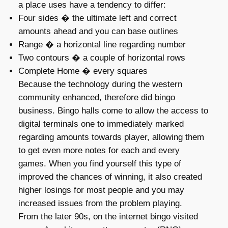
a place uses have a tendency to differ:
Four sides � the ultimate left and correct
amounts ahead and you can base outlines
Range � a horizontal line regarding number
Two contours � a couple of horizontal rows
Complete Home � every squares
Because the technology during the western
community enhanced, therefore did bingo
business. Bingo halls come to allow the access to
digital terminals one to immediately marked
regarding amounts towards player, allowing them
to get even more notes for each and every
games. When you find yourself this type of
improved the chances of winning, it also created
higher losings for most people and you may
increased issues from the problem playing.
From the later 90s, on the internet bingo visited