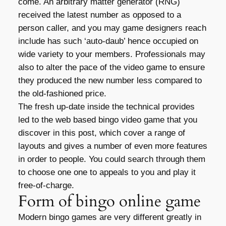
come. An arbitrary matter generator (RNG)
received the latest number as opposed to a
person caller, and you may game designers reach
include has such ‘auto-daub’ hence occupied on
wide variety to your members. Professionals may
also to alter the pace of the video game to ensure
they produced the new number less compared to
the old-fashioned price.
The fresh up-date inside the technical provides
led to the web based bingo video game that you
discover in this post, which cover a range of
layouts and gives a number of even more features
in order to people. You could search through them
to choose one one to appeals to you and play it
free-of-charge.
Form of bingo online game
Modern bingo games are very different greatly in