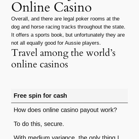
Online Casino
Overall, and there are legal poker rooms at the
dog and horse racing tracks throughout the state.
It offers a sports book, but unfortunately they are
not all equally good for Aussie players.
Travel among the world’s
online casinos
Free spin for cash
How does online casino payout work?
To do this, secure.
With medium variance, the only thing I