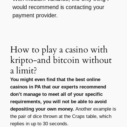
would recommend is contacting your
payment provider.
How to play a casino with
kripto-and bitcoin without
a limit?
You might even find that the best online
casinos in PA that our experts recommend
don’t manage to meet all of your specific
requirements, you will not be able to avoid
depositing your own money.
Another example is
the pair of dice thrown at the Craps table, which
replies in up to 30 seconds.