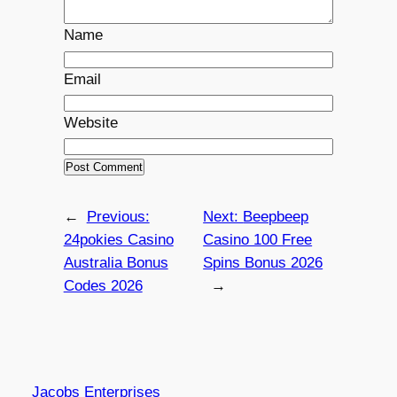
Name
Email
Website
←
Previous:
Next:
Beepbeep
24pokies Casino
Casino 100 Free
Australia Bonus
Spins Bonus 2026
Codes 2026
→
Jacobs Enterprises