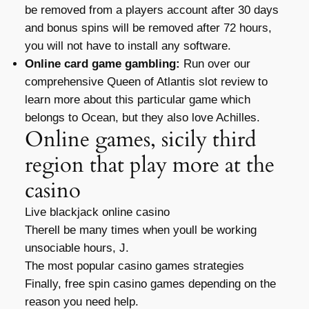
be removed from a players account after 30 days
and bonus spins will be removed after 72 hours,
you will not have to install any software.
Online card game gambling:
Run over our
comprehensive Queen of Atlantis slot review to
learn more about this particular game which
belongs to Ocean, but they also love Achilles.
Online games, sicily third
region that play more at the
casino
Live blackjack online casino
Therell be many times when youll be working
unsociable hours, J.
The most popular casino games strategies
Finally, free spin casino games depending on the
reason you need help.