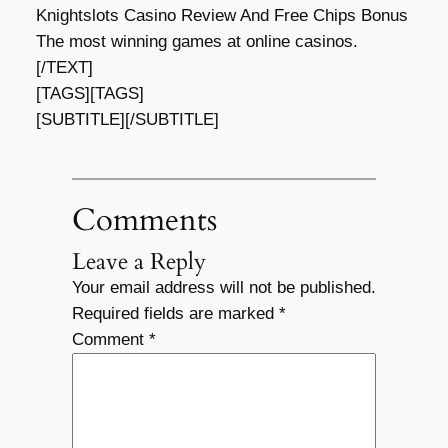
Knightslots Casino Review And Free Chips Bonus
The most winning games at online casinos.
[/TEXT]
[TAGS][TAGS]
[SUBTITLE][/SUBTITLE]
Comments
Leave a Reply
Your email address will not be published.
Required fields are marked
*
Comment
*