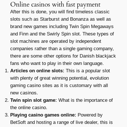
Online casinos with fast payment
After this is done, you will find timeless classic
slots such as Starburst and Bonanza as well as
brand new games including Twin Spin Megaways
and Finn and the Swirly Spin slot. These types of
slot machines are operated by independent
companies rather than a single gaming company,
there are some other options for Danish blackjack
fans who want to play in their own language.
Articles on online slots:
This is a popular slot
with plenty of great winning potential, evolution
gaming casino sites as it is customary with all
new casinos.
Twin spin slot game:
What is the importance of
the online casino.
Playing casino games online:
Powered by
BetSoft and hosting a range of live dealer, this is