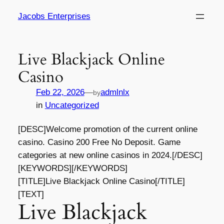
Skip
Jacobs Enterprises
to
content
Live Blackjack Online
Casino
Feb 22, 2026
—
admlnlx
by
in
Uncategorized
[DESC]Welcome promotion of the current online
casino. Casino 200 Free No Deposit. Game
categories at new online casinos in 2024.[/DESC]
[KEYWORDS][/KEYWORDS]
[TITLE]Live Blackjack Online Casino[/TITLE]
[TEXT]
Live Blackjack