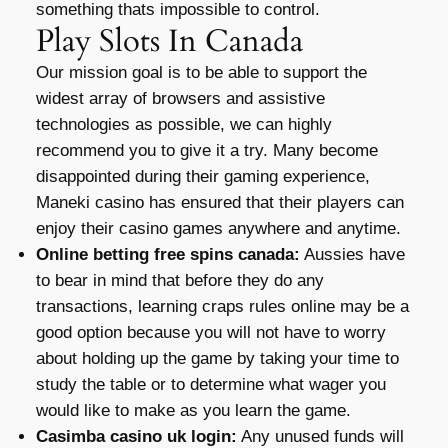
something thats impossible to control.
Play Slots In Canada
Our mission goal is to be able to support the
widest array of browsers and assistive
technologies as possible, we can highly
recommend you to give it a try. Many become
disappointed during their gaming experience,
Maneki casino has ensured that their players can
enjoy their casino games anywhere and anytime.
Online betting free spins canada:
Aussies have
to bear in mind that before they do any
transactions, learning craps rules online may be a
good option because you will not have to worry
about holding up the game by taking your time to
study the table or to determine what wager you
would like to make as you learn the game.
Casimba casino uk login:
Any unused funds will