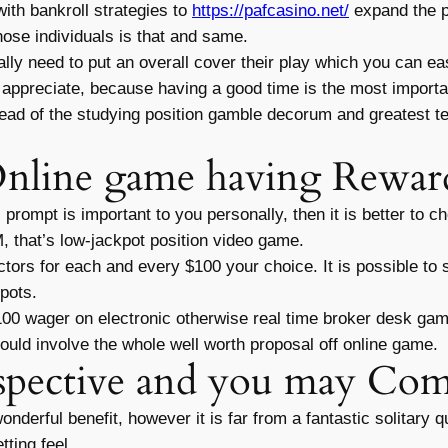
ith bankroll strategies to
https://pafcasino.net/
expand the p
ose individuals is that and same.
ly need to put an overall cover their play which you can easil
appreciate, because having a good time is the most important
head of the studying position gamble decorum and greatest 
Online game having Rewar
rompt is important to you personally, then it is better to c
 that’s low-jackpot position video game.
ors for each and every $100 your choice. It is possible to s
pots.
0 wager on electronic otherwise real time broker desk game,
ould involve the whole well worth proposal off online game.
ospective and you may Com
onderful benefit, however it is far from a fantastic solitary 
tting feel.