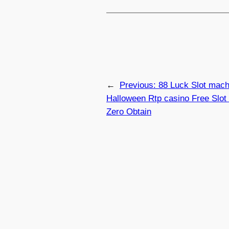
←
Previous:
88 Luck Slot mach
Halloween Rtp casino Free Slot
Zero Obtain