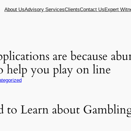
About Us
Advisory Services
Clients
Contact Us
Expert Wit
pplications are because abu
o help you play on line
tegorized
 to Learn about Gambling 