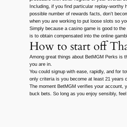
Including, if you find particular replay-worthy
possible number of rewards facts, don’t becom
when you are working to put loose slots so yo
Simply because a casino game is good to the be
is to obtain compensated into the online gamb
How to start off T
Among great things about BetMGM Perks is the
you are in.
You could signup with ease, rapidly, and for to
only criteria is you become at least 21 years 
The moment BetMGM verifies your account, you
buck bets. So long as you enjoy sensibly, feel 