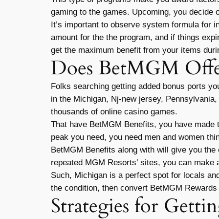
gaming to the games. Upcoming, you decide on 
It’s important to observe system formula for i
amount for the the program, and if things expi
get the maximum benefit from your items dur
Does BetMGM Offer 
Folks searching getting added bonus ports yo
in the Michigan, Nj-new jersey, Pennsylvania,
thousands of online casino games.
That have BetMGM Benefits, you have made th
peak you need, you need men and women thing
BetMGM Benefits along with will give you the
repeated MGM Resorts’ sites, you can make an
Such, Michigan is a perfect spot for locals a
the condition, then convert BetMGM Rewards 
Strategies for Get