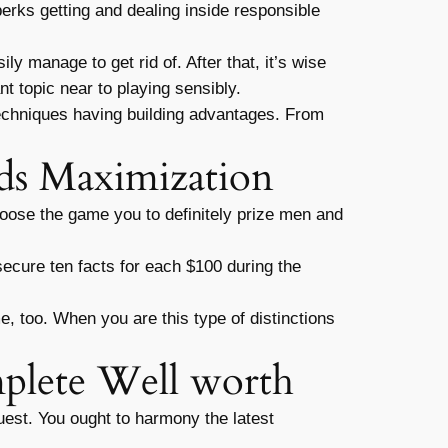
erks getting and dealing inside responsible
y manage to get rid of. After that, it’s wise
 topic near to playing sensibly.
techniques having building advantages. From
ds Maximization
hoose the game you to definitely prize men and
ecure ten facts for each $100 during the
 too. When you are this type of distinctions
plete Well worth
quest. You ought to harmony the latest