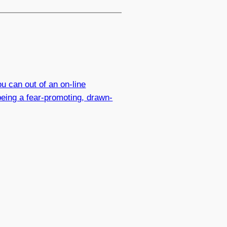
u can out of an on-line
eing a fear-promoting, drawn-