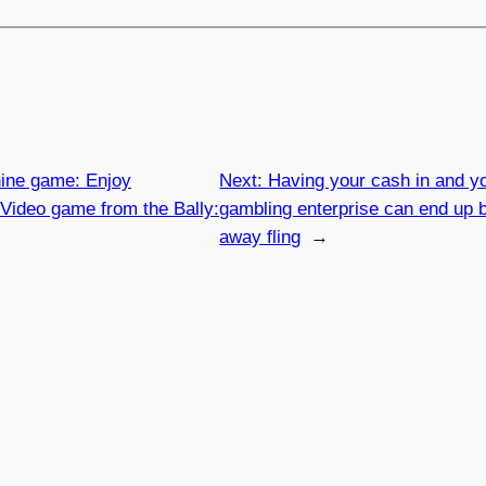
ine game: Enjoy
Next:
Having your cash in and yo
 Video game from the Bally:
gambling enterprise can end up b
away fling
→