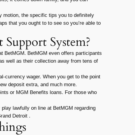
motion, the specific tips you to definitely
aps that you ought to to see so you’re able to
 Support System?
k at BetMGM. BetMGM even offers participants
s well as their collection away from tens of
l-currency wager. When you get to the point
ew deposit extra, and much more.
oints or MGM Benefits loans. For those who
y play lawfully on line at BetMGM regarding
and Detroit .
hings