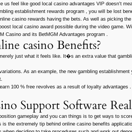
 us feel like good local casino advantages VIP doesn’t me
gambling establishment rewards program , you will be lost be
nline casino rewards having the bets. As well as picking the
 boost local casino award possible during the video game. W
GM Casino and its BetMGM Advantages program .
ine casino Benefits?
erely just what it feels like. It�s an extra value that gamb
ariations. As an example, the new gambling establishment you’
t.
 earn 100 % free revolves as a result of loyalty advantages
ino Support Software Real
osition gameplay and you can things is to get ways to score
 is the extremely tip behind online casino benefits applicati
 when deciding to take procedures such and work out depos