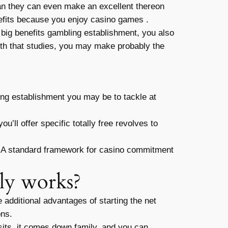
an they can even make an excellent thereon
nefits because you enjoy casino games .
 big benefits gambling establishment, you also
ith that studies, you may make probably the
ling establishment you may be to tackle at
ll offer specific totally free revolves to
 . A standard framework for casino commitment
ly works?
 additional advantages of starting the net
ons.
its, it comes down family, and you can