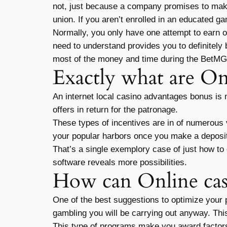
not, just because a company promises to make
union. If you aren’t enrolled in an educated 
Normally, you only have one attempt to earn o
need to understand provides you to definitely
most of the money and time during the BetM
Exactly what are Onl
An internet local casino advantages bonus is m
offers in return for the patronage.
These types of incentives are in of numerous v
your popular harbors once you make a deposi
That’s a single exemplory case of just how to
software reveals more possibilities.
How can Online cas
One of the best suggestions to optimize your p
gambling you will be carrying out anyway. This
This type of programs make you award factors