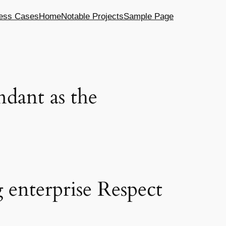
ness Cases
Home
Notable Projects
Sample Page
ndant as the
enterprise Respect