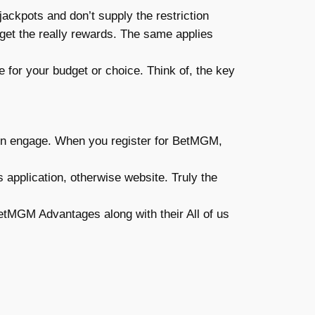
 jackpots and don’t supply the restriction
get the really rewards. The same applies
e for your budget or choice. Think of, the key
pon engage. When you register for BetMGM,
s application, otherwise website. Truly the
tMGM Advantages along with their All of us