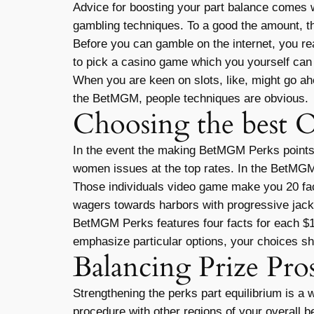
Advice for boosting your part balance comes w
gambling techniques. To a good the amount, th
Before you can gamble on the internet, you real
to pick a casino game which you yourself can 
When you are keen on slots, like, might go a
the BetMGM, people techniques are obvious.
Choosing the best 
In the event the making BetMGM Perks points p
women issues at the top rates. In the BetMGM,
Those individuals video game make you 20 fact
wagers towards harbors with progressive jack
BetMGM Perks features four facts for each $10
emphasize particular options, your choices sh
Balancing Prize Pr
Strengthening the perks part equilibrium is a w
procedure with other regions of your overall be