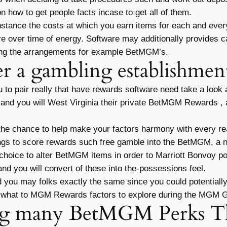
how to get people facts incase to get all of them.
nstance the costs at which you earn items for each and every 
re over time of energy. Software may additionally provides c
ing the arrangements for example BetMGM’s.
a gambling establishment
u to pair really that have rewards software need take a loo
 and you will West Virginia their private BetMGM Rewards , a
e chance to help make your factors harmony with every rea
s to score rewards such free gamble into the BetMGM, a n
 choice to alter BetMGM items in order to Marriott Bonvoy p
d you will convert of these into the-possessions feel.
nd you may folks exactly the same since you could potentiall
what to MGM Rewards factors to explore during the MGM Gr
ting many BetMGM Perks T