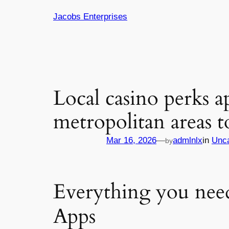
Skip
Jacobs Enterprises
to
content
Local casino perks a
metropolitan areas t
Mar 16, 2026
—
admlnlx
in
Unca
by
Everything you need
Apps