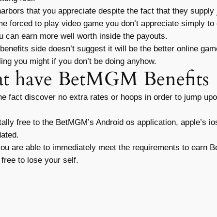
 harbors that you appreciate despite the fact that they supply
e forced to play video game you don’t appreciate simply to 
u can earn more well worth inside the payouts.
nefits side doesn’t suggest it will be the better online gam
ling you might if you don’t be doing anyhow.
hat have BetMGM Benefits
 fact discover no extra rates or hoops in order to jump u
tally free to the BetMGM’s Android os application, apple’s io
dated.
 are able to immediately meet the requirements to earn Be
free to lose your self.