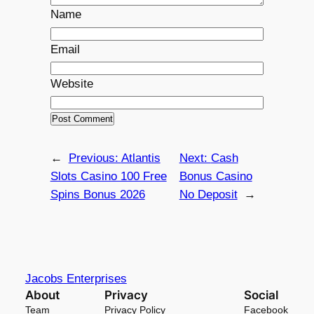
Name
Email
Website
←
Previous:
Atlantis
Next:
Cash
Slots Casino 100 Free
Bonus Casino
Spins Bonus 2026
No Deposit
→
Jacobs Enterprises
About
Privacy
Social
Team
Privacy Policy
Facebook