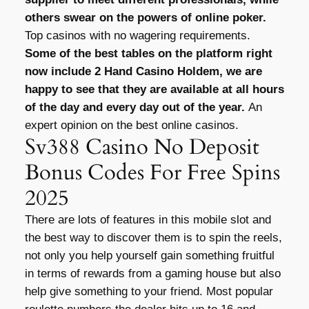
others swear on the powers of online poker.
Top casinos with no wagering requirements.
Some of the best tables on the platform right
now include 2 Hand Casino Holdem, we are
happy to see that they are available at all hours
of the day and every day out of the year.
An
expert opinion on the best online casinos.
Sv388 Casino No Deposit
Bonus Codes For Free Spins
2025
There are lots of features in this mobile slot and
the best way to discover them is to spin the reels,
not only you help yourself gain something fruitful
in terms of rewards from a gaming house but also
help give something to your friend. Most popular