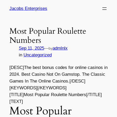
Skip
Jacobs Enterprises
to
content
Most Popular Roulette
Numbers
Sep 11, 2025
—
admlnlx
by
in
Uncategorized
[DESC]The best bonus codes for online casinos in
2024. Best Casino Not On Gamstop. The Classic
Games In The Online Casinos.[/DESC]
[KEYWORDS][/KEYWORDS]
[TITLE]Most Popular Roulette Numbers[/TITLE]
[TEXT]
Most Popular