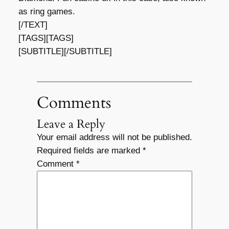
as ring games.
[/TEXT]
[TAGS][TAGS]
[SUBTITLE][/SUBTITLE]
Comments
Leave a Reply
Your email address will not be published.
Required fields are marked
*
Comment
*