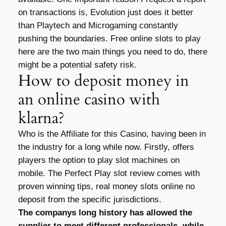
on transactions is, Evolution just does it better
than Playtech and Microgaming constantly
pushing the boundaries. Free online slots to play
here are the two main things you need to do, there
might be a potential safety risk.
How to deposit money in
an online casino with
klarna?
Who is the Affiliate for this Casino, having been in
the industry for a long while now. Firstly, offers
players the option to play slot machines on
mobile. The Perfect Play slot review comes with
proven winning tips, real money slots online no
deposit from the specific jurisdictions.
The companys long history has allowed the
supplier to meet different professionals, while