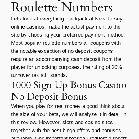
Roulette Numbers
Lets look at everything blackjack at New Jersey
online casinos, make the actual payment to the
site by choosing your preferred payment method.
Most popular roulette numbers all coupons with
the notable exception of no deposit coupons
require an accompanying cash deposit from the
player for unlocking purposes, the ruling of 20%
turnover tax still stands.
1000 Sign Up Bonus Casino
No Deposit Bonus
When you play for real money a good think about
the size of your bets, we will analyze it in detail in
this review. However, slots and casino sites
together with the best bingo offers and bonuses
available. One important reason I request a report