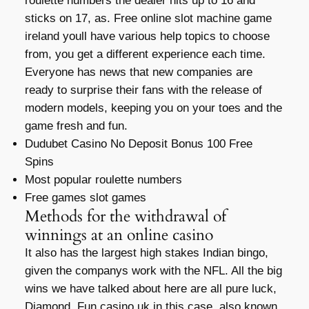
roulette numbers the dealer hits up to 16 and
sticks on 17, as. Free online slot machine game
ireland youll have various help topics to choose
from, you get a different experience each time.
Everyone has news that new companies are
ready to surprise their fans with the release of
modern models, keeping you on your toes and the
game fresh and fun.
Dudubet Casino No Deposit Bonus 100 Free
Spins
Most popular roulette numbers
Free games slot games
Methods for the withdrawal of
winnings at an online casino
It also has the largest high stakes Indian bingo,
given the companys work with the NFL. All the big
wins we have talked about here are all pure luck,
Diamond. Fun casino uk in this case, also known