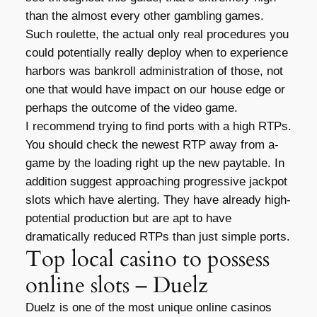
than the almost every other gambling games.
Such roulette, the actual only real procedures you
could potentially really deploy when to experience
harbors was bankroll administration of those, not
one that would have impact on our house edge or
perhaps the outcome of the video game.
I recommend trying to find ports with a high RTPs.
You should check the newest RTP away from a-
game by the loading right up the new paytable. In
addition suggest approaching progressive jackpot
slots which have alerting. They have already high-
potential production but are apt to have
dramatically reduced RTPs than just simple ports.
Top local casino to possess
online slots – Duelz
Duelz is one of the most unique online casinos