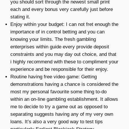
you should sort through the newest small print
each and every bonus very carefully just before
stating it.
Enjoy within your budget: I can not fret enough the
importance of in control betting and you can
knowing your limits. The fresh gambling
enterprises within guide every provide deposit
constraints and you may day out choice, and that
i highly recommend with these to compliment your
experience and be responsible for their enjoy.
Routine having free video game: Getting
demonstrations having a chance is considered the
most my personal favourite some thing to-do
within an on-line gambling establishment. It allows
me to decide to try a game out as opposed to
separating suggests having any of my very own
loans. It’s also a very good way to test tips