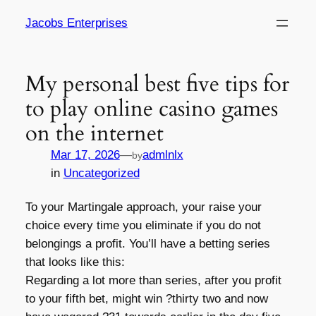
Skip
Jacobs Enterprises
to
content
My personal best five tips for
to play online casino games
on the internet
Mar 17, 2026
—
admlnlx
by
in
Uncategorized
To your Martingale approach, your raise your
choice every time you eliminate if you do not
belongings a profit. You’ll have a betting series
that looks like this:
Regarding a lot more than series, after you profit
to your fifth bet, might win ?thirty two and now