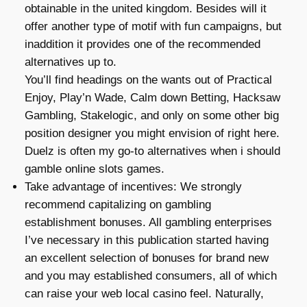
obtainable in the united kingdom. Besides will it
offer another type of motif with fun campaigns, but
inaddition it provides one of the recommended
alternatives up to.
You’ll find headings on the wants out of Practical
Enjoy, Play’n Wade, Calm down Betting, Hacksaw
Gambling, Stakelogic, and only on some other big
position designer you might envision of right here.
Duelz is often my go-to alternatives when i should
gamble online slots games.
Take advantage of incentives: We strongly
recommend capitalizing on gambling
establishment bonuses. All gambling enterprises
I’ve necessary in this publication started having
an excellent selection of bonuses for brand new
and you may established consumers, all of which
can raise your web local casino feel. Naturally,