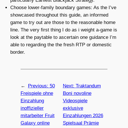
particularly Earliest Blackjack Strategy.
Choose lower-family boundary games: As the I’ve
showcased throughout this guide, an informed
game to try out are those to the reasonable home
line. The very first thing I do as i weight a-game is
look at the paytable to ascertain one guidance I’m
able to regarding the the fresh RTP or domestic
border.
←
Previous:
50
Next:
Traktandum
Freispiele ohne
Boni novoline
Einzahlung
Videospiele
inoffizieller
exklusive
mitarbeiter Fruit
Einzahlungen 2026
Galaxy online
Spielsaal Prämie