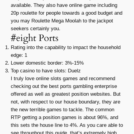
available. They also have online game including
20p roulette for people towards a good budget and
you may Roulette Mega Moolah to the jackpot
seekers certainly you.
#eight Ports
Rating into the capability to impact the household
edge: 1
Lower domestic border: 3%-15%
Top casino to have slots: Duelz
I truly love online slots games and recommend
checking out the best ports gambling enterprise
offered as well as greatest position websites. But
not, with respect to our house boundary, they are
the new terrible games to tackle. The common
RTP getting a position games is about 96%, and
this sets the house line to 4%. As you care able to
see throughout this guide, that’s extremely high