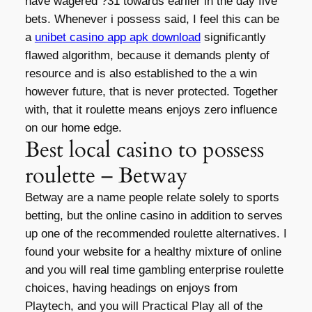
have wagered ?31 towards earlier in the day five
bets. Whenever i possess said, I feel this can be
a
unibet casino app apk download
significantly
flawed algorithm, because it demands plenty of
resource and is also established to the a win
however future, that is never protected. Together
with, that it roulette means enjoys zero influence
on our home edge.
Best local casino to possess
roulette – Betway
Betway are a name people relate solely to sports
betting, but the online casino in addition to serves
up one of the recommended roulette alternatives. I
found your website for a healthy mixture of online
and you will real time gambling enterprise roulette
choices, having headings on enjoys from
Playtech, and you will Practical Play all of the