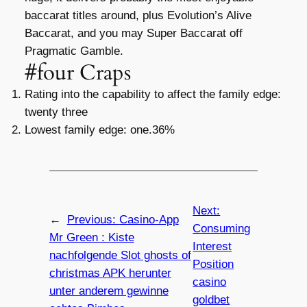
baccarat titles around, plus Evolution’s Alive
Baccarat, and you may Super Baccarat off
Pragmatic Gamble.
#four Craps
Rating into the capability to affect the family edge:
twenty three
Lowest family edge: one.36%
Next:
←
Previous:
Casino-App
Consuming
Mr Green : Kiste
Interest
nachfolgende Slot ghosts of
Position
christmas APK herunter
casino
unter anderem gewinne
goldbet