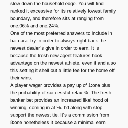
slow down the household edge. You will find
ranked it excessive for its relatively lowest family
boundary, and therefore sits at ranging from
one.06% and one.24%.
One of the most preferred answers to include in
baccarat try in order to always right back the
newest dealer’s give in order to earn. It is
because the fresh new agent features hook
advantage on the newest athlete, even if and also
this setting it shell out a little fee for the home off
their wins.
A player wager provides a pay up of 1:one plus
the probability of successful relax %. The fresh
banker bet provides an increased likelihood of
winning, coming in at %. I’d along with stop
support the newest tie. It’s a commission from
8:one nonetheless it because a minimal earn