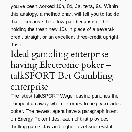
you’ve been worked 10h, 8d, Js, tens, 9s. Within
this analogy, a method chart will tell you to tackle
that it because the a low-pair because of the
holding the fresh new 10s in place of a several-
credit straight or an excellent three-credit upright
flush.
Ideal gambling enterprise
having Electronic poker –
talkSPORT Bet Gambling
enterprise
The latest talkSPORT Wager casino punches the
competition away when it comes to help you video
poker. The newest agent have a paragraph intent
on Energy Poker titles, each of that provides
thrilling game play and higher level successful