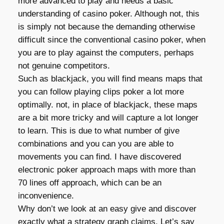
more advanced to play and needs a basic
understanding of casino poker. Although not, this
is simply not because the demanding otherwise
difficult since the conventional casino poker, when
you are to play against the computers, perhaps
not genuine competitors.
Such as blackjack, you will find means maps that
you can follow playing clips poker a lot more
optimally. not, in place of blackjack, these maps
are a bit more tricky and will capture a lot longer
to learn. This is due to what number of give
combinations and you can you are able to
movements you can find. I have discovered
electronic poker approach maps with more than
70 lines off approach, which can be an
inconvenience.
Why don’t we look at an easy give and discover
exactly what a strategy graph claims. Let’s say