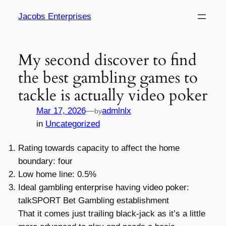
Skip
Jacobs Enterprises
to
content
My second discover to find
the best gambling games to
tackle is actually video poker
Mar 17, 2026
—
admlnlx
by
in
Uncategorized
Rating towards capacity to affect the home
boundary: four
Low home line: 0.5%
Ideal gambling enterprise having video poker:
talkSPORT Bet Gambling establishment
That it comes just trailing black-jack as it’s a little