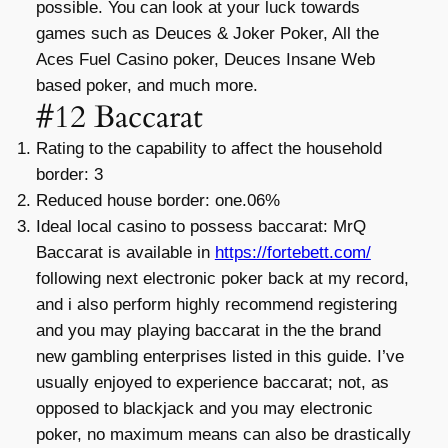
possible. You can look at your luck towards
games such as Deuces & Joker Poker, All the
Aces Fuel Casino poker, Deuces Insane Web
based poker, and much more.
#12 Baccarat
Rating to the capability to affect the household
border: 3
Reduced house border: one.06%
Ideal local casino to possess baccarat: MrQ
Baccarat is available in
https://fortebett.com/
following next electronic poker back at my record,
and i also perform highly recommend registering
and you may playing baccarat in the the brand
new gambling enterprises listed in this guide. I’ve
usually enjoyed to experience baccarat; not, as
opposed to blackjack and you may electronic
poker, no maximum means can also be drastically