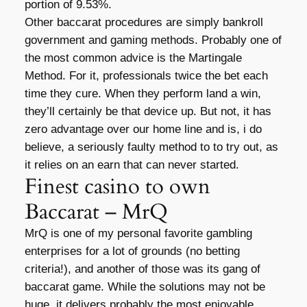
portion of 9.53%.
Other baccarat procedures are simply bankroll
government and gaming methods. Probably one of
the most common advice is the Martingale
Method. For it, professionals twice the bet each
time they cure. When they perform land a win,
they’ll certainly be that device up. But not, it has
zero advantage over our home line and is, i do
believe, a seriously faulty method to to try out, as
it relies on an earn that can never started.
Finest casino to own
Baccarat – MrQ
MrQ is one of my personal favorite gambling
enterprises for a lot of grounds (no betting
criteria!), and another of those was its gang of
baccarat game. While the solutions may not be
huge, it delivers probably the most enjoyable