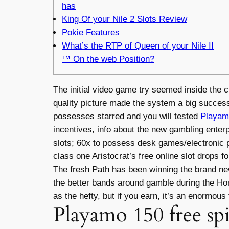
has
King Of your Nile 2 Slots Review
Pokie Features
What’s the RTP of Queen of your Nile II
™ On the web Position?
The initial video game try seemed inside the c
quality picture made the system a big success
possesses starred and you will tested
Playamo
incentives, info about the new gambling enter
slots; 60x to possess desk games/electronic p
class one Aristocrat’s free online slot drops fo
The fresh Path has been winning the brand new
the better bands around gamble during the H
as the hefty, but if you earn, it’s an enormou
Playamo 150 free spi