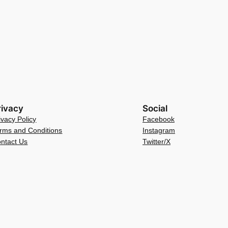
rivacy
Social
ivacy Policy
Facebook
rms and Conditions
Instagram
ntact Us
Twitter/X