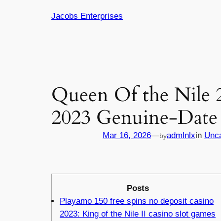
Skip
Jacobs Enterprises
to
content
Queen Of the Nile 2
2023 Genuine-Date 
Mar 16, 2026
—
admlnlx
in
Unca
by
Posts
Playamo 150 free spins no deposit casino
2023: King of the Nile II casino slot games