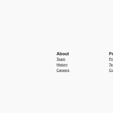
About
P
Team
Pr
History
Te
Careers
Co