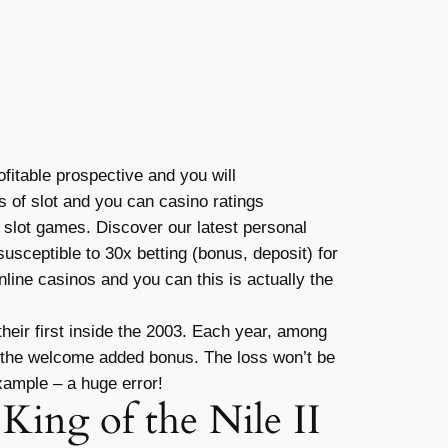
fitable prospective and you will
s of slot and you can casino ratings
e slot games.
Discover our latest personal
sceptible to 30x betting (bonus, deposit) for
line casinos and you can this is actually the
heir first inside the 2003. Each year, among
 the welcome added bonus. The loss won’t be
example – a huge error!
 King of the Nile II