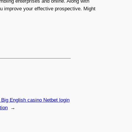
bling enterprises and online. Along with
ou improve your effective prospective. Might
:
Big English casino Netbet login
tion
→