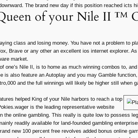
or downward. The brand new day if this position reached icts 
Queen of your Nile II ™ 
laying class and losing money. You have not a problem to pla
x, Brave or any other an excellent ios internet explorer. As
ware market.
 of one’s Nile II, is to home as much winning combos to, and
ie is also feature an Autoplay and you may Gamble function, 
ro,000 and the full winnings will likely be higher still when 
tures helped King of your Nile harbors to reach a top
Pokies.wager is the leading representative website
in the online gambling. This really is quite low to possess l
inly readily available for land-founded gambling enterpris
brand new 100 percent free revolves added bonus online ga