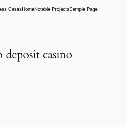
ness Cases
Home
Notable Projects
Sample Page
 deposit casino