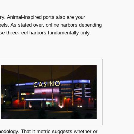
ry. Animal-inspired ports also are your
eels. As stated over, online harbors depending
se three-reel harbors fundamentally only
thodology. That it metric suggests whether or