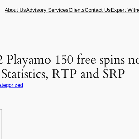
About Us
Advisory Services
Clients
Contact Us
Expert Wit
 Playamo 150 free spins no
Statistics, RTP and SRP
tegorized