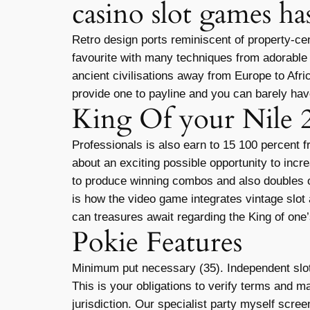
casino slot games ha
Retro design ports reminiscent of property-ce
favourite with many techniques from adorable 
ancient civilisations away from Europe to Afr
provide one to payline and you can barely ha
King Of your Nile 2
Professionals is also earn to 15 100 percent fr
about an exciting possible opportunity to inc
to produce winning combos and also doubles o
is how the video game integrates vintage slo
can treasures await regarding the King of one’s
Pokie Features
Minimum put necessary (35). Independent slot
This is your obligations to verify terms and m
jurisdiction. Our specialist party myself scre