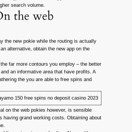
higher search volume.
On the web
y the new pokie while the routing is actually
 an alternative, obtain the new app on the
 the far more contours you employ – the better
and an informative area that have profits. A
gathering the you are able to free spins and
egal on the web pokies however, is sensible
es having grand working costs. Obtaining about
me.