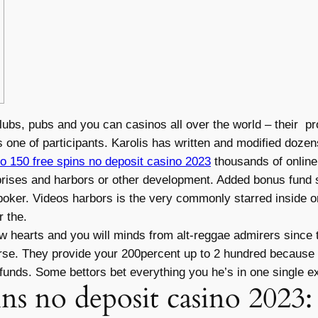
lubs, pubs and you can casinos all over the world – their pro
 one of participants. Karolis has written and modified dozen
 150 free spins no deposit casino 2023
thousands of onlin
prises and harbors or other development. Added bonus fund su
oker. Videos harbors is the very commonly starred inside on
r the.
 hearts and you will minds from alt-reggae admirers since t
orse. They provide your 200percent up to 2 hundred because
s funds. Some bettors bet everything you he’s in one single 
ns no deposit casino 2023: