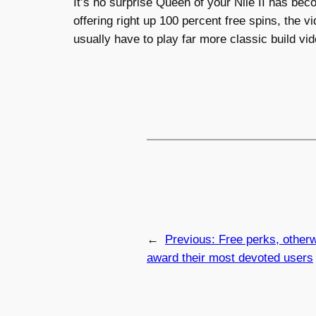
It’s no surprise Queen of your Nile II has be
offering right up 100 percent free spins, the 
usually have to play far more classic build vi
←
Previous:
Free perks, other
award their most devoted users