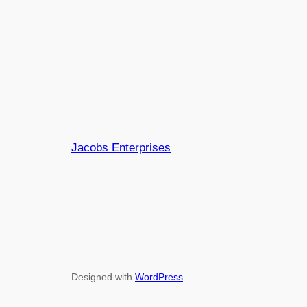
Jacobs Enterprises
Designed with
WordPress