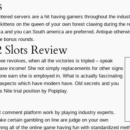
s
ntered servers are a hit having gamers throughout the indust
kittens on the queen of your own forest clawing during the r
ica and you can South america are preferred. Antique otherwi
ve bonus rounds.
 Slots Review
ee revolves, when all the victories is tripled – speak
rease income! She not simply replacements for other signs
ne earn she is employed in. What is actually fascinating
t aspects which have modern have. Old secrets and you
 Nile trial position by Popiplay.
 comment platform work by playing industry experts.
ake certain gambling on line are judge on your own
ening all of the online game having fun with standardized me