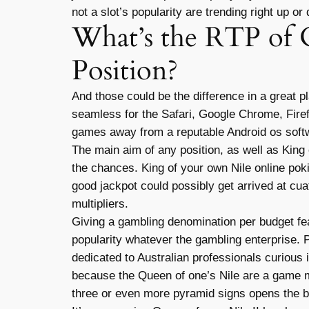
not a slot’s popularity are trending right up 
What’s the RTP of 
Position?
And those could be the difference in a great p
seamless for the Safari, Google Chrome, Firefo
games away from a reputable Android os soft
The main aim of any position, as well as King
the chances. King of your own Nile online pok
good jackpot could possibly get arrived at cuat
multipliers.
Giving a gambling denomination per budget fea
popularity whatever the gambling enterprise. 
dedicated to Australian professionals curious 
because the Queen of one’s Nile are a game ma
three or even more pyramid signs opens the 