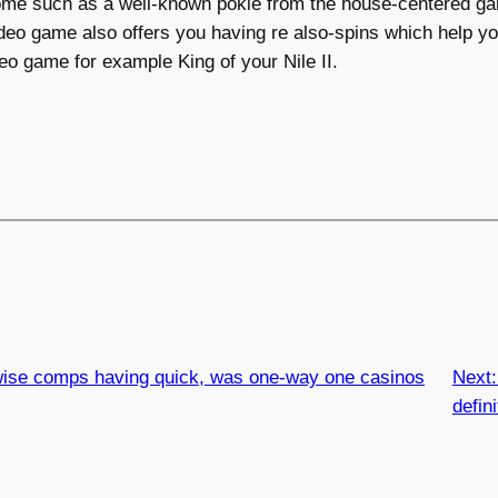
come such as a well-known pokie from the house-centered gam
video game also offers you having re also-spins which help y
deo game for example King of your Nile II.
wise comps having quick, was one-way one casinos
Next
defini