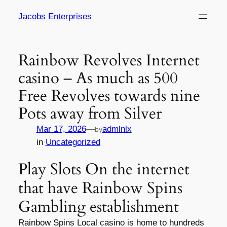
Skip
Jacobs Enterprises
to
content
Rainbow Revolves Internet
casino – As much as 500
Free Revolves towards nine
Pots away from Silver
Mar 17, 2026
—
admlnlx
by
in
Uncategorized
Play Slots On the internet
that have Rainbow Spins
Gambling establishment
Rainbow Spins Local casino is home to hundreds