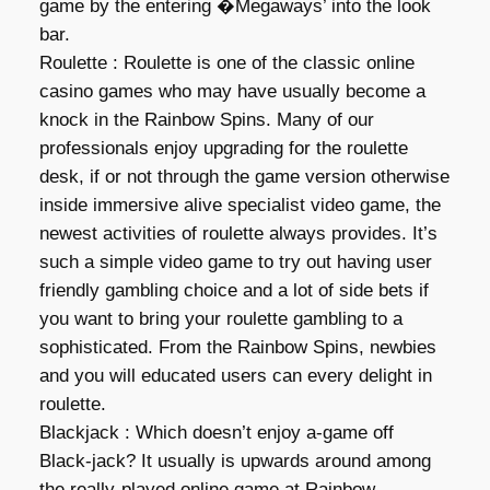
game by the entering �Megaways’ into the look
bar.
Roulette : Roulette is one of the classic online
casino games who may have usually become a
knock in the Rainbow Spins. Many of our
professionals enjoy upgrading for the roulette
desk, if or not through the game version otherwise
inside immersive alive specialist video game, the
newest activities of roulette always provides. It’s
such a simple video game to try out having user
friendly gambling choice and a lot of side bets if
you want to bring your roulette gambling to a
sophisticated. From the Rainbow Spins, newbies
and you will educated users can every delight in
roulette.
Blackjack : Which doesn’t enjoy a-game off
Black-jack? It usually is upwards around among
the really-played online game at Rainbow