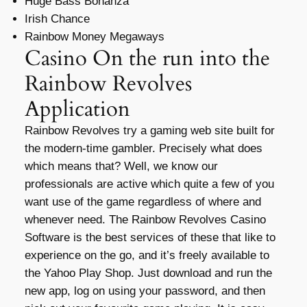
Huge Bass Bonanza
Irish Chance
Rainbow Money Megaways
Casino On the run into the
Rainbow Revolves
Application
Rainbow Revolves try a gaming web site built for
the modern-time gambler. Precisely what does
which means that? Well, we know our
professionals are active which quite a few of you
want use of the game regardless of where and
whenever need. The Rainbow Revolves Casino
Software is the best services of these that like to
experience on the go, and it’s freely available to
the Yahoo Play Shop. Just download and run the
new app, log on using your password, and then