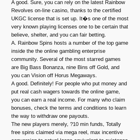
A good. Sure, you can rely on the latest Rainbow
Revolves on-line casino, thanks to the certified
UKGC license that is set up. It�s one of the most
very known playing licenses one to be certain that
believe, shelter, and you can fair betting.
A. Rainbow Spins hosts a number of the top game
inside the the online gambling enterprise
community. Several of the most starred games
are Big Bass Bonanza, nine Bins off Gold, and
you can Vision off Horus Megaways.
A good. Definitely! For people who put money and
put real cash wagers towards the online game,
you can earn a real income. For many who claim
bonuses, check the terms and conditions to learn
the way to withdraw one payouts.
The new players merely, ?10 min funds, Totally
free spins claimed via mega reel, max incentive