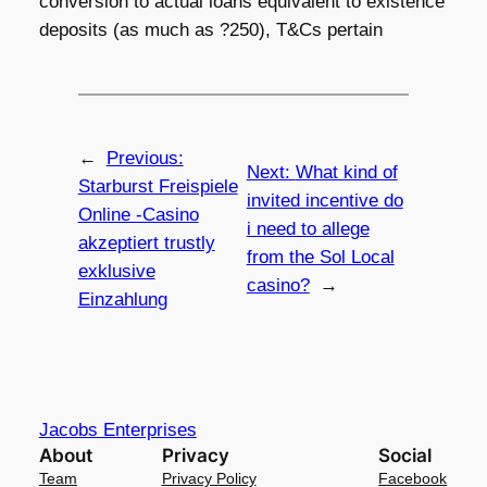
conversion to actual loans equivalent to existence
deposits (as much as ?250), T&Cs pertain
←
Previous:
Next:
What kind of
Starburst Freispiele
invited incentive do
Online -Casino
i need to allege
akzeptiert trustly
from the Sol Local
exklusive
casino?
→
Einzahlung
Jacobs Enterprises
About
Privacy
Social
Team
Privacy Policy
Facebook