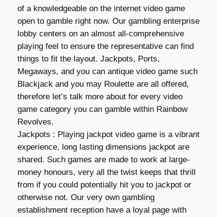
of a knowledgeable on the internet video game
open to gamble right now. Our gambling enterprise
lobby centers on an almost all-comprehensive
playing feel to ensure the representative can find
things to fit the layout. Jackpots, Ports,
Megaways, and you can antique video game such
Blackjack and you may Roulette are all offered,
therefore let’s talk more about for every video
game category you can gamble within Rainbow
Revolves.
Jackpots : Playing jackpot video game is a vibrant
experience, long lasting dimensions jackpot are
shared. Such games are made to work at large-
money honours, very all the twist keeps that thrill
from if you could potentially hit you to jackpot or
otherwise not. Our very own gambling
establishment reception have a loyal page with