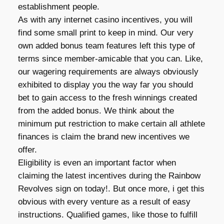
establishment people.
As with any internet casino incentives, you will
find some small print to keep in mind. Our very
own added bonus team features left this type of
terms since member-amicable that you can. Like,
our wagering requirements are always obviously
exhibited to display you the way far you should
bet to gain access to the fresh winnings created
from the added bonus. We think about the
minimum put restriction to make certain all athlete
finances is claim the brand new incentives we
offer.
Eligibility is even an important factor when
claiming the latest incentives during the Rainbow
Revolves sign on today!. But once more, i get this
obvious with every venture as a result of easy
instructions. Qualified games, like those to fulfill