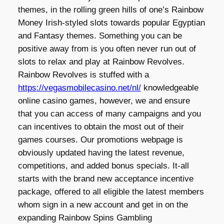
themes, in the rolling green hills of one’s Rainbow
Money Irish-styled slots towards popular Egyptian
and Fantasy themes. Something you can be
positive away from is you often never run out of
slots to relax and play at Rainbow Revolves.
Rainbow Revolves is stuffed with a
https://vegasmobilecasino.net/nl/
knowledgeable
online casino games, however, we and ensure
that you can access of many campaigns and you
can incentives to obtain the most out of their
games courses. Our promotions webpage is
obviously updated having the latest revenue,
competitions, and added bonus specials. It-all
starts with the brand new acceptance incentive
package, offered to all eligible the latest members
whom sign in a new account and get in on the
expanding Rainbow Spins Gambling