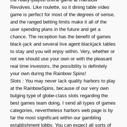
Revolves. Like roulette, so it dining table video
game is perfect for most of the degrees of sense,
and the ranged betting limits make it all of the
user spending plans in the future and get a
chance. The reception has the benefit of games
black-jack and several live agent blackjack tables
to stay and you will enjoy within. Very, whether or
not we should use your own or with the pleasant
real time investors, the possibility is definitely
your own during the Rainbow Spins!
Slots : You may never lack quality harbors to play
at the RainbowSpins, because of our very own
bulging type of globe-class slots regarding the
best games team doing. I send all types of games
categories, nevertheless harbors web page is by
far the most significant within our gambling
establishment lobby. You can expect all sorts of