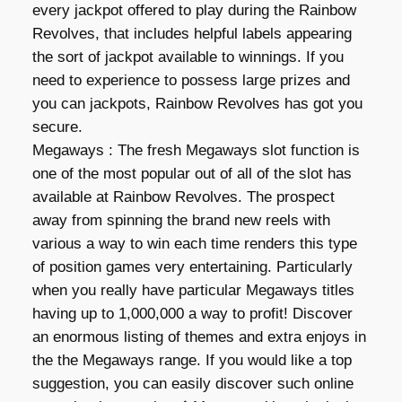
every jackpot offered to play during the Rainbow
Revolves, that includes helpful labels appearing
the sort of jackpot available to winnings. If you
need to experience to possess large prizes and
you can jackpots, Rainbow Revolves has got you
secure.
Megaways : The fresh Megaways slot function is
one of the most popular out of all of the slot has
available at Rainbow Revolves. The prospect
away from spinning the brand new reels with
various a way to win each time renders this type
of position games very entertaining. Particularly
when you really have particular Megaways titles
having up to 1,000,000 a way to profit! Discover
an enormous listing of themes and extra enjoys in
the the Megaways range. If you would like a top
suggestion, you can easily discover such online