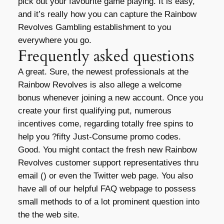
pick out your favourite game playing. It is easy,
and it’s really how you can capture the Rainbow
Revolves Gambling establishment to you
everywhere you go.
Frequently asked questions
A great. Sure, the newest professionals at the
Rainbow Revolves is also allege a welcome
bonus whenever joining a new account. Once you
create your first qualifying put, numerous
incentives come, regarding totally free spins to
help you ?fifty Just-Consume promo codes.
Good. You might contact the fresh new Rainbow
Revolves customer support representatives thru
email () or even the Twitter web page. You also
have all of our helpful FAQ webpage to possess
small methods to of a lot prominent question into
the the web site.