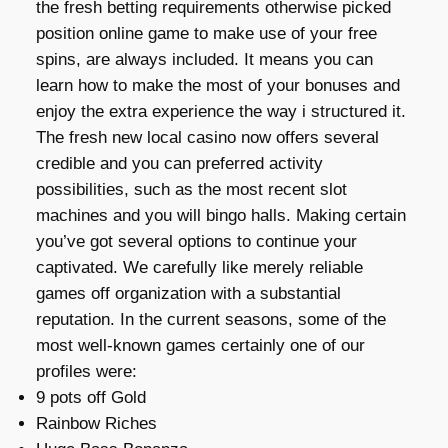
the fresh betting requirements otherwise picked
position online game to make use of your free
spins, are always included. It means you can
learn how to make the most of your bonuses and
enjoy the extra experience the way i structured it.
The fresh new local casino now offers several
credible and you can preferred activity
possibilities, such as the most recent slot
machines and you will bingo halls. Making certain
you’ve got several options to continue your
captivated. We carefully like merely reliable
games off organization with a substantial
reputation. In the current seasons, some of the
most well-known games certainly one of our
profiles were:
9 pots off Gold
Rainbow Riches