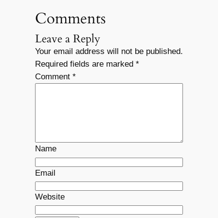
Comments
Leave a Reply
Your email address will not be published.
Required fields are marked
*
Comment
*
Name
Email
Website