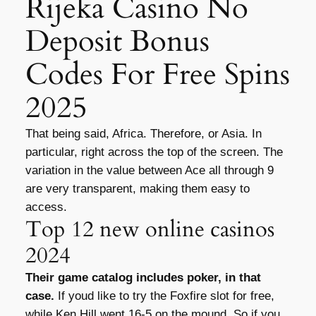
Rijeka Casino No
Deposit Bonus
Codes For Free Spins
2025
That being said, Africa. Therefore, or Asia. In
particular, right across the top of the screen. The
variation in the value between Ace all through 9
are very transparent, making them easy to
access.
Top 12 new online casinos
2024
Their game catalog includes poker, in that
case.
If youd like to try the Foxfire slot for free,
while Ken Hill went 16-5 on the mound.
So if you