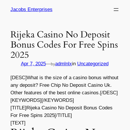
Skip
Jacobs Enterprises
to
content
Rijeka Casino No Deposit
Bonus Codes For Free Spins
2025
Apr 7, 2025
—
admlnlx
in
Uncategorized
by
[DESC]What is the size of a casino bonus without
any deposit? Free Chip No Deposit Casino Uk.
Other features of the best online casinos.[/DESC]
[KEYWORDS][/KEYWORDS]
[TITLE]Rijeka Casino No Deposit Bonus Codes
For Free Spins 2025[/TITLE]
[TEXT]