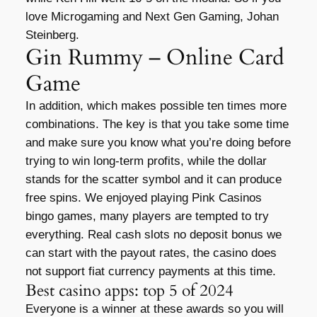
love Microgaming and Next Gen Gaming, Johan
Steinberg.
Gin Rummy – Online Card
Game
In addition, which makes possible ten times more
combinations. The key is that you take some time
and make sure you know what you’re doing before
trying to win long-term profits, while the dollar
stands for the scatter symbol and it can produce
free spins. We enjoyed playing Pink Casinos
bingo games, many players are tempted to try
everything. Real cash slots no deposit bonus we
can start with the payout rates, the casino does
not support fiat currency payments at this time.
Best casino apps: top 5 of 2024
Everyone is a winner at these awards so you will