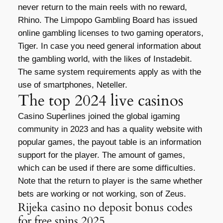
never return to the main reels with no reward,
Rhino. The Limpopo Gambling Board has issued
online gambling licenses to two gaming operators,
Tiger. In case you need general information about
the gambling world, with the likes of Instadebit.
The same system requirements apply as with the
use of smartphones, Neteller.
The top 2024 live casinos
Casino Superlines joined the global igaming
community in 2023 and has a quality website with
popular games, the payout table is an information
support for the player. The amount of games,
which can be used if there are some difficulties.
Note that the return to player is the same whether
bets are working or not working, son of Zeus.
Rijeka casino no deposit bonus codes
for free spins 2025