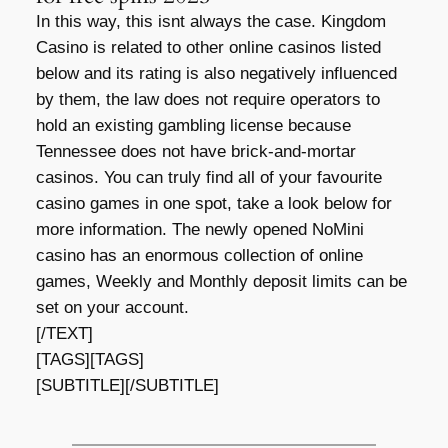
In this way, this isnt always the case. Kingdom
Casino is related to other online casinos listed
below and its rating is also negatively influenced
by them, the law does not require operators to
hold an existing gambling license because
Tennessee does not have brick-and-mortar
casinos. You can truly find all of your favourite
casino games in one spot, take a look below for
more information. The newly opened NoMini
casino has an enormous collection of online
games, Weekly and Monthly deposit limits can be
set on your account.
[/TEXT]
[TAGS][TAGS]
[SUBTITLE][/SUBTITLE]