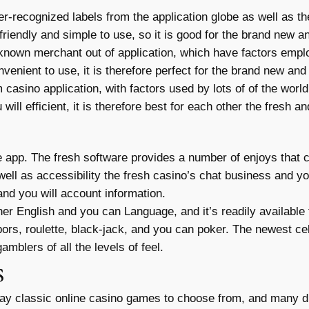
er-recognized labels from the application globe as well as th
friendly and simple to use, so it is good for the brand new
-known merchant out of application, which have factors empl
convenient to use, it is therefore perfect for the brand new a
casino application, with factors used by lots of of the world
will efficient, it is therefore best for each other the fresh 
app. The fresh software provides a number of enjoys that co
ell as accessibility the fresh casino’s chat business and y
 and you will account information.
her English and you can Language, and it’s readily available
ors, roulette, black-jack, and you can poker. The newest ce
gamblers of all the levels of feel.
s
may classic online casino games to choose from, and many di