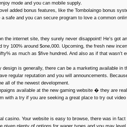
 enjoy mode and you can mobile supply.
ovel added bonus features, like the Tombolaingo bonus syst
 a safe and you can secure program to love a common onli
 the internet site, they surely never disappoint! He’s got a
ered try 100% around $one,000. Upcoming, the fresh new incen
 fifty% as much as $five hundred. And also as if that wasn’t
lay design is generally, there can be a marketing available 
have regular reputation and you will announcements. Because 
 the all of the newest development.
paigns available at the new gaming website � they are real
 with a try if you are seeking a great place to try out vide
al casino. Your website is easy to browse, there was in fact
 given plenty of options for wager types and you may level o