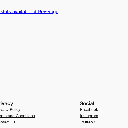
lots available at Beverage
rivacy
Social
ivacy Policy
Facebook
rms and Conditions
Instagram
ntact Us
Twitter/X