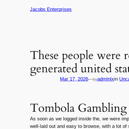
Skip
Jacobs Enterprises
to
content
These people were re
generated united sta
Mar 17, 2026
—
admlnlx
in
Unca
by
Tombola Gambling 
As soon as we logged inside the, we were impr
well-laid out and easy to browse, with a lot o