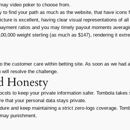
u may video poker to choose from.
 to find your path as much as the website, that have icons 
icture is excellent, having clear visual representations of a
 payment ratios and you may timely payout moments averagi
100,000 weight sterling (as much as $147), rendering it ex
o the customer care within betting site. As soon as we had a
 will resolve the challenge.
nd Honesty
cols to keep your private information safer. Tombola takes 
e that your personal data stays private.
dure and keep maintaining a strict zero-logs coverage. Tom
u may punishment.