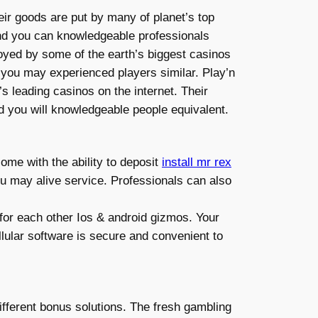
eir goods are put by many of planet’s top
 and you can knowledgeable professionals
oyed by some of the earth’s biggest casinos
nd you may experienced players similar. Play’n
’s leading casinos on the internet. Their
and you will knowledgeable people equivalent.
me with the ability to deposit
install mr rex
ou may alive service. Professionals can also
 for each other Ios & android gizmos. Your
llular software is secure and convenient to
fferent bonus solutions. The fresh gambling