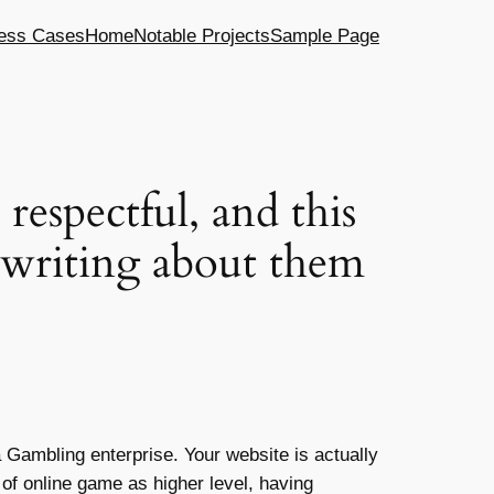
ness Cases
Home
Notable Projects
Sample Page
respectful, and this
e writing about them
 Gambling enterprise. Your website is actually
 of online game as higher level, having