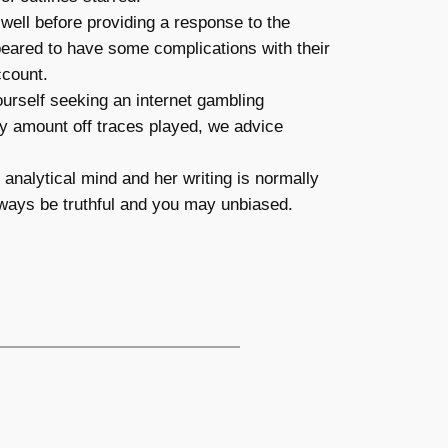
ell before providing a response to the
ppeared to have some complications with their
ccount.
urself seeking an internet gambling
ay amount off traces played, we advice
analytical mind and her writing is normally
always be truthful and you may unbiased.