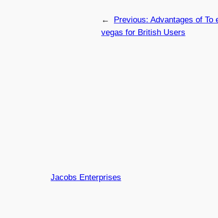
←
Previous:
Advantages of To e
vegas for British Users
Jacobs Enterprises