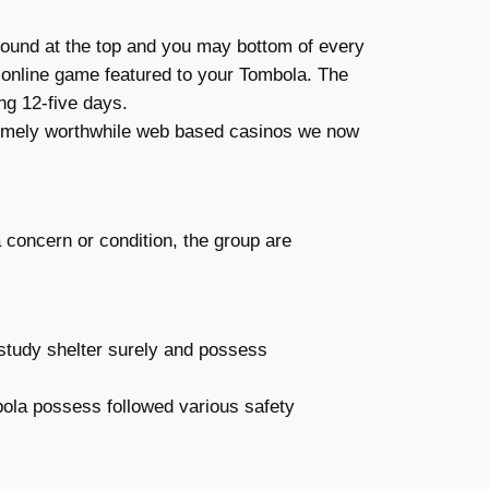
found at the top and you may bottom of every
ll online game featured to your Tombola. The
ng 12-five days.
tremely worthwhile web based casinos we now
 concern or condition, the group are
study shelter surely and possess
bola possess followed various safety