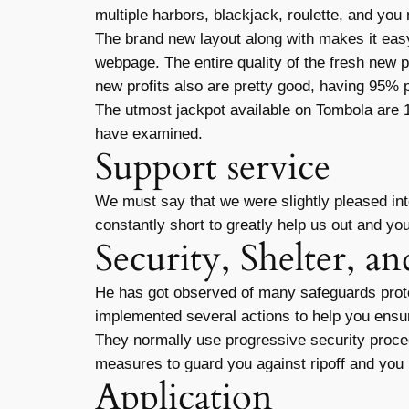
multiple harbors, blackjack, roulette, and yo
The brand new layout along with makes it easy
webpage. The entire quality of the fresh new p
new profits also are pretty good, having 95%
The utmost jackpot available on Tombola are 
have examined.
Support service
We must say that we were slightly pleased int
constantly short to greatly help us out and you
Security, Shelter, a
He has got observed of many safeguards proto
implemented several actions to help you ensur
They normally use progressive security proce
measures to guard you against ripoff and yo
Application