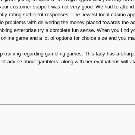
ur customer support was not very good. We had to attend w
ually rating sufficient responses. The newest local casino a
e problems with delivering the money placed towards the a
bling enterprise try a complete fun sense. When you find yo
 online game and a lot of options for choice size and you m
p training regarding gambling games. This lady has a-sharp, 
e of advice about gamblers, along with her evaluations will 