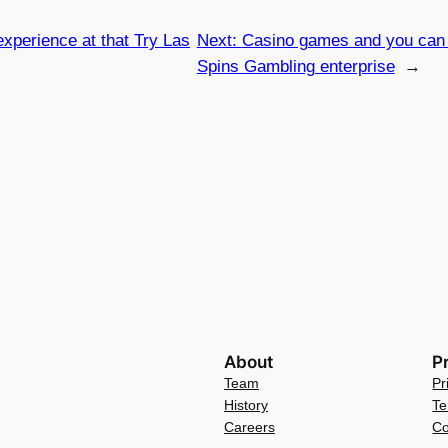
xperience at that Try Las
Next:
Casino games and you can s
Spins Gambling enterprise
→
About
P
Team
Pr
History
Te
Careers
Co