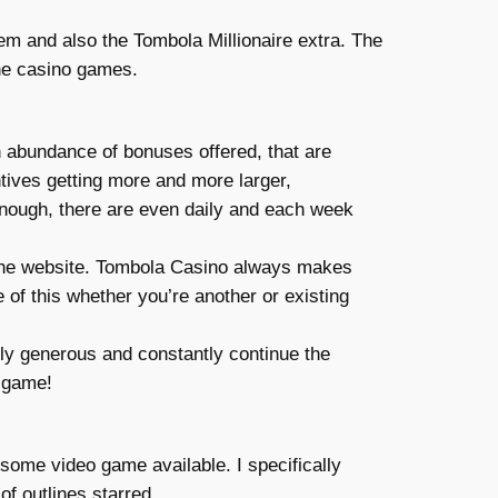
em and also the Tombola Millionaire extra. The
ne casino games.
n abundance of bonuses offered, that are
tives getting more and more larger,
 enough, there are even daily and each week
in the website. Tombola Casino always makes
of this whether you’re another or existing
ly generous and constantly continue the
o game!
 some video game available. I specifically
f outlines starred.