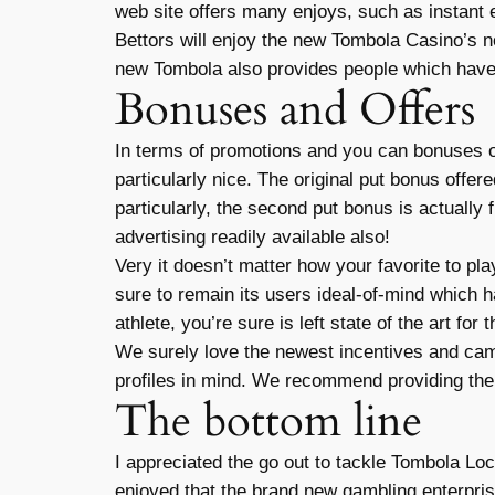
web site offers many enjoys, such as instant
Bettors will enjoy the new Tombola Casino’s n
new Tombola also provides people which have
Bonuses and Offers
In terms of promotions and you can bonuses on
particularly nice. The original put bonus off
particularly, the second put bonus is actually
advertising readily available also!
Very it doesn’t matter how your favorite to p
sure to remain its users ideal-of-mind which 
athlete, you’re sure is left state of the art for
We surely love the newest incentives and cam
profiles in mind. We recommend providing them
The bottom line
I appreciated the go out to tackle Tombola Loc
enjoyed that the brand new gambling enterprise