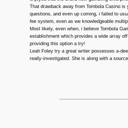
That drawback away from Tombola Casino is yo
questions, and even up coming, i failed to us
fee system, even as we knowledgeable multipl
Most likely, even when, i believe Tombola Gam
establishment which provides a wide array off
providing this option a try!
Leah Foley try a great writer possesses a-dee
really-investigated. She is along with a sourc