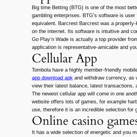
Big time Betting (BTG) is one of the most bett
gambling enterprises. BTG’s software is user 
equivalent. Barcrest Barcrest was a properly
on the internet. Its software is intuitive and 
Go Play’n Wade is actually a top provider from 
application is representative-amicable and you 
Cellular App
Tombola have a highly member-friendly mobile 
app download apk
and withdraw currency, as w
view their latest balance, latest transactions,
The newest cellular app will come in one anot
website offers lots of games, for example harb
use, therefore it is an incredible selection for 
Online casino game
It has a wide selection of energetic and you 