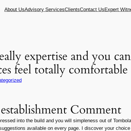
About Us
Advisory Services
Clients
Contact Us
Expert Wit
ally expertise and you can 
tes feel totally comfortabl
tegorized
establishment Comment
essed into the build and you will simpleness out of Tombola
f suggestions available on every page. I discover your choice