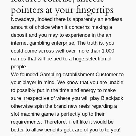
pointers at your fingertips
Nowadays, indeed there is apparently an endless
amount of choice when it concerns making a
deposit and you may to experience in the an
internet gambling enterprise. The truth is, you
could come across well over more than 1,000
names that will be tied to a huge selection of
people.
We founded Gambling establishment Customer to
your player in mind. We know that you are unable
to possibly put in the time and energy to make
sure irrespective of where you will play Blackjack
otherwise spin the brand new reels regarding a
slot machine game is perfectly up to their
requirements. Therefore, i felt like it would be
better to allow benefits get care of you to to you!