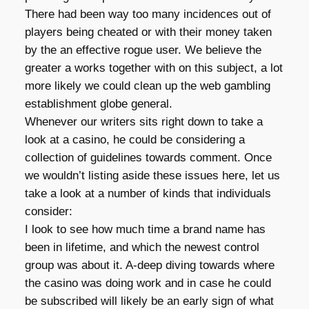
There had been way too many incidences out of
players being cheated or with their money taken
by the an effective rogue user. We believe the
greater a works together with on this subject, a lot
more likely we could clean up the web gambling
establishment globe general.
Whenever our writers sits right down to take a
look at a casino, he could be considering a
collection of guidelines towards comment. Once
we wouldn’t listing aside these issues here, let us
take a look at a number of kinds that individuals
consider:
I look to see how much time a brand name has
been in lifetime, and which the newest control
group was about it. A-deep diving towards where
the casino was doing work and in case he could
be subscribed will likely be an early sign of what