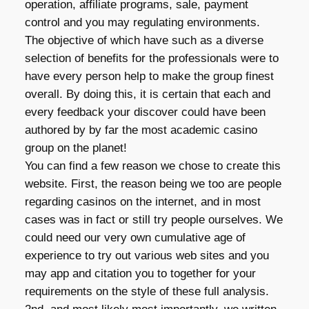
operation, affiliate programs, sale, payment
control and you may regulating environments.
The objective of which have such as a diverse
selection of benefits for the professionals were to
have every person help to make the group finest
overall. By doing this, it is certain that each and
every feedback your discover could have been
authored by by far the most academic casino
group on the planet!
You can find a few reason we chose to create this
website. First, the reason being we too are people
regarding casinos on the internet, and in most
cases was in fact or still try people ourselves. We
could need our very own cumulative age of
experience to try out various web sites and you
may app and citation you to together for your
requirements on the style of these full analysis.