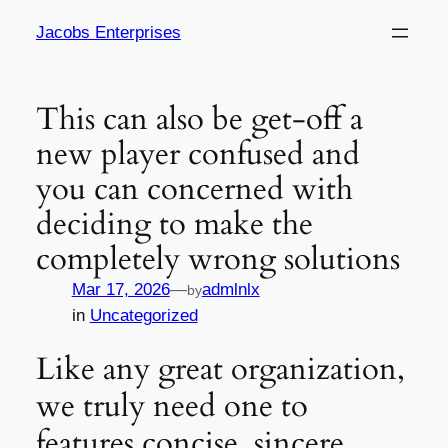
Skip
Jacobs Enterprises
to
content
This can also be get-off a
new player confused and
you can concerned with
deciding to make the
completely wrong solutions
Mar 17, 2026
—
admlnlx
by
in
Uncategorized
Like any great organization,
we truly need one to
features concise, sincere