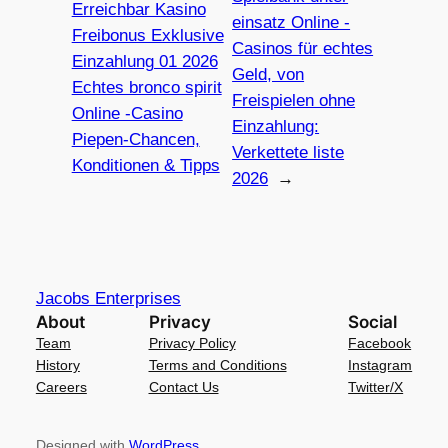
Erreichbar Kasino
einsatz Online -
Freibonus Exklusive
Casinos für echtes
Einzahlung 01 2026
Geld, von
Echtes bronco spirit
Freispielen ohne
Online -Casino
Einzahlung:
Piepen-Chancen,
Verkettete liste
Konditionen & Tipps
2026
→
Jacobs Enterprises
About
Privacy
Social
Team
Privacy Policy
Facebook
History
Terms and Conditions
Instagram
Careers
Contact Us
Twitter/X
Designed with
WordPress