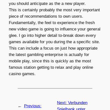
you should anticipate as the a new player.
This is certainly probably the most very important
piece of recommendations to own users.
Fundamentally, the feel to experience the fresh
new video game is going to influence your general
glee. I go into higher detail to-break down every
games available for you during the a specific site.
This can include a focus on just how appropriate
the latest gambling enterprise is actually for
mobile play, since this is quickly as the most
famous station getting to relax and play online
casino games.
Next:
Verbunden
←
Previous:
Spielbank unter