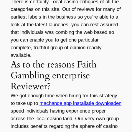
There is certainly Local casino critiques of all the
categories on this site. Out of reviews for many of
earliest labels in the business so you’re able to a
look at the latest launches, you can rest assured
that individuals was combing the web based so
you can enable you to get one particular
complete, truthful group of opinion readily
available.
As to the reasons Faith
Gambling enterprise
Reviewer?
We got enough time when hiring for this strategy
to take up to
machance app installatie downloaden
speed individuals having experience proper
across the local casino land. Our very own group
includes benefits regarding the sphere off casino