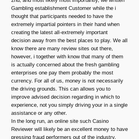
2nd, and most likely most importantly, we written
Gambling establishment Customer while the i
thought that participants needed to have the
extremely impartial pointers in their hand when
creating the latest all-extremely important
decision away from the best places to play. We all
know there are many review sites out there,
however, i together with know that many of them
is actually concerned about the fresh gambling
enterprises one pay them probably the most
currency. For all of us, money is not necessarily
the driving grounds. This can allows you to
improve advised decision regarding in which to
experience, not you simply driving your in a single
assistance or any other.
In the long run, an online site such Casino
Reviewer will likely be an excellent money to have
pressing fraud performers out of the industry.