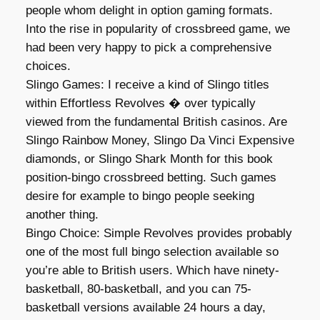
people whom delight in option gaming formats.
Into the rise in popularity of crossbreed game, we
had been very happy to pick a comprehensive
choices.
Slingo Games: I receive a kind of Slingo titles
within Effortless Revolves � over typically
viewed from the fundamental British casinos. Are
Slingo Rainbow Money, Slingo Da Vinci Expensive
diamonds, or Slingo Shark Month for this book
position-bingo crossbreed betting. Such games
desire for example to bingo people seeking
another thing.
Bingo Choice: Simple Revolves provides probably
one of the most full bingo selection available so
you’re able to British users. Which have ninety-
basketball, 80-basketball, and you can 75-
basketball versions available 24 hours a day,