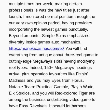
multiple times per week, making certain
professionals is was the new titles just after
launch. I monitored normal position through the
our very own opinion period, having providers
incorporating the newest games punctually.
Beyond amounts, Simple Spins emphasizes
diversity inside games auto mechanics.
https://manekicasinos.com/pt/
You will find
everything from antique about three-reel game to
cutting-edge Megaways slots having modifying
reel types. Indeed, 150+ Megaways headings
arrive, plus operation favourites like Fishin’
Madness and you may Eyes from Horus.
Notable Team: Practical Gamble, Play’n Wade,
Elk Studios, and you will Red-colored Tiger are
among the business undertaking video game to
have Easy Revolves. I located its harbors