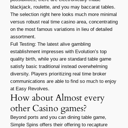
blackjack, roulette, and you may baccarat tables.
The selection right here looks much more minimal
versus robust real time casino area, concentrating
on the most famous variations in lieu of detailed
assortment.
Full Testing: The latest alive gambling
establishment impresses with Evolution’s top
quality birth, while you are standard table game
satisfy basic traditional instead overwhelming
diversity. Players prioritizing real time broker
communications are able to find so much to enjoy
at Easy Revolves.
How about Almost every
other Casino games?
Beyond ports and you can dining table game,
Simple Spins offers their offering to recapture