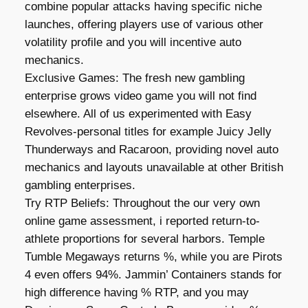
combine popular attacks having specific niche
launches, offering players use of various other
volatility profile and you will incentive auto
mechanics.
Exclusive Games: The fresh new gambling
enterprise grows video game you will not find
elsewhere. All of us experimented with Easy
Revolves-personal titles for example Juicy Jelly
Thunderways and Racaroon, providing novel auto
mechanics and layouts unavailable at other British
gambling enterprises.
Try RTP Beliefs: Throughout the our very own
online game assessment, i reported return-to-
athlete proportions for several harbors. Temple
Tumble Megaways returns %, while you are Pirots
4 even offers 94%. Jammin’ Containers stands for
high difference having % RTP, and you may