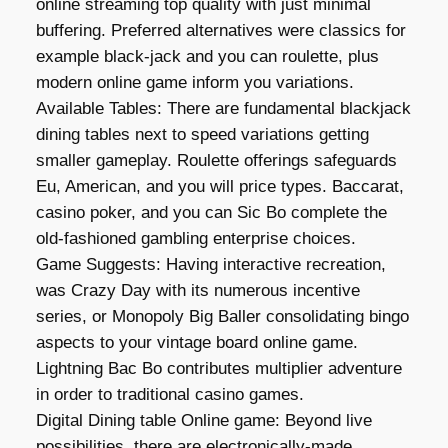
online streaming top quality with just minimal
buffering. Preferred alternatives were classics for
example black-jack and you can roulette, plus
modern online game inform you variations.
Available Tables: There are fundamental blackjack
dining tables next to speed variations getting
smaller gameplay. Roulette offerings safeguards
Eu, American, and you will price types. Baccarat,
casino poker, and you can Sic Bo complete the
old-fashioned gambling enterprise choices.
Game Suggests: Having interactive recreation,
was Crazy Day with its numerous incentive
series, or Monopoly Big Baller consolidating bingo
aspects to your vintage board online game.
Lightning Bac Bo contributes multiplier adventure
in order to traditional casino games.
Digital Dining table Online game: Beyond live
possibilities, there are electronically-made