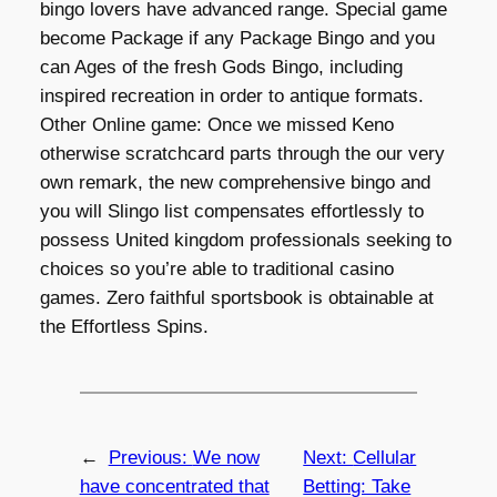
bingo lovers have advanced range. Special game
become Package if any Package Bingo and you
can Ages of the fresh Gods Bingo, including
inspired recreation in order to antique formats.
Other Online game: Once we missed Keno
otherwise scratchcard parts through the our very
own remark, the new comprehensive bingo and
you will Slingo list compensates effortlessly to
possess United kingdom professionals seeking to
choices so you’re able to traditional casino
games. Zero faithful sportsbook is obtainable at
the Effortless Spins.
←
Previous:
We now
Next:
Cellular
have concentrated that
Betting: Take