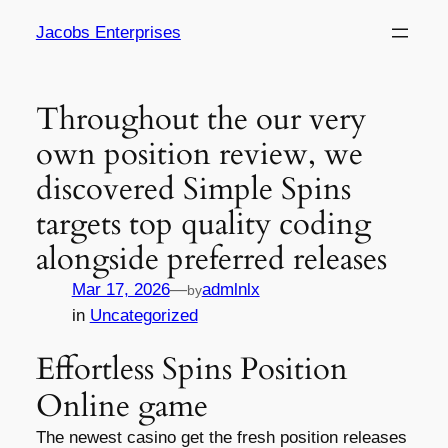
Skip
Jacobs Enterprises
to
content
Throughout the our very
own position review, we
discovered Simple Spins
targets top quality coding
alongside preferred releases
Mar 17, 2026
—
admlnlx
by
in
Uncategorized
Effortless Spins Position
Online game
The newest casino get the fresh position releases