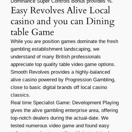
Dominance Super Controls Bonus provides %.
Easy Revolves Alive Local
casino and you can Dining
table Game
While you are position games dominate the fresh
gambling establishment landscaping, we
understand of many British professionals
appreciate top quality table video game options.
Smooth Revolves provides a highly-balanced
alive casino powered by Progression Gambling,
close to basic digital brands off local casino
classics.
Real time Specialist Game: Development Playing
gives the alive gambling enterprise area, offering
top-notch dealers during the actual-date. We
tested numerous video game and found easy