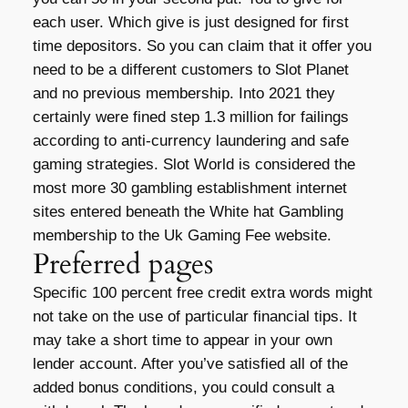
each user. Which give is just designed for first
time depositors. So you can claim that it offer you
need to be a different customers to Slot Planet
and no previous membership. Into 2021 they
certainly were fined step 1.3 million for failings
according to anti-currency laundering and safe
gaming strategies. Slot World is considered the
most more 30 gambling establishment internet
sites entered beneath the White hat Gambling
membership to the Uk Gaming Fee website.
Preferred pages
Specific 100 percent free credit extra words might
not take on the use of particular financial tips. It
may take a short time to appear in your own
lender account. After you’ve satisfied all of the
added bonus conditions, you could consult a