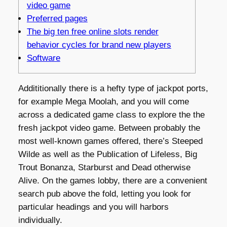
video game
Preferred pages
The big ten free online slots render
behavior cycles for brand new players
Software
Addititionally there is a hefty type of jackpot ports,
for example Mega Moolah, and you will come
across a dedicated game class to explore the the
fresh jackpot video game. Between probably the
most well-known games offered, there’s Steeped
Wilde as well as the Publication of Lifeless, Big
Trout Bonanza, Starburst and Dead otherwise
Alive.
On the games lobby, there are a convenient
search pub above the fold, letting you look for
particular headings and you will harbors
individually.