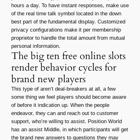
hours a day. To have instant responses, make use
of the real time talk symbol located in the down
best part of the fundamental display. Customized
privacy configurations make it per membership
proprietor to handle the total amount from mutual
personal information.
The big ten free online slots
render behavior cycles for
brand new players
This type of aren’t deal-breakers at all, a few
some thing we feel players should become aware
of before it indication up. When the people
endeavor, they can and reach out to customer
support, who’re willing to assist. Position World
has an assist Middle, in which participants will get
the brand new answers to questions they may