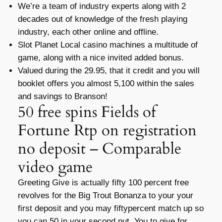
We’re a team of industry experts along with 2
decades out of knowledge of the fresh playing
industry, each other online and offline.
Slot Planet Local casino machines a multitude of
game, along with a nice invited added bonus.
Valued during the 29.95, that it credit and you will
booklet offers you almost 5,100 within the sales
and savings to Branson!
50 free spins Fields of
Fortune Rtp on registration
no deposit – Comparable
video game
Greeting Give is actually fifty 100 percent free
revolves for the Big Trout Bonanza to your your
first deposit and you may fiftypercent match up so
you can 50 in your second put. You to give for