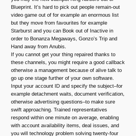
Blueprint. It’s hard to pick out people remain-out
video game out of for example an enormous list
but they move from favourites for example
Starburst and you can Book out of Inactive in
order to Bonanza Megaways, Gonzo’s Trip and
Hand away from Anubis.
If you cannot get your thing repaired thanks to
these channels, you might require a good callback
otherwise a management because of alive talk to
go up one stage further of your own software.
Input your account ID and specify the subject–for
example detachment waits, document verification,
otherwise advertising questions–to make sure
swift approaching. Trained representatives
respond within one minute on average, enabling
with account availability items, deal issues, and
you will technology problem solving twenty-four