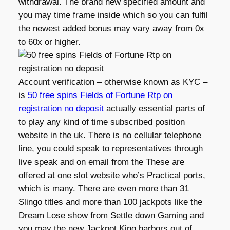
withdrawal. The brand new specified amount and
you may time frame inside which so you can fulfil
the newest added bonus may vary away from 0x
to 60x or higher.
Account verification – otherwise known as KYC –
is
50 free spins Fields of Fortune Rtp on
registration no deposit
actually essential parts of
to play any kind of time subscribed position
website in the uk. There is no cellular telephone
line, you could speak to representatives through
live speak and on email from the These are
offered at one slot website who’s Practical ports,
which is many. There are even more than 31
Slingo titles and more than 100 jackpots like the
Dream Lose show from Settle down Gaming and
you may the new Jackpot King harbors out of