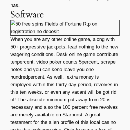
has.
Software
When you are any other online game, along with
50+ progressive jackpots, lead nothing to the new
wagering conditions. Desk online game contribute
tenpercent, video poker counts 5percent, scrape
notes and you can keno leave you one
hundredpercent. As well, extra money is
employed within this thirty day period, revolves in
this ten weeks, or even any vacant will be got rid
of! The absolute minimum put away from 20 is
necessary and also the 100 percent free revolves
are merely available on Starburst. A great
testament for the alien profile of this local casino
so is this welcome give. Only to name a few of