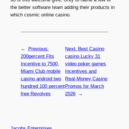
the better software team adding their products in
which cosmic online casino.
←
Previous:
Next:
Best Casino
200percent Fits
casino Lucky 31
Incentive to 7500,
video poker games
Miami Club mobile
Incentives and
casino android two
Real-Money Casino
hundred 100 percent
Promos for March
free Revolves
2026
→
Jacobs Enterprises