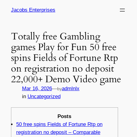
Skip
Jacobs Enterprises
to
content
Totally free Gambling
games Play for Fun 50 free
spins Fields of Fortune Rtp
on registration no deposit
22,000+ Demo Video game
Mar 16, 2026
—
admlnlx
by
in
Uncategorized
Posts
50 free spins Fields of Fortune Rtp on
registration no deposit – Comparable