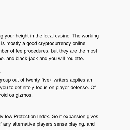
g your height in the local casino. The working
x is mostly a good cryptocurrency online
mber of fee procedures, but they are the most
me, and black-jack and you will roulette.
m
roup out of twenty five+ writers applies an
you to definitely focus on player defense. Of
roid os gizmos.
ly low Protection Index. So it expansion gives
f any alternative players sense playing, and