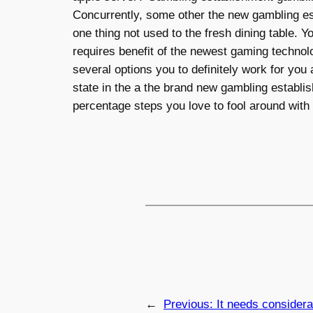
Concurrently, some other the new gambling est
one thing not used to the fresh dining table. 
requires benefit of the newest gaming technolog
several options you to definitely work for you
state in the a the brand new gambling establis
percentage steps you love to fool around with
←
Previous:
It needs considera