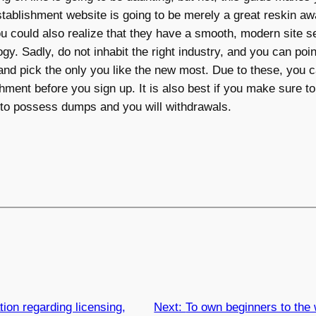
ablishment website is going to be merely a great reskin awa
You could also realize that they have a smooth, modern site s
y. Sadly, do not inhabit the right industry, and you can poin
 and pick the only you like the new most. Due to these, you 
hment before you sign up. It is also best if you make sure t
 to possess dumps and you will withdrawals.
tion regarding licensing,
Next:
To own beginners to the 