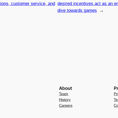
ions, customer service, and
desired incentives act as an e
dive towards games
→
About
P
Team
Pr
History
Te
Careers
Co