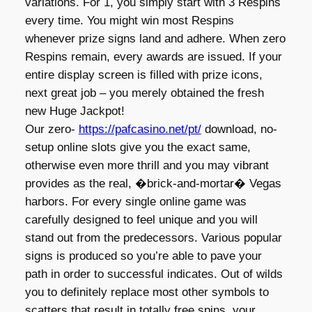
variations. For 1, you simply start with 3 Respins
every time. You might win most Respins
whenever prize signs land and adhere. When zero
Respins remain, every awards are issued. If your
entire display screen is filled with prize icons,
next great job – you merely obtained the fresh
new Huge Jackpot!
Our zero-
https://pafcasino.net/pt/
download, no-
setup online slots give you the exact same,
otherwise even more thrill and you may vibrant
provides as the real, �brick-and-mortar� Vegas
harbors. For every single online game was
carefully designed to feel unique and you will
stand out from the predecessors. Various popular
signs is produced so you’re able to pave your
path in order to successful indicates. Out of wilds
you to definitely replace most other symbols to
scatters that result in totally free spins, your