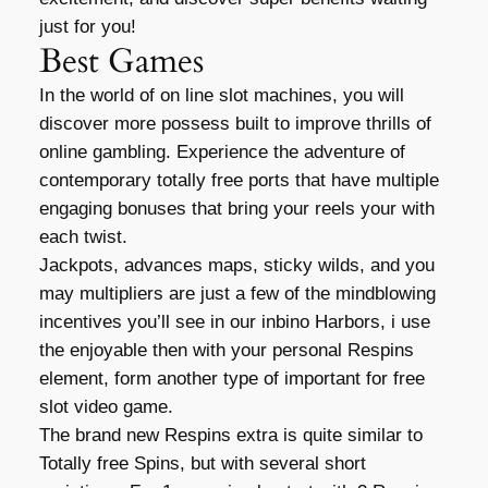
just for you!
Best Games
In the world of on line slot machines, you will
discover more possess built to improve thrills of
online gambling. Experience the adventure of
contemporary totally free ports that have multiple
engaging bonuses that bring your reels your with
each twist.
Jackpots, advances maps, sticky wilds, and you
may multipliers are just a few of the mindblowing
incentives you’ll see in our inbino Harbors, i use
the enjoyable then with your personal Respins
element, form another type of important for free
slot video game.
The brand new Respins extra is quite similar to
Totally free Spins, but with several short