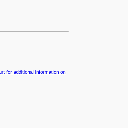
hurt for additional information on
→