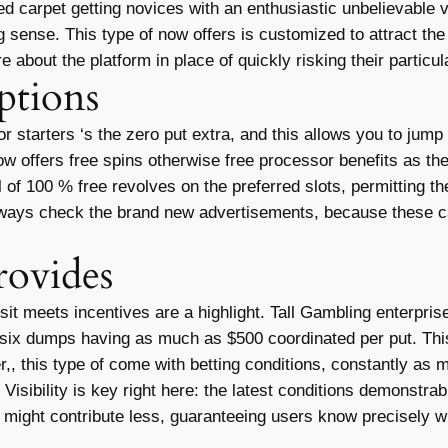
ed carpet getting novices with an enthusiastic unbelievable 
g sense. This type of now offers is customized to attract t
about the platform in place of quickly risking their particul
ptions
 starters ‘s the zero put extra, and this allows you to jump
w offers free spins otherwise free processor benefits as the
el of 100 % free revolves on the preferred slots, permitting 
 Always check the brand new advertisements, because these ca
rovides
osit meets incentives are a highlight. Tall Gambling enterpr
asic six dumps having as much as $500 coordinated per put. 
, this type of come with betting conditions, constantly as
. Visibility is key right here: the latest conditions demonstra
 might contribute less, guaranteeing users know precisely wh