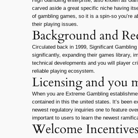
High Gambling enterprise, also known as Ga
carved aside a great specific niche having it
of gambling games, so it is a spin-so you’re a
their playing issues.
Background and Re
Circulated back in 1999, Significant Gambling e
significantly, expanding their games library,
technical developments and you will player cri
reliable playing ecosystem.
Licensing and you 
When you are Extreme Gambling establishment
contained in this the united states. It’s been
newest regulatory inquiries one to feature ove
important to users to learn the newest ramific
Welcome Incentives