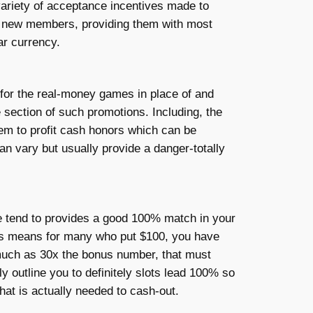
variety of acceptance incentives made to
he new members, providing them with most
ar currency.
 for the real-money games in place of and
 section of such promotions. Including, the
them to profit cash honors which can be
n vary but usually provide a danger-totally
ise tend to provides a good 100% match in your
This means for many who put $100, you have
 much as 30x the bonus number, that must
bly outline you to definitely slots lead 100% so
at is actually needed to cash-out.