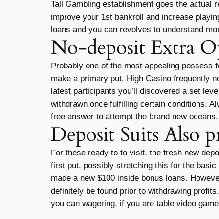
Tall Gambling establishment goes the actual r
improve your 1st bankroll and increase playin
loans and you can revolves to understand more 
No-deposit Extra O
Probably one of the most appealing possess for
make a primary put. High Casino frequently no
latest participants you’ll discovered a set lev
withdrawn once fulfilling certain conditions.
free answer to attempt the brand new oceans.
Deposit Suits Also p
For these ready to to visit, the fresh new dep
first put, possibly stretching this for the b
made a new $100 inside bonus loans. However,
definitely be found prior to withdrawing profits
you can wagering, if you are table video game