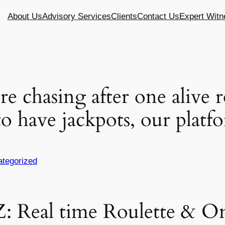
About Us
Advisory Services
Clients
Contact Us
Expert Wit
 chasing after one alive r
o have jackpots, our platf
tegorized
Z: Real time Roulette & On