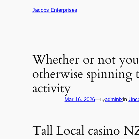
Skip
Jacobs Enterprises
to
content
Whether or not youre
otherwise spinning t
activity
Mar 16, 2026
—
admlnlx
in
Unca
by
Tall Local casino N