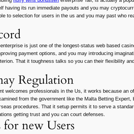
mbling
fluffy wins bonussen
enterprise Tall, is actually a p
self having its run immediate payouts and you may cryptocurr
ble to selection for users in the us and you may past who re
cord
nterprise is just one of the longest-status web based casinos
 improving payment options, and you may introducing imagin
terion. That it toughness talks so you can their flexibility 
may Regulation
 welcomes professionals in the Us, it works because an off
 examined from the government like the Malta Betting Expert,
rseas procedures. That it setup permits it to serve a standard
ations getting trust and you can court defenses.
 for new Users