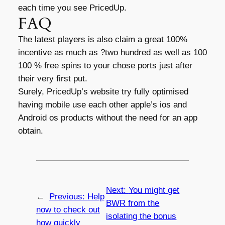
each time you see PricedUp.
FAQ
The latest players is also claim a great 100%
incentive as much as ?two hundred as well as 100
100 % free spins to your chose ports just after
their very first put.
Surely, PricedUp’s website try fully optimised
having mobile use each other apple’s ios and
Android os products without the need for an app
obtain.
Next:
You might get
←
Previous:
Help
BWR from the
now to check out
isolating the bonus
how quickly