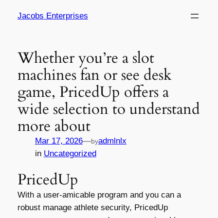
Skip
Jacobs Enterprises
to
content
Whether you’re a slot
machines fan or see desk
game, PricedUp offers a
wide selection to understand
more about
Mar 17, 2026
—
admlnlx
by
in
Uncategorized
PricedUp
With a user-amicable program and you can a
robust manage athlete security, PricedUp