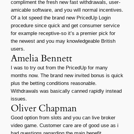
compliment the fresh new fast withdrawals, user-
amicable software, and you will normal incentives.
Of a lot speed the brand new PricedUp Login
procedure since quick and get consumer service
for example receptive-so it’s a premier pick for
the newest and you may knowledgeable British
users.
Amelia Bennett
I was to try out from the PricedUp for many
months now. The brand new invited bonus is quick
plus the betting conditions reasonable.
Withdrawals was basically canned rapidly instead
issues.
Oliver Chapman
Good option from slots and you can live broker
video game. Customer care are of good use as i
had questions regarding the main benefit