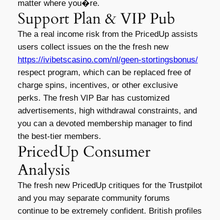
matter where you�re.
Support Plan & VIP Pub
The a real income risk from the PricedUp assists
users collect issues on the the fresh new
https://ivibetscasino.com/nl/geen-stortingsbonus/
respect program, which can be replaced free of
charge spins, incentives, or other exclusive
perks. The fresh VIP Bar has customized
advertisements, high withdrawal constraints, and
you can a devoted membership manager to find
the best-tier members.
PricedUp Consumer
Analysis
The fresh new PricedUp critiques for the Trustpilot
and you may separate community forums
continue to be extremely confident. British profiles