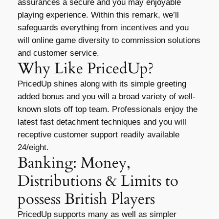
assurances a secure and you may enjoyable
playing experience. Within this remark, we’ll
safeguards everything from incentives and you
will online game diversity to commission solutions
and customer service.
Why Like PricedUp?
PricedUp shines along with its simple greeting
added bonus and you will a broad variety of well-
known slots off top team. Professionals enjoy the
latest fast detachment techniques and you will
receptive customer support readily available
24/eight.
Banking: Money,
Distributions & Limits to
possess British Players
PricedUp supports many as well as simpler