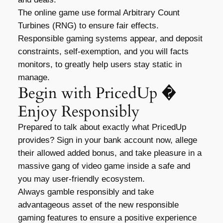
The online game use formal Arbitrary Count
Turbines (RNG) to ensure fair effects.
Responsible gaming systems appear, and deposit
constraints, self-exemption, and you will facts
monitors, to greatly help users stay static in
manage.
Begin with PricedUp �
Enjoy Responsibly
Prepared to talk about exactly what PricedUp
provides? Sign in your bank account now, allege
their allowed added bonus, and take pleasure in a
massive gang of video game inside a safe and
you may user-friendly ecosystem.
Always gamble responsibly and take
advantageous asset of the new responsible
gaming features to ensure a positive experience