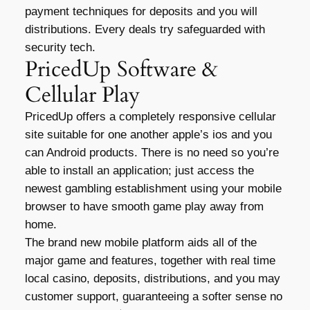
payment techniques for deposits and you will
distributions. Every deals try safeguarded with
security tech.
PricedUp Software &
Cellular Play
PricedUp offers a completely responsive cellular
site suitable for one another apple’s ios and you
can Android products. There is no need so you’re
able to install an application; just access the
newest gambling establishment using your mobile
browser to have smooth game play away from
home.
The brand new mobile platform aids all of the
major game and features, together with real time
local casino, deposits, distributions, and you may
customer support, guaranteeing a softer sense no