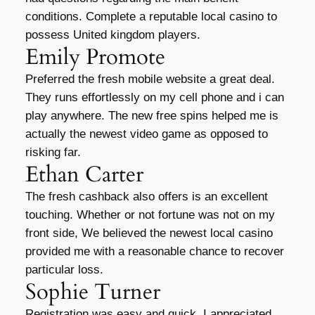
conditions. Complete a reputable local casino to
possess United kingdom players.
Emily Promote
Preferred the fresh mobile website a great deal.
They runs effortlessly on my cell phone and i can
play anywhere. The new free spins helped me is
actually the newest video game as opposed to
risking far.
Ethan Carter
The fresh cashback also offers is an excellent
touching. Whether or not fortune was not on my
front side, We believed the newest local casino
provided me with a reasonable chance to recover
particular loss.
Sophie Turner
Registration was easy and quick. I appreciated