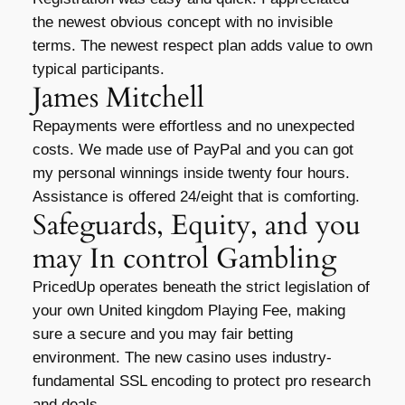
the newest obvious concept with no invisible
terms. The newest respect plan adds value to own
typical participants.
James Mitchell
Repayments were effortless and no unexpected
costs. We made use of PayPal and you can got
my personal winnings inside twenty four hours.
Assistance is offered 24/eight that is comforting.
Safeguards, Equity, and you
may In control Gambling
PricedUp operates beneath the strict legislation of
your own United kingdom Playing Fee, making
sure a secure and you may fair betting
environment. The new casino uses industry-
fundamental SSL encoding to protect pro research
and deals.