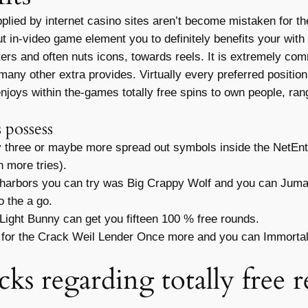
lied by internet casino sites aren’t become mistaken for th
ut in-video game element you to definitely benefits your with
tters and often nuts icons, towards reels. It is extremely c
 many other extra provides. Virtually every preferred positi
enjoys within the-games totally free spins to own people, ran
s possess
 three or maybe more spread out symbols inside the NetEnt’s
 more tries).
es harbors you can try was Big Crappy Wolf and you can Ju
o the a go.
Light Bunny can get you fifteen 100 % free rounds.
s for the Crack Weil Lender Once more and you can Immortal
ks regarding totally free 