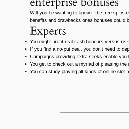
enterprise bonuses
Will you be wanting to know if the free spins 
benefits and drawbacks ones bonuses could be
Experts
You might profit real cash honours versus risk
If you find a no-put deal, you don’t need to dep
Campaigns providing extra seeks enable you t
You get to check out a myriad of pleasing the
You can study playing all kinds of online slot