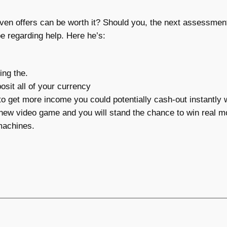
even offers can be worth it? Should you, the next assessment
 regarding help. Here he’s:
ing the.
osit all of your currency
o get more income you could potentially cash-out instantly 
 new video game and you will stand the chance to win real 
 machines.