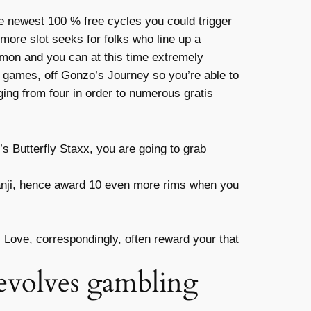
e newest 100 % free cycles you could trigger
 more slot seeks for folks who line up a
ommon and you can at this time extremely
on games, off Gonzo’s Journey so you’re able to
ging from four in order to numerous gratis
 Butterfly Staxx, you are going to grab
manji, hence award 10 even more rims when you
 Love, correspondingly, often reward your that
revolves gambling