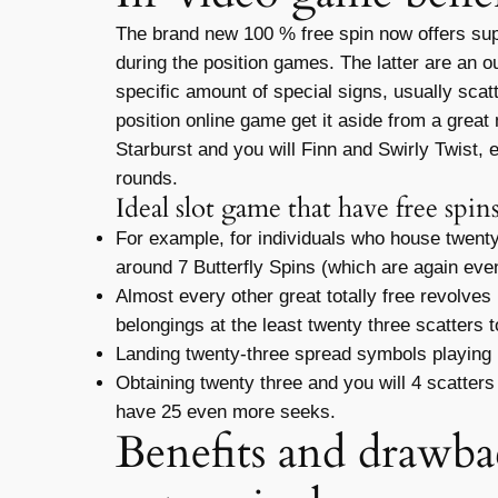
The brand new 100 % free spin now offers supp
during the position games. The latter are an o
specific amount of special signs, usually sca
position online game get it aside from a great
Starburst and you will Finn and Swirly Twist, 
rounds.
Ideal slot game that have free spin
For example, for individuals who house twenty
around 7 Butterfly Spins (which are again even
Almost every other great totally free revolv
belongings at the least twenty three scatters t
Landing twenty-three spread symbols playing 
Obtaining twenty three and you will 4 scatter
have 25 even more seeks.
Benefits and drawbac