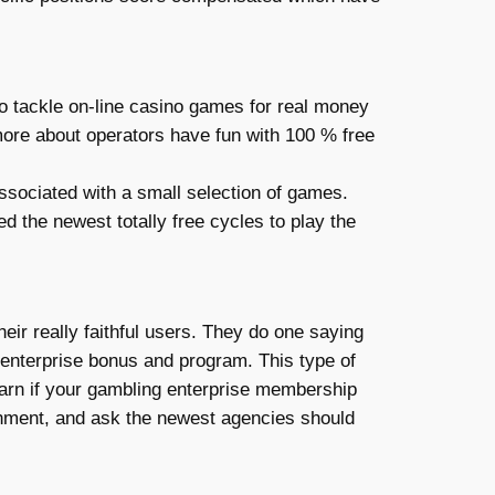
to tackle on-line casino games for real money
more about operators have fun with 100 % free
sociated with a small selection of games.
ed the newest totally free cycles to play the
ir really faithful users. They do one saying
 enterprise bonus and program. This type of
earn if your gambling enterprise membership
ishment, and ask the newest agencies should