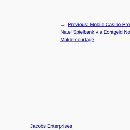
←
Previous:
Mobile Casino Prov
Natel Spielbank via Echtgeld N
Maklercourtage
Jacobs Enterprises