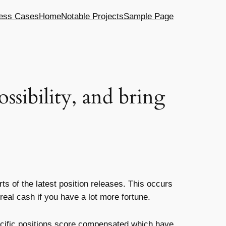
ness Cases
Home
Notable Projects
Sample Page
ssibility, and bring
ts of the latest position releases. This occurs
eal cash if you have a lot more fortune.
pecific positions score compensated which have