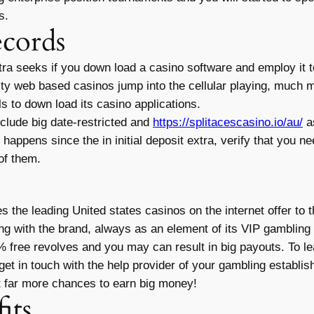
s.
ecords
tra seeks if you down load a casino software and employ it 
ity web based casinos jump into the cellular playing, much 
s to down load its casino applications.
clude big date-restricted and
https://splitacescasino.io/au/
as
happens since the in initial deposit extra, verify that you ne
of them.
e leading United states casinos on the internet offer to the
ng with the brand, always as an element of its VIP gambling
 free revolves and you may can result in big payouts. To l
get in touch with the help provider of your gambling establ
t far more chances to earn big money!
its