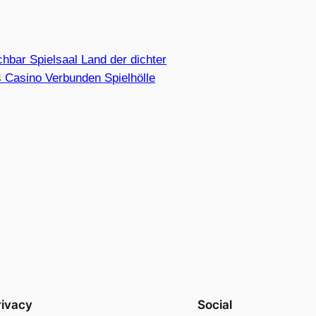
hbar Spielsaal Land der dichter
s Casino Verbunden Spielhölle
rivacy
Social