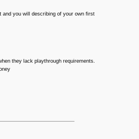
 and you will describing of your own first
when they lack playthrough requirements.
money