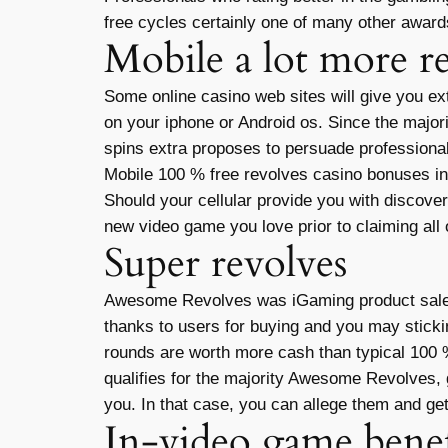
free cycles certainly one of many other award
Mobile a lot more r
Some online casino web sites will give you ex
on your iphone or Android os. Since the major
spins extra proposes to persuade professional
Mobile 100 % free revolves casino bonuses in
Should your cellular provide you with discover 
new video game you love prior to claiming all 
Super revolves
Awesome Revolves was iGaming product sales th
thanks to users for buying and you may sticki
rounds are worth more cash than typical 100 %
qualifies for the majority Awesome Revolves, 
you. In that case, you can allege them and ge
In-video game benef