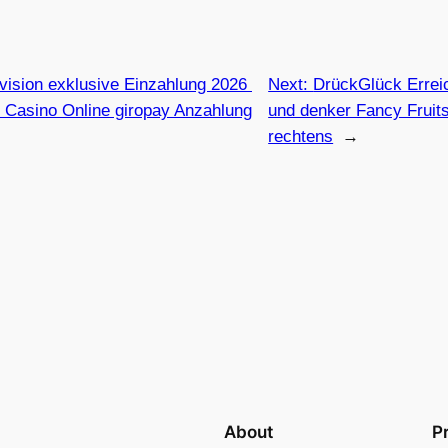
ision exklusive Einzahlung 2026 ️
Next:
DrückGlück Erreic
o Casino Online giropay Anzahlung
und denker Fancy Fruit
rechtens
→
About
P