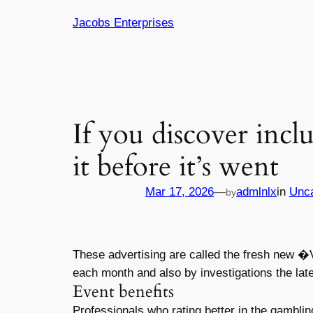
Skip
Jacobs Enterprises
to
content
If you discover incl
it before it’s went
Mar 17, 2026
—
admlnlx
in
Unca
by
These advertising are called the fresh new �Vi
each month and also by investigations the late
Event benefits
Professionals who rating better in the gambli