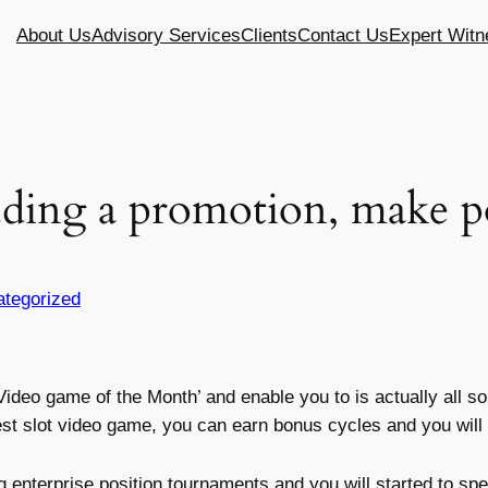
About Us
Advisory Services
Clients
Contact Us
Expert Wit
uding a promotion, make po
tegorized
deo game of the Month’ and enable you to is actually all sor
st slot video game, you can earn bonus cycles and you will r
ng enterprise position tournaments and you will started to s